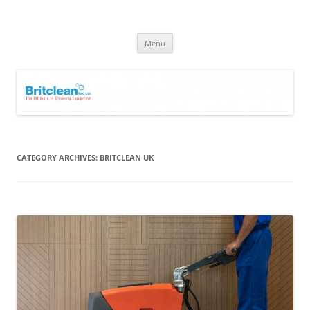
Skip
to
Britclean UK
content
Specialists in the Supply & Maintenance of Industrial Cleaning
Equipment.
Menu
CATEGORY ARCHIVES:
BRITCLEAN UK