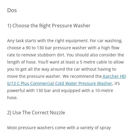
Dos
1) Choose the Right Pressure Washer
Any task starts with the right equipment. For car washing,
choose a 90 to 130 bar pressure washer with a high flow
rate to remove stubborn dirt. You should also consider the
length of hose. You’ll want at least a 5 metre cable to allow
you to get all the way around the car without having to
move the pressure washer. We recommend the
Karcher HD
6/13 C Plus Commercial Cold Water Pressure Washer
, it’s
powerful with 130 bar and equipped with a 10-metre
hose.
2) Use The Correct Nozzle
Most pressure washers come with a variety of spray