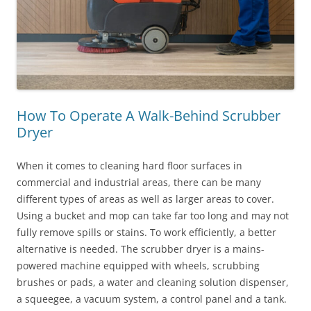
How To Operate A Walk-Behind Scrubber
Dryer
When it comes to cleaning hard floor surfaces in
commercial and industrial areas, there can be many
different types of areas as well as larger areas to cover.
Using a bucket and mop can take far too long and may not
fully remove spills or stains. To work efficiently, a better
alternative is needed. The scrubber dryer is a mains-
powered machine equipped with wheels, scrubbing
brushes or pads, a water and cleaning solution dispenser,
a squeegee, a vacuum system, a control panel and a tank.