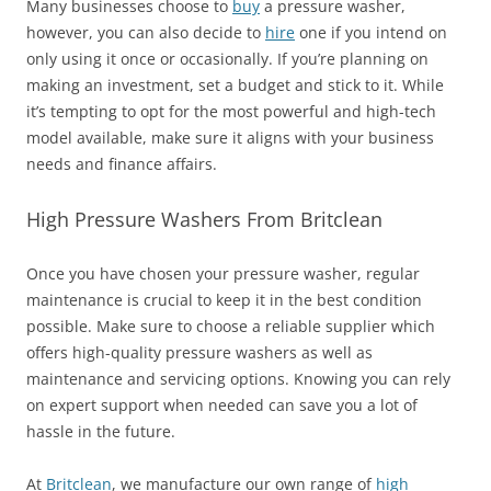
Many businesses choose to
buy
a pressure washer,
however, you can also decide to
hire
one if you intend on
only using it once or occasionally. If you’re planning on
making an investment, set a budget and stick to it. While
it’s tempting to opt for the most powerful and high-tech
model available, make sure it aligns with your business
needs and finance affairs.
High Pressure Washers From Britclean
Once you have chosen your pressure washer, regular
maintenance is crucial to keep it in the best condition
possible. Make sure to choose a reliable supplier which
offers high-quality pressure washers as well as
maintenance and servicing options. Knowing you can rely
on expert support when needed can save you a lot of
hassle in the future.
At
Britclean
, we manufacture our own range of
high