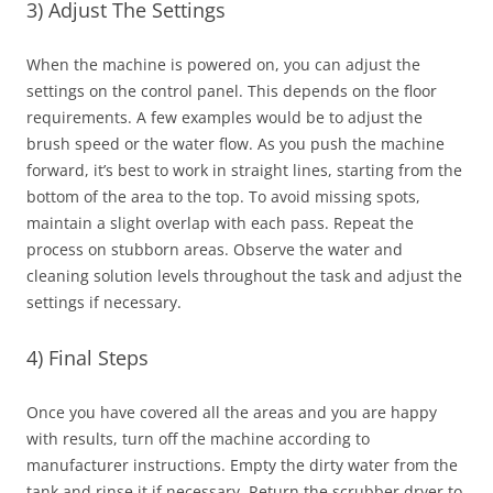
3) Adjust The Settings
When the machine is powered on, you can adjust the
settings on the control panel. This depends on the floor
requirements. A few examples would be to adjust the
brush speed or the water flow. As you push the machine
forward, it’s best to work in straight lines, starting from the
bottom of the area to the top. To avoid missing spots,
maintain a slight overlap with each pass. Repeat the
process on stubborn areas. Observe the water and
cleaning solution levels throughout the task and adjust the
settings if necessary.
4) Final Steps
Once you have covered all the areas and you are happy
with results, turn off the machine according to
manufacturer instructions. Empty the dirty water from the
tank and rinse it if necessary. Return the scrubber dryer to