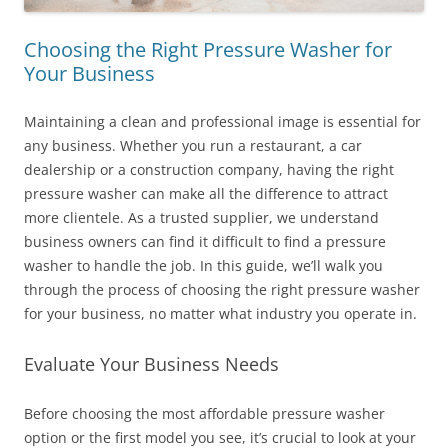
Choosing the Right Pressure Washer for
Your Business
Maintaining a clean and professional image is essential for
any business. Whether you run a restaurant, a car
dealership or a construction company, having the right
pressure washer can make all the difference to attract
more clientele. As a trusted supplier, we understand
business owners can find it difficult to find a pressure
washer to handle the job. In this guide, we’ll walk you
through the process of choosing the right pressure washer
for your business, no matter what industry you operate in.
Evaluate Your Business Needs
Before choosing the most affordable pressure washer
option or the first model you see, it’s crucial to look at your