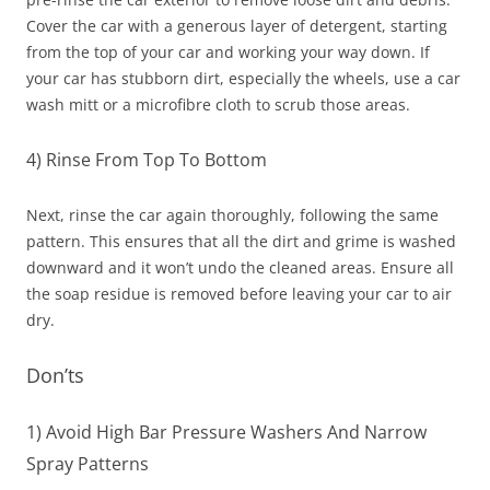
Cover the car with a generous layer of detergent, starting
from the top of your car and working your way down. If
your car has stubborn dirt, especially the wheels, use a car
wash mitt or a microfibre cloth to scrub those areas.
4) Rinse From Top To Bottom
Next, rinse the car again thoroughly, following the same
pattern. This ensures that all the dirt and grime is washed
downward and it won’t undo the cleaned areas. Ensure all
the soap residue is removed before leaving your car to air
dry.
Don’ts
1) Avoid High Bar Pressure Washers And Narrow
Spray Patterns