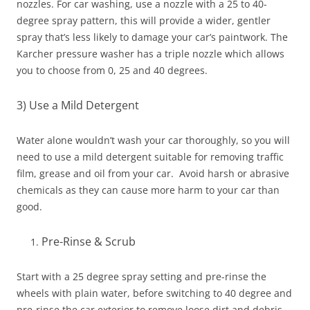
nozzles. For car washing, use a nozzle with a 25 to 40-
degree spray pattern, this will provide a wider, gentler
spray that’s less likely to damage your car’s paintwork. The
Karcher pressure washer has a triple nozzle which allows
you to choose from 0, 25 and 40 degrees.
3) Use a Mild Detergent
Water alone wouldn’t wash your car thoroughly, so you will
need to use a mild detergent suitable for removing traffic
film, grease and oil from your car. Avoid harsh or abrasive
chemicals as they can cause more harm to your car than
good.
Pre-Rinse & Scrub
Start with a 25 degree spray setting and pre-rinse the
wheels with plain water, before switching to 40 degree and
pre-rinse the car exterior to remove loose dirt and debris.