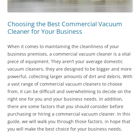
Choosing the Best Commercial Vacuum
Cleaner for Your Business
When it comes to maintaining the cleanliness of your
business premises, a commercial vacuum cleaner is a vital
piece of equipment. They aren’t your average domestic
vacuum cleaners, they are designed to be bigger and more
powerful, collecting larger amounts of dirt and debris. With
a vast range of commercial vacuum cleaners to choose
from, it can be difficult and overwhelming to decide on the
right one for you and your business needs. In addition,
there are some factors that you should consider before
purchasing or hiring a commercial vacuum cleaner. In this
guide, we will walk you through those factors, in hope that
you will make the best choice for your business needs.