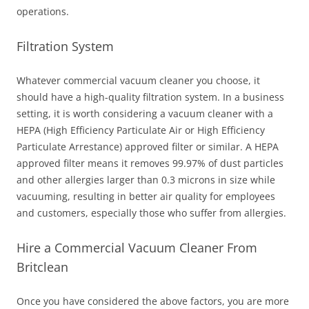
operations.
Filtration System
Whatever commercial vacuum cleaner you choose, it
should have a high-quality filtration system. In a business
setting, it is worth considering a vacuum cleaner with a
HEPA (High Efficiency Particulate Air or High Efficiency
Particulate Arrestance) approved filter or similar. A HEPA
approved filter means it removes 99.97% of dust particles
and other allergies larger than 0.3 microns in size while
vacuuming, resulting in better air quality for employees
and customers, especially those who suffer from allergies.
Hire a Commercial Vacuum Cleaner From
Britclean
Once you have considered the above factors, you are more