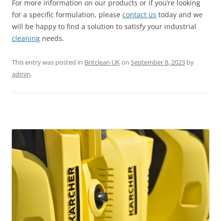
For more information on our products or if you’re looking
for a specific formulation, please
contact us
today and we
will be happy to find a solution to satisfy your industrial
cleaning
needs.
This entry was posted in
Britclean UK
on
September 8, 2023
by
admin
.