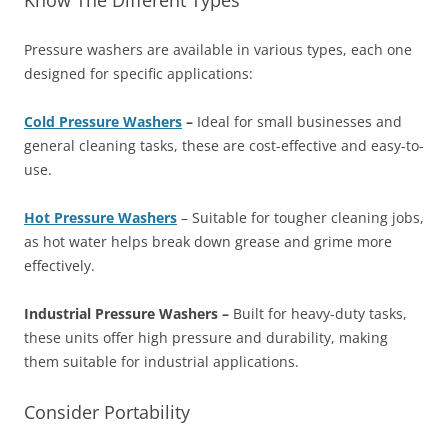
Know The Different Types
Pressure washers are available in various types, each one
designed for specific applications:
Cold Pressure Washers
–
Ideal for small businesses and
general cleaning tasks, these are cost-effective and easy-to-
use.
Hot Pressure Washers
– Suitable for tougher cleaning jobs,
as hot water helps break down grease and grime more
effectively.
Industrial Pressure Washers –
Built for heavy-duty tasks,
these units offer high pressure and durability, making
them suitable for industrial applications.
Consider Portability