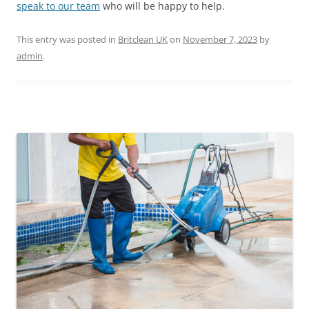
speak to our team
who will be happy to help.
This entry was posted in
Britclean UK
on
November 7, 2023
by
admin
.