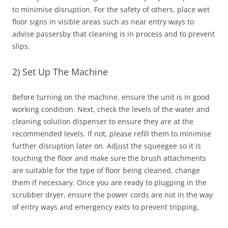
to minimise disruption. For the safety of others, place wet
floor signs in visible areas such as near entry ways to
advise passersby that cleaning is in process and to prevent
slips.
2) Set Up The Machine
Before turning on the machine, ensure the unit is in good
working condition. Next, check the levels of the water and
cleaning solution dispenser to ensure they are at the
recommended levels. If not, please refill them to minimise
further disruption later on. Adjust the squeegee so it is
touching the floor and make sure the brush attachments
are suitable for the type of floor being cleaned, change
them if necessary. Once you are ready to plugping in the
scrubber dryer, ensure the power cords are not in the way
of entry ways and emergency exits to prevent tripping.