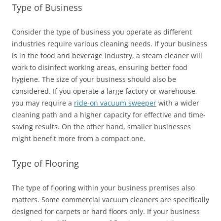
Type of Business
Consider the type of business you operate as different
industries require various cleaning needs. If your business
is in the food and beverage industry, a steam cleaner will
work to disinfect working areas, ensuring better food
hygiene. The size of your business should also be
considered. If you operate a large factory or warehouse,
you may require a
ride-on vacuum sweeper
with a wider
cleaning path and a higher capacity for effective and time-
saving results. On the other hand, smaller businesses
might benefit more from a compact one.
Type of Flooring
The type of flooring within your business premises also
matters. Some commercial vacuum cleaners are specifically
designed for carpets or hard floors only. If your business