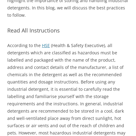
highlight the importance of storing and handling industrial
detergents. In this blog, we will discuss the best practices
to follow.
Read All Instructions
According to the
HSE
(Health & Safety Executive), all
detergents which are classified as hazardous must be
labelled and packaged with the name of the product,
address and contact details of the manufacturer, a list of
chemicals in the detergent as well as the recommended
quantities and dosage instructions. Before using any
industrial detergent, it is essential to carefully read the
labelling and familiarise yourself with the storage
requirements and the instructions. In general, industrial
detergents are recommended to be stored in a cool, dark
and well-ventilated place away from direct sunlight, hot
surfaces or air vents and out of the reach of children and
pets. However, most hazardous industrial detergents may