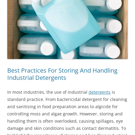
Best Practices For Storing And Handling
Industrial Detergents
In most industries, the use of industrial
detergents
is
standard practice. From bactericidal detergent for cleaning
and sanitising in food preparation areas to algicide for
controlling moss and algae growth. However, storing and
handling them is often overlooked, causing spillages, eye
damage and skin conditions such as contact dermatitis. To