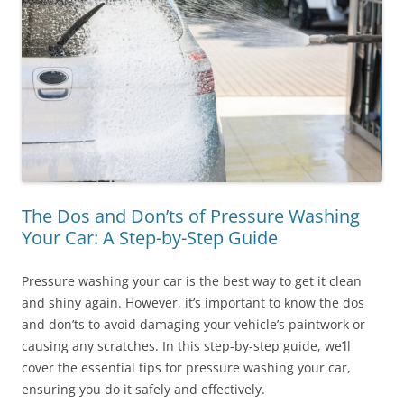
The Dos and Don’ts of Pressure Washing
Your Car: A Step-by-Step Guide
Pressure washing your car is the best way to get it clean
and shiny again. However, it’s important to know the dos
and don’ts to avoid damaging your vehicle’s paintwork or
causing any scratches. In this step-by-step guide, we’ll
cover the essential tips for pressure washing your car,
ensuring you do it safely and effectively.