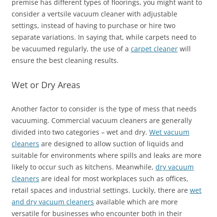
premise has different types of floorings, you might want to
consider a vertsile vacuum cleaner with adjustable
settings, instead of having to purchase or hire two
separate variations. In saying that, while carpets need to
be vacuumed regularly, the use of a
carpet cleaner
will
ensure the best cleaning results.
Wet or Dry Areas
Another factor to consider is the type of mess that needs
vacuuming. Commercial vacuum cleaners are generally
divided into two categories – wet and dry.
Wet vacuum
cleaners
are designed to allow suction of liquids and
suitable for environments where spills and leaks are more
likely to occur such as kitchens. Meanwhile,
dry vacuum
cleaners
are ideal for most workplaces such as offices,
retail spaces and industrial settings. Luckily, there are
wet
and dry vacuum cleaners
available which are more
versatile for businesses who encounter both in their