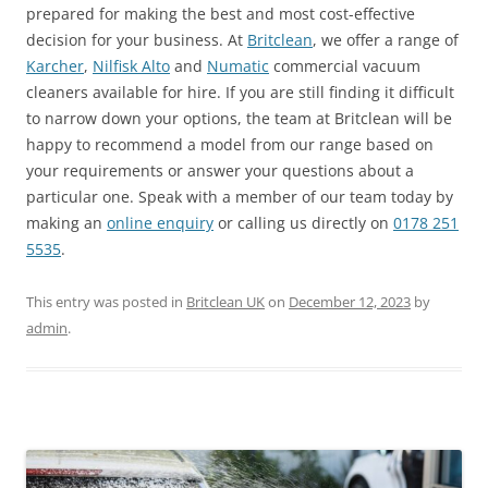
prepared for making the best and most cost-effective
decision for your business. At
Britclean
, we offer a range of
Karcher
,
Nilfisk Alto
and
Numatic
commercial vacuum
cleaners available for hire. If you are still finding it difficult
to narrow down your options, the team at Britclean will be
happy to recommend a model from our range based on
your requirements or answer your questions about a
particular one. Speak with a member of our team today by
making an
online enquiry
or calling us directly on
0178 251
5535
.
This entry was posted in
Britclean UK
on
December 12, 2023
by
admin
.