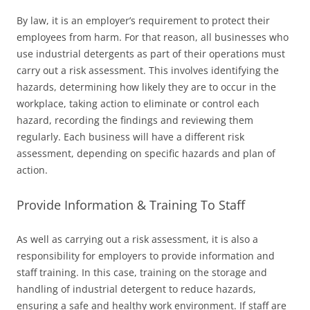
By law, it is an employer’s requirement to protect their
employees from harm. For that reason, all businesses who
use industrial detergents as part of their operations must
carry out a risk assessment. This involves identifying the
hazards, determining how likely they are to occur in the
workplace, taking action to eliminate or control each
hazard, recording the findings and reviewing them
regularly. Each business will have a different risk
assessment, depending on specific hazards and plan of
action.
Provide Information & Training To Staff
As well as carrying out a risk assessment, it is also a
responsibility for employers to provide information and
staff training. In this case, training on the storage and
handling of industrial detergent to reduce hazards,
ensuring a safe and healthy work environment. If staff are