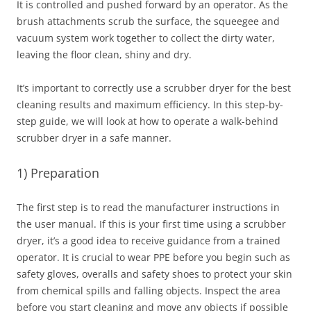
It is controlled and pushed forward by an operator. As the
brush attachments scrub the surface, the squeegee and
vacuum system work together to collect the dirty water,
leaving the floor clean, shiny and dry.
It’s important to correctly use a scrubber dryer for the best
cleaning results and maximum efficiency. In this step-by-
step guide, we will look at how to operate a walk-behind
scrubber dryer in a safe manner.
1) Preparation
The first step is to read the manufacturer instructions in
the user manual. If this is your first time using a scrubber
dryer, it’s a good idea to receive guidance from a trained
operator. It is crucial to wear PPE before you begin such as
safety gloves, overalls and safety shoes to protect your skin
from chemical spills and falling objects. Inspect the area
before you start cleaning and move any objects if possible