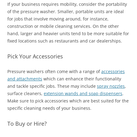
If your business requires mobility, consider the portability
of the pressure washer. Smaller, portable units are ideal
for jobs that involve moving around, for instance,
construction or mobile cleaning services. On the other
hand, larger and heavier units tend to be more suitable for
fixed locations such as restaurants and car dealerships.
Pick Your Accessories
Pressure washers often come with a range of
accessories
and attachments
which can enhance their functionality
and tackle specific jobs. These may include
spray nozzles
,
surface cleaners,
extension wands and soap dispensers
.
Make sure to pick accessories which are best suited for the
specific cleaning needs of your business.
To Buy or Hire?