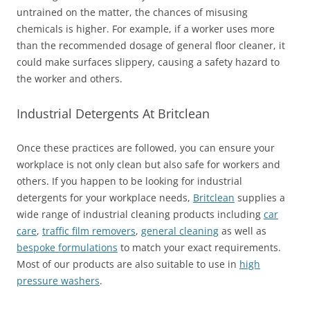
untrained on the matter, the chances of misusing
chemicals is higher. For example, if a worker uses more
than the recommended dosage of general floor cleaner, it
could make surfaces slippery, causing a safety hazard to
the worker and others.
Industrial Detergents At Britclean
Once these practices are followed, you can ensure your
workplace is not only clean but also safe for workers and
others. If you happen to be looking for industrial
detergents for your workplace needs,
Britclean
supplies a
wide range of industrial cleaning products including
car
care
,
traffic film removers
,
general cleaning
as well as
bespoke formulations
to match your exact requirements.
Most of our products are also suitable to use in
high
pressure washers
.