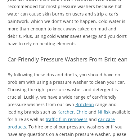
recommended for most pressure washers because hot
water can cause skin burns on users and strip a car’s
paintwork, which we don’t want to happen. Cold water is
more than enough to knock away caked on mud and
debris. Plus, using cold water saves energy and you don’t
have to rely on heating elements.
Car-Friendly Pressure Washers From Britclean
By following these dos and don’ts, you should have no
problem with using a pressure washer to clean your car.
Choosing the right pressure washer and detergent is
crucial. Luckily, we have a wide range of car-friendly
pressure washers from our own
Britclean
range and
leading brands such as
Karcher
,
Ehrle
and
Nilfisk
available
for hire as well as
traffic film removers
and
car care
products
. To hire one of our pressure washers or if you
have any questions on a certain pressure washer, please