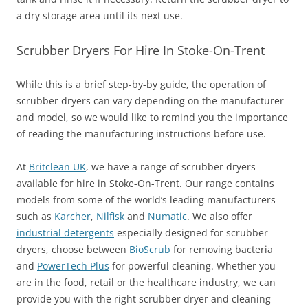
a dry storage area until its next use.
Scrubber Dryers For Hire In Stoke-On-Trent
While this is a brief step-by-by guide, the operation of
scrubber dryers can vary depending on the manufacturer
and model, so we would like to remind you the importance
of reading the manufacturing instructions before use.
At
Britclean UK
, we have a range of scrubber dryers
available for hire in Stoke-On-Trent. Our range contains
models from some of the world’s leading manufacturers
such as
Karcher
,
Nilfisk
and
Numatic
. We also offer
industrial detergents
especially designed for scrubber
dryers, choose between
BioScrub
for removing bacteria
and
PowerTech Plus
for powerful cleaning. Whether you
are in the food, retail or the healthcare industry, we can
provide you with the right scrubber dryer and cleaning