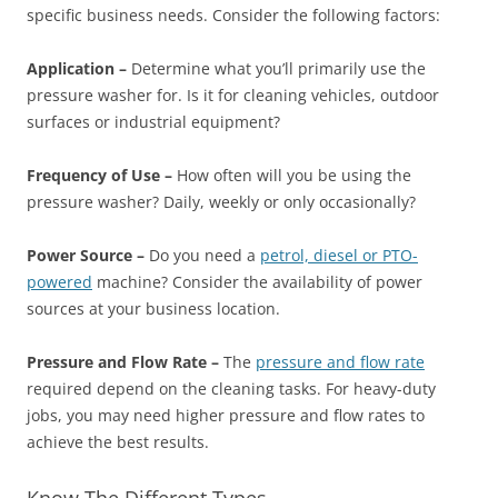
specific business needs. Consider the following factors:
Application –
Determine what you’ll primarily use the
pressure washer for. Is it for cleaning vehicles, outdoor
surfaces or industrial equipment?
Frequency of Use –
How often will you be using the
pressure washer? Daily, weekly or only occasionally?
Power Source –
Do you need a
petrol, diesel or PTO-
powered
machine? Consider the availability of power
sources at your business location.
Pressure and Flow Rate –
The
pressure and flow rate
required depend on the cleaning tasks. For heavy-duty
jobs, you may need higher pressure and flow rates to
achieve the best results.