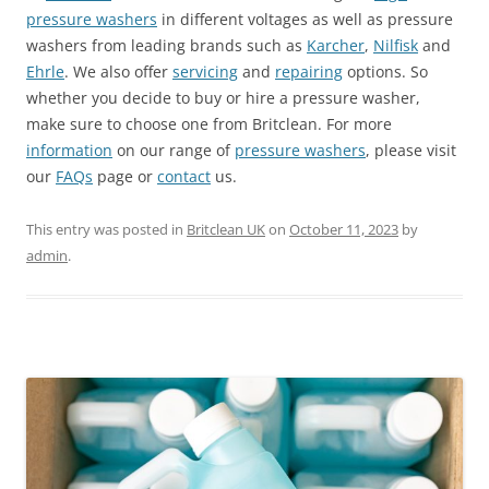
pressure washers
in different voltages as well as pressure
washers from leading brands such as
Karcher
,
Nilfisk
and
Ehrle
. We also offer
servicing
and
repairing
options. So
whether you decide to buy or hire a pressure washer,
make sure to choose one from Britclean. For more
information
on our range of
pressure washers
, please visit
our
FAQs
page or
contact
us.
This entry was posted in
Britclean UK
on
October 11, 2023
by
admin
.