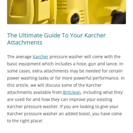
The Ultimate Guide To Your Karcher
Attachments
The average
Karcher
pressure washer will come with the
basic equipment which includes a hose, gun and lance. In
some cases, extra attachments may be needed for certain
power washing tasks or for more powerful performance. In
this article, we will discuss some of the Karcher
attachments available from
Britclean
, including what they
are used for and how they can improve your existing
Karcher pressure washer. If you are looking to give your
Karcher pressure washer an added boost, you have come
to the right place!