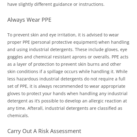
have slightly different guidance or instructions.
Always Wear PPE
To prevent skin and eye irritation, it is advised to wear
proper PPE (personal protective equipment) when handling
and using industrial detergents. These include gloves, eye
goggles and chemical resistant aprons or overalls. PPE acts
as a layer of protection to prevent skin burns and other
skin conditions if a spillage occurs while handling it. While
less hazardous industrial detergents do not require a full
set of PPE, it is always recommended to wear appropriate
gloves to protect your hands when handling any industrial
detergent as it’s possible to develop an allergic reaction at
any time. Afterall, industrial detergents are classified as
chemicals.
Carry Out A Risk Assessment