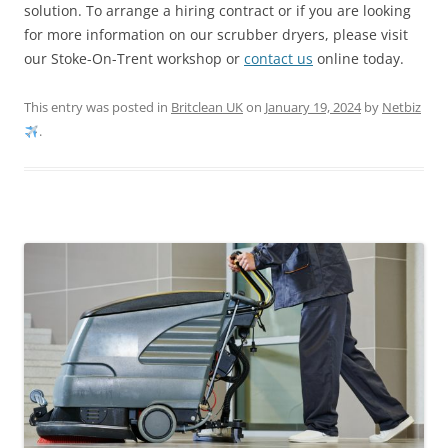
solution. To arrange a hiring contract or if you are looking
for more information on our scrubber dryers, please visit
our Stoke-On-Trent workshop or
contact us
online today.
This entry was posted in
Britclean UK
on
January 19, 2024
by
Netbiz
.