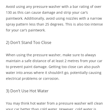
Avoid using any pressure washer with a bar rating of over
130 as this can cause damage and strip your car’s
paintwork. Additionally, avoid using nozzles with a narrow
spray pattern less than 25 degrees. This is also too intense
for your car’s paintwork.
2) Don’t Stand Too Close
When using the pressure washer, make sure to always
maintain a safe distance of at least 2 metres from your car
to prevent paint damage. Getting too close can also push
water into areas where it shouldn’t go, potentially causing
electrical problems or corrosion.
3) Don’t Use Hot Water
You may think hot water from a pressure washer will clean
your car better than cold water. However, cold water is