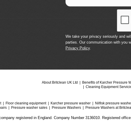
We take your privacy seriously and will
parties. Our communication with you w
Privacy Policy
.
About Britclean UK Ltd
Benefits of Karcher Pressure 
Cleaning Equipment Servici
t
Floor cleaning equipment
Karcher pressure washer
Nilfisk pressure washe
airs
Pressure washer sales
Pressure Washers
Pressure Washers at Britcle
a company registered in England. Company Number 3136010. Registered office