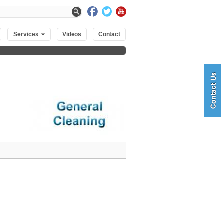
Services
Videos
Contact