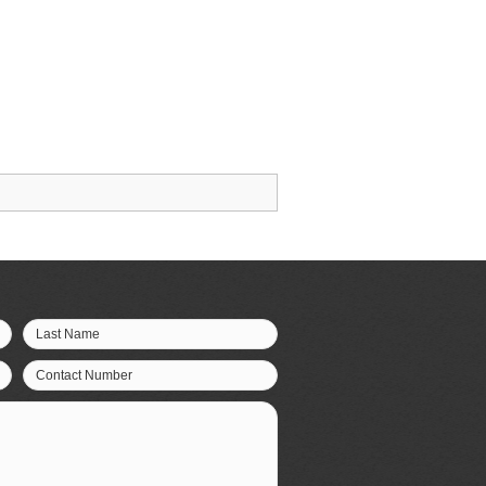
Last Name
Contact Number