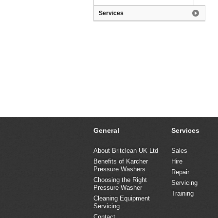
Services
General
Services
About Britclean UK Ltd
Sales
Benefits of Karcher
Hire
Pressure Washers
Repair
Choosing the Right
Servicing
Pressure Washer
Training
Cleaning Equipment
Servicing
Contact