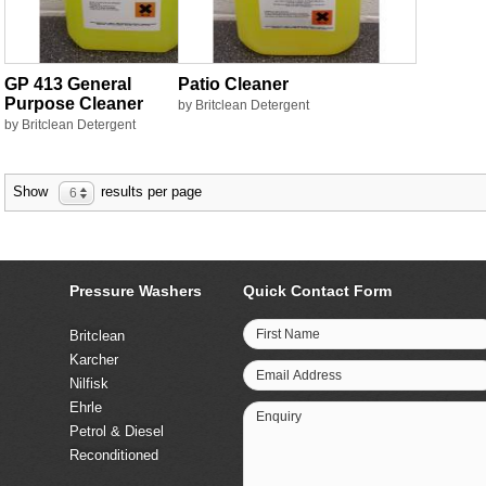
GP 413 General
Patio Cleaner
Purpose Cleaner
by Britclean Detergent
by Britclean Detergent
Show
results per page
6
Pressure Washers
Quick Contact Form
First Name
Britclean
Karcher
Email Address
Nilfisk
Ehrle
Enquiry
Petrol & Diesel
Reconditioned