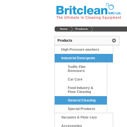
Home
Products
Products
High Pressure washers
Industrial Detergents
Traffic Film
Removers
Car Care
Food Industry &
Floor Cleaning
General Cleaning
Special Products
Vacuums & Floor care
Accessories