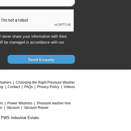
 never share your information with third
ill be managed in accordance with our
Washers
Choosing the Right Pressure Washer
ng
Contact
FAQs
Privacy Policy
Videos
rs
Power Washers
Pressure washer hire
an
Vacuum
Vacuum Repair
 PWS Industrial Estate.