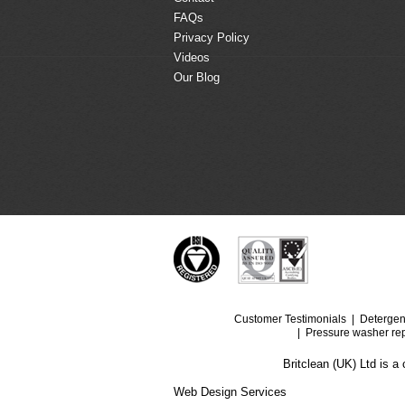
FAQs
Privacy Policy
Videos
Our Blog
Customer Testimonials
Detergen
Pressure washer rep
Britclean (UK) Ltd is 
Web Design Services