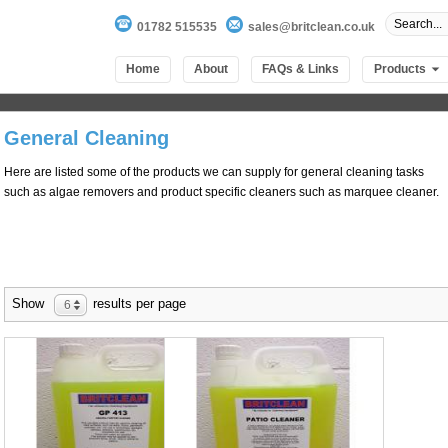
01782 515535
sales@britclean.co.uk
Home
About
FAQs & Links
Products
General Cleaning
Here are listed some of the products we can supply for general cleaning tasks
such as algae removers and product specific cleaners such as marquee cleaner.
Show
results per page
6