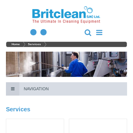
Home
Services
NAVIGATION
Services