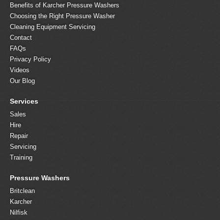
Benefits of Karcher Pressure Washers
Choosing the Right Pressure Washer
Cleaning Equipment Servicing
Contact
FAQs
Privacy Policy
Videos
Our Blog
Services
Sales
Hire
Repair
Servicing
Training
Pressure Washers
Britclean
Karcher
Nilfisk