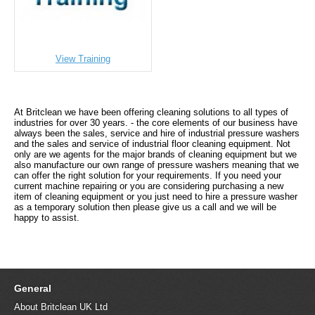
View Training
At Britclean we have been offering cleaning solutions to all types of
industries for over 30 years. - the core elements of our business have
always been the sales, service and hire of industrial pressure washers
and the sales and service of industrial floor cleaning equipment. Not
only are we agents for the major brands of cleaning equipment but we
also manufacture our own range of pressure washers meaning that we
can offer the right solution for your requirements. If you need your
current machine repairing or you are considering purchasing a new
item of cleaning equipment or you just need to hire a pressure washer
as a temporary solution then please give us a call and we will be
happy to assist.
General
About Britclean UK Ltd