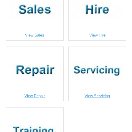
View Sales
View Hire
View Repair
View Servicing