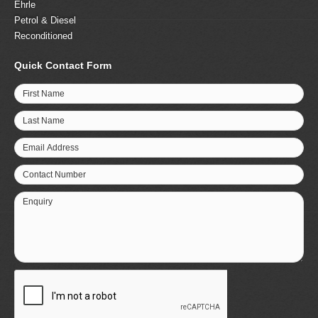
Ehrle
Petrol & Diesel
Reconditioned
Quick Contact Form
First Name
Last Name
Email Address
Contact Number
Enquiry