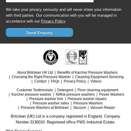
We take your privacy seriously and will never share your information
with third parties. Our communication with you will be managed in
accordance with our
Privacy Policy
.
About Britclean UK Ltd
Benefits of Karcher Pressure Washers
Choosing the Right Pressure Washer
Cleaning Equipment Servicing
Contact
FAQs
Privacy Policy
Videos
Customer Testimonials
Detergent
Floor cleaning equipment
Karcher pressure washer
Nilfisk pressure washers
Power Washers
Pressure washer hire
Pressure washer repairs
Pressure washer sales
Pressure Washers
Pressure Washers at Britclean
Vacuum
Vacuum Repair
Britclean (UK) Ltd is a company registered in England. Company
Number 3136010. Registered office PWS Industrial Estate.