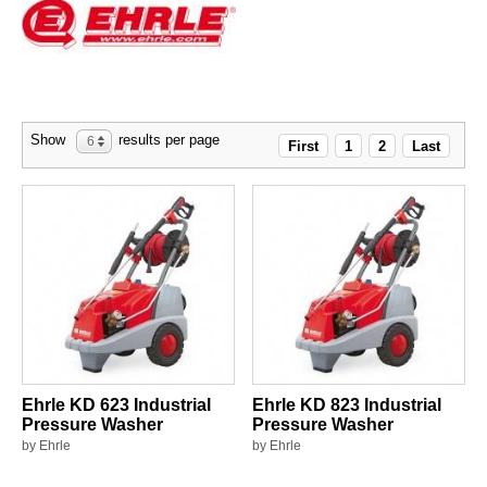
Show
results per page
6
First
1
2
Last
Ehrle KD 623 Industrial
Ehrle KD 823 Industrial
Pressure Washer
Pressure Washer
by Ehrle
by Ehrle