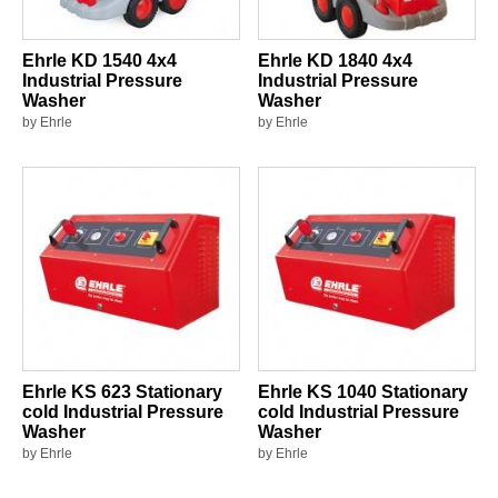
Ehrle KD 1540 4x4
Ehrle KD 1840 4x4
Industrial Pressure
Industrial Pressure
Washer
Washer
by Ehrle
by Ehrle
Ehrle KS 623 Stationary
Ehrle KS 1040 Stationary
cold Industrial Pressure
cold Industrial Pressure
Washer
Washer
by Ehrle
by Ehrle