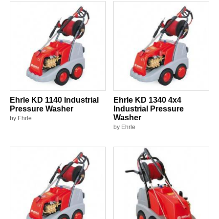
Ehrle KD 1140 Industrial
Ehrle KD 1340 4x4
Pressure Washer
Industrial Pressure
Washer
by Ehrle
by Ehrle