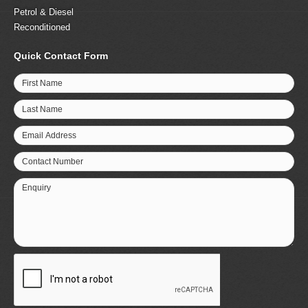
Petrol & Diesel
Reconditioned
Quick Contact Form
First Name
Last Name
Email Address
Contact Number
Enquiry