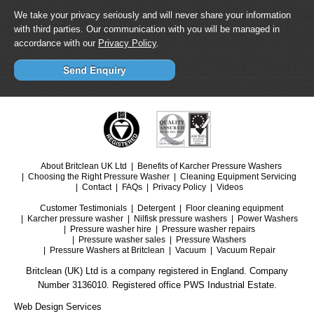
We take your privacy seriously and will never share your information
with third parties. Our communication with you will be managed in
accordance with our
Privacy Policy
.
About Britclean UK Ltd
Benefits of Karcher Pressure Washers
Choosing the Right Pressure Washer
Cleaning Equipment Servicing
Contact
FAQs
Privacy Policy
Videos
Customer Testimonials
Detergent
Floor cleaning equipment
Karcher pressure washer
Nilfisk pressure washers
Power Washers
Pressure washer hire
Pressure washer repairs
Pressure washer sales
Pressure Washers
Pressure Washers at Britclean
Vacuum
Vacuum Repair
Britclean (UK) Ltd is a company registered in England. Company
Number 3136010. Registered office PWS Industrial Estate.
Web Design Services