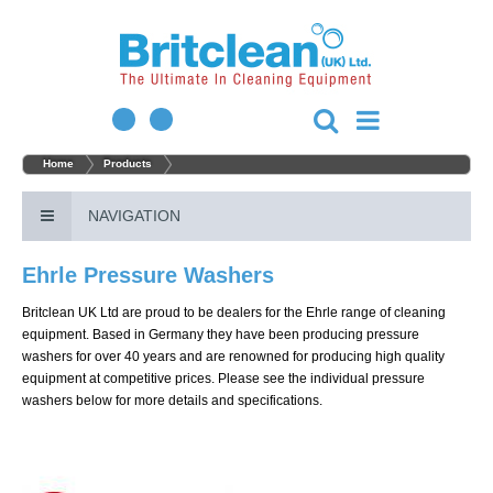
Home
Products
NAVIGATION
Ehrle Pressure Washers
Britclean UK Ltd are proud to be dealers for the Ehrle range of cleaning
equipment. Based in Germany they have been producing pressure
washers for over 40 years and are renowned for producing high quality
equipment at competitive prices. Please see the individual pressure
washers below for more details and specifications.