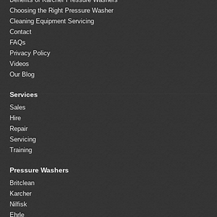
Choosing the Right Pressure Washer
Cleaning Equipment Servicing
Contact
FAQs
Privacy Policy
Videos
Our Blog
Services
Sales
Hire
Repair
Servicing
Training
Pressure Washers
Britclean
Karcher
Nilfisk
Ehrle