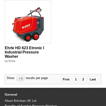
Ehrle HD 623 Etronic I
Industrial Pressure
Washer
by Ehrle
Show
results per page
6
First
1
2
Last
General
About Britclean UK Ltd
Benefits of Karcher Pressure Washers