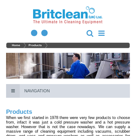
Home
Products
NAVIGATION
Products
When we first started in 1978 there were very few products to choose
from, infact it was just a cold pressure washer and a hot pressure
washer. However that is not the case nowadays. We can supply a
massive range of cleaning equipment including vacuums, scrubber
driers, wet vacs and pressure washers as well as accessories for