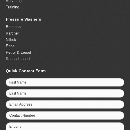
Servicing
Training
Pressure Washers
Britclean
Karcher
Nilfisk
Ehrle
Petrol & Diesel
Reconditioned
Quick Contact Form
First Name
Last Name
Email Address
Contact Number
Enquiry