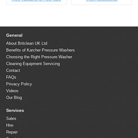
General
About Britclean UK Ltd
Benefits of Karcher Pressure Washers
Choosing the Right Pressure Washer
Cleaning Equipment Servicing
Contact
FAQs
Privacy Policy
Videos
Our Blog
Services
Sales
Hire
Repair