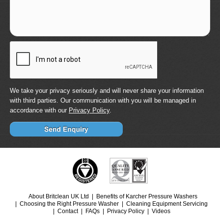
We take your privacy seriously and will never share your information
with third parties. Our communication with you will be managed in
accordance with our
Privacy Policy
.
About Britclean UK Ltd
Benefits of Karcher Pressure Washers
Choosing the Right Pressure Washer
Cleaning Equipment Servicing
Contact
FAQs
Privacy Policy
Videos