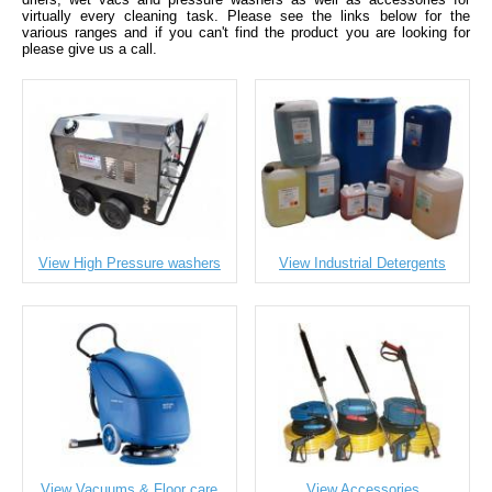
virtually every cleaning task. Please see the links below for the
various ranges and if you can't find the product you are looking for
please give us a call.
View High Pressure washers
View Industrial Detergents
View Vacuums & Floor care
View Accessories