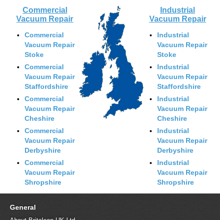
Commercial
Industrial
Vacuum Repair
Vacuum Repair
Commercial
Industrial
Vacuum Repair
Vacuum Repair
Stoke
Stoke
Commercial
Industrial
Vacuum Repair
Vacuum Repair
Staffordshire
Staffordshire
Commercial
Industrial
Vacuum Repair
Vacuum Repair
Cheshire
Cheshire
Commercial
Industrial
Vacuum Repair
Vacuum Repair
Derbyshire
Derbyshire
Commercial
Industrial
Vacuum Repair
Vacuum Repair
Shropshire
Shropshire
General