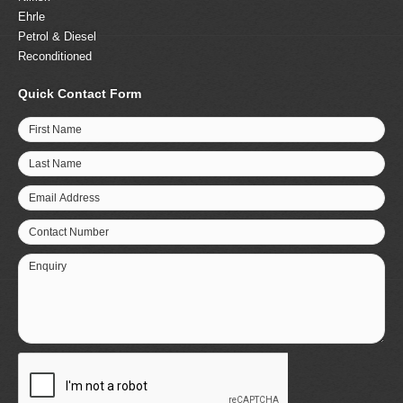
Ehrle
Petrol & Diesel
Reconditioned
Quick Contact Form
First Name
Last Name
Email Address
Contact Number
Enquiry