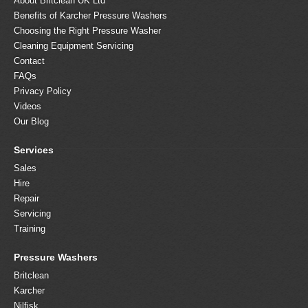
About Britclean UK Ltd
Benefits of Karcher Pressure Washers
Choosing the Right Pressure Washer
Cleaning Equipment Servicing
Contact
FAQs
Privacy Policy
Videos
Our Blog
Services
Sales
Hire
Repair
Servicing
Training
Pressure Washers
Britclean
Karcher
Nilfisk