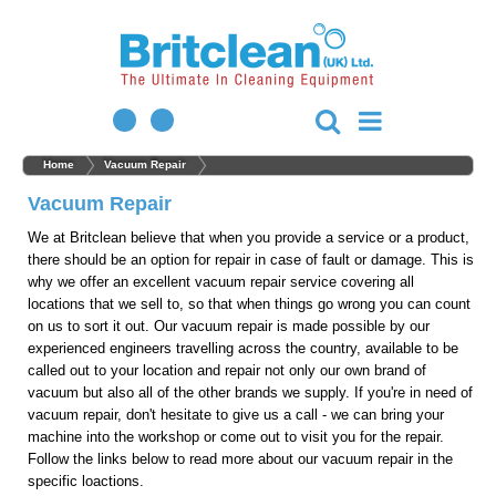
Home
Vacuum Repair
Vacuum Repair
We at Britclean believe that when you provide a service or a product,
there should be an option for repair in case of fault or damage. This is
why we offer an excellent vacuum repair service covering all
locations that we sell to, so that when things go wrong you can count
on us to sort it out. Our vacuum repair is made possible by our
experienced engineers travelling across the country, available to be
called out to your location and repair not only our own brand of
vacuum but also all of the other brands we supply. If you're in need of
vacuum repair, don't hesitate to give us a call - we can bring your
machine into the workshop or come out to visit you for the repair.
Follow the links below to read more about our vacuum repair in the
specific loactions.