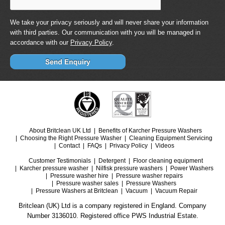
We take your privacy seriously and will never share your information
with third parties. Our communication with you will be managed in
accordance with our
Privacy Policy
.
About Britclean UK Ltd
Benefits of Karcher Pressure Washers
Choosing the Right Pressure Washer
Cleaning Equipment Servicing
Contact
FAQs
Privacy Policy
Videos
Customer Testimonials
Detergent
Floor cleaning equipment
Karcher pressure washer
Nilfisk pressure washers
Power Washers
Pressure washer hire
Pressure washer repairs
Pressure washer sales
Pressure Washers
Pressure Washers at Britclean
Vacuum
Vacuum Repair
Britclean (UK) Ltd is a company registered in England. Company
Number 3136010. Registered office PWS Industrial Estate.