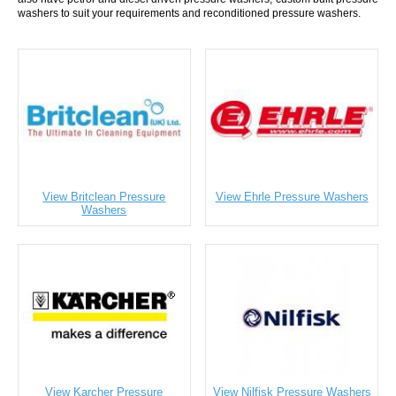
washers to suit your requirements and reconditioned pressure washers.
View Britclean Pressure
View Ehrle Pressure Washers
Washers
View Karcher Pressure
View Nilfisk Pressure Washers