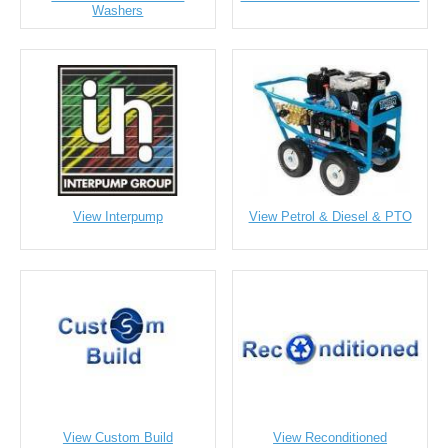
Washers
View Interpump
View Petrol & Diesel & PTO
View Custom Build
View Reconditioned