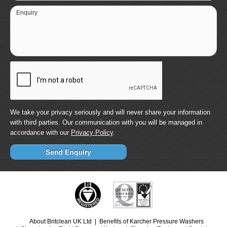
Enquiry
We take your privacy seriously and will never share your information
with third parties. Our communication with you will be managed in
accordance with our
Privacy Policy
.
About Britclean UK Ltd
Benefits of Karcher Pressure Washers