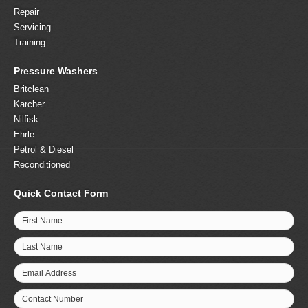
Repair
Servicing
Training
Pressure Washers
Britclean
Karcher
Nilfisk
Ehrle
Petrol & Diesel
Reconditioned
Quick Contact Form
First Name
Last Name
Email Address
Contact Number