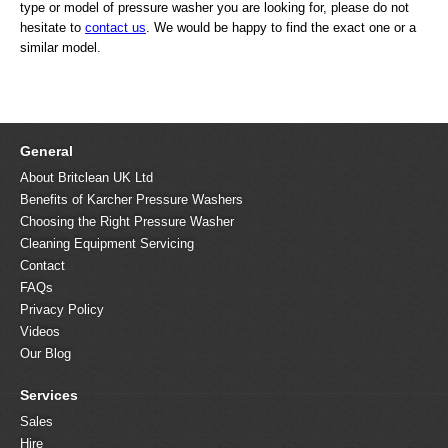
type or model of pressure washer you are looking for, please do not
hesitate to
contact us
. We would be happy to find the exact one or a
similar model.
General
About Britclean UK Ltd
Benefits of Karcher Pressure Washers
Choosing the Right Pressure Washer
Cleaning Equipment Servicing
Contact
FAQs
Privacy Policy
Videos
Our Blog
Services
Sales
Hire