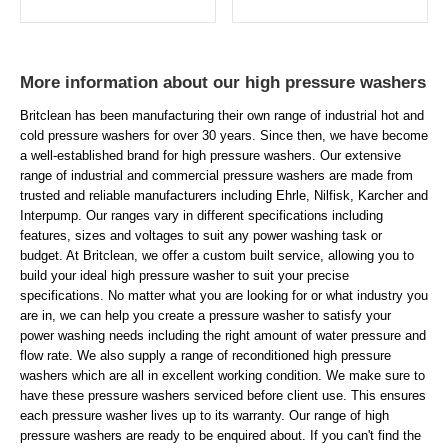
More information about our high pressure washers
Britclean has been manufacturing their own range of industrial hot and
cold pressure washers for over 30 years. Since then, we have become
a well-established brand for high pressure washers. Our extensive
range of industrial and commercial pressure washers are made from
trusted and reliable manufacturers including Ehrle, Nilfisk, Karcher and
Interpump. Our ranges vary in different specifications including
features, sizes and voltages to suit any power washing task or
budget. At Britclean, we offer a custom built service, allowing you to
build your ideal high pressure washer to suit your precise
specifications. No matter what you are looking for or what industry you
are in, we can help you create a pressure washer to satisfy your
power washing needs including the right amount of water pressure and
flow rate. We also supply a range of reconditioned high pressure
washers which are all in excellent working condition. We make sure to
have these pressure washers serviced before client use. This ensures
each pressure washer lives up to its warranty. Our range of high
pressure washers are ready to be enquired about. If you can't find the