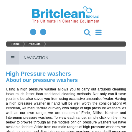
Home
Products
NAVIGATION
High Pressure washers
About our pressure washers
Using a high pressure washer allows you to carry out arduous cleaning
tasks much faster than traditional cleaning methods. Not only can it save
you time but also saves you from using excessive amounts of water. Having
a high pressure washer in hand will be well worth the consideration! At
Britclean, we manufacture our very own range of high pressure washers. As
well as our own range, we are dealers of Ehrle, Nilfisk, Karcher and
Interpump pressure washers. To view each range, simply click on the links
below to browse through all the models of high pressure washers we have
available for hire. Aside from our main ranges of high pressure washers, we
also have petrol and diesel driven pressure washers, custom built pressure