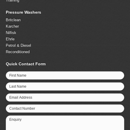
Training
Pressure Washers
Britclean
Karcher
Nilfisk
Ehrle
Petrol & Diesel
Reconditioned
Quick Contact Form
First Name
Last Name
Email Address
Contact Number
Enquiry