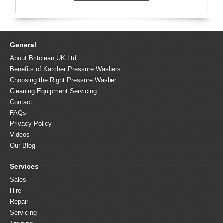
General
About Britclean UK Ltd
Benefits of Karcher Pressure Washers
Choosing the Right Pressure Washer
Cleaning Equipment Servicing
Contact
FAQs
Privacy Policy
Videos
Our Blog
Services
Sales
Hire
Repair
Servicing