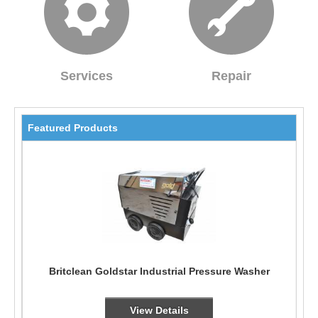
Services
Repair
Featured Products
Britclean Goldstar Industrial Pressure Washer