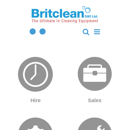
Hire
Sales