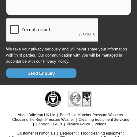
We take your privacy seriously and will never share your information
with third parties. Our communication with you will be managed in
accordance with our
Privacy Policy
.
About Britclean UK Ltd
Benefits of Karcher Pressure Washers
Choosing the Right Pressure Washer
Cleaning Equipment Servicing
Contact
FAQs
Privacy Policy
Videos
Customer Testimonials
Detergent
Floor cleaning equipment