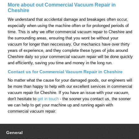
More about out Commercial Vacuum Repair in
Cheshire
We understand that accidental damage and breakages often occur,
especially when using the machine often or for prolonged periods of
time. This is why we offer commercial vacuum repair to Cheshire and
the surrounding areas, ensuring that you wont be without your
vacuum for longer than neccessary. Our mechanics have over thirty
years of experience, and they complete these types of jobs around
Cheshire daily so your commercial vacuum repair will be done quickly
and efficiently, saving you time and money in the long run.
Contact us for Commercial Vacuum Repair in Cheshire
No matter what the cause for your damaged goods, our engineers will
be more than happy to help with our excellent services in commercial
vacuum repair for Cheshire. If you have an issue with your vacuum,
don't hesitate to
get in touch
- the sooner you contact us, the sooner
we can help to get your machine up and running again with
commercial vacuum repair.
General