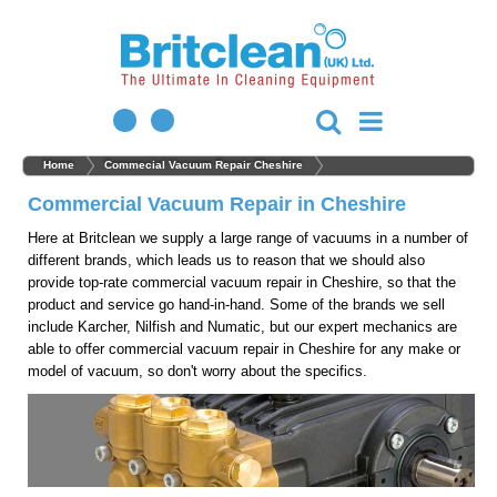
Home
Commecial Vacuum Repair Cheshire
Commercial Vacuum Repair in Cheshire
Here at Britclean we supply a large range of vacuums in a number of
different brands, which leads us to reason that we should also
provide top-rate commercial vacuum repair in Cheshire, so that the
product and service go hand-in-hand. Some of the brands we sell
include Karcher, Nilfish and Numatic, but our expert mechanics are
able to offer commercial vacuum repair in Cheshire for any make or
model of vacuum, so don't worry about the specifics.