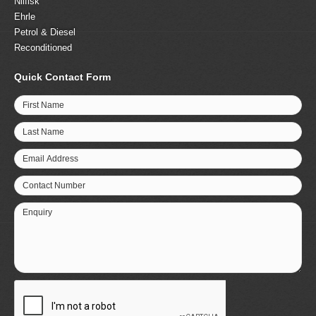
Nilfisk
Ehrle
Petrol & Diesel
Reconditioned
Quick Contact Form
First Name
Last Name
Email Address
Contact Number
Enquiry