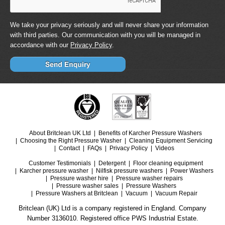
We take your privacy seriously and will never share your information
with third parties. Our communication with you will be managed in
accordance with our
Privacy Policy
.
About Britclean UK Ltd
Benefits of Karcher Pressure Washers
Choosing the Right Pressure Washer
Cleaning Equipment Servicing
Contact
FAQs
Privacy Policy
Videos
Customer Testimonials
Detergent
Floor cleaning equipment
Karcher pressure washer
Nilfisk pressure washers
Power Washers
Pressure washer hire
Pressure washer repairs
Pressure washer sales
Pressure Washers
Pressure Washers at Britclean
Vacuum
Vacuum Repair
Britclean (UK) Ltd is a company registered in England. Company
Number 3136010. Registered office PWS Industrial Estate.