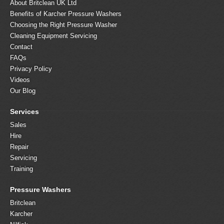
About Britclean UK Ltd
Benefits of Karcher Pressure Washers
Choosing the Right Pressure Washer
Cleaning Equipment Servicing
Contact
FAQs
Privacy Policy
Videos
Our Blog
Services
Sales
Hire
Repair
Servicing
Training
Pressure Washers
Britclean
Karcher