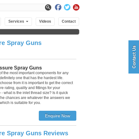
Services
Videos
Contact
re Spray Guns
ssure Spray Guns
of the most important components for any
finitely one that has the hardest life.
hoose from it is important to get the correct
e rating, quality and fittings for your
 what is the inlet thread size? Is it quick
 The chances are whatever the answers we
which is suitable for you.
re Spray Guns Reviews