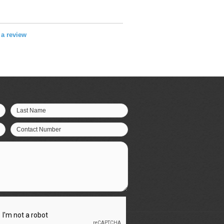
e a review
Last Name
Contact Number