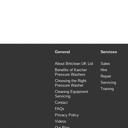
General
Services
About Britclean UK Ltd
Sales
Benefits of Karcher
Hire
Pressure Washers
Repair
Choosing the Right
Servicing
Pressure Washer
Training
Cleaning Equipment
Servicing
Contact
FAQs
Privacy Policy
Videos
Our Blog