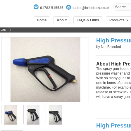
01782 515535
sales@britclean.co.uk
Home
About
FAQs & Links
Products
Guns
High Pressu
by
Not Branded
About High Pre
The spray gun is one 
pressure washer and de
With so many guns to c
one in terms of pressur
machine. For example -
release or screw in?
will have a spray gun 
100
out of
100
based on
1
user rating
High Pressu