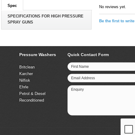
Spec
No reviews yet.
SPECIFICATIONS FOR HIGH PRESSURE
Be the first to writ
SPRAY GUNS
Pressure Washers
Quick Contact Form
First Name
Britclean
Karcher
Email Address
Nilfisk
Ehrle
Enquiry
Petrol & Diesel
Reconditioned