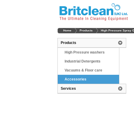
Home
Products
High Pressure Spray 
Products
High Pressure washers
Industrial Detergents
Vacuums & Floor care
Accessories
Services