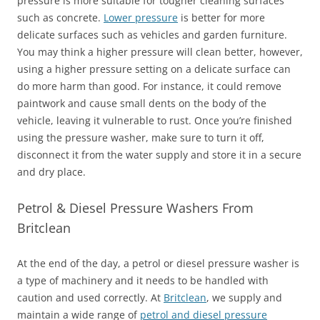
pressure is more suitable for tougher cleaning surfaces
such as concrete.
Lower pressure
is better for more
delicate surfaces such as vehicles and garden furniture.
You may think a higher pressure will clean better, however,
using a higher pressure setting on a delicate surface can
do more harm than good. For instance, it could remove
paintwork and cause small dents on the body of the
vehicle, leaving it vulnerable to rust. Once you’re finished
using the pressure washer, make sure to turn it off,
disconnect it from the water supply and store it in a secure
and dry place.
Petrol & Diesel Pressure Washers From
Britclean
At the end of the day, a petrol or diesel pressure washer is
a type of machinery and it needs to be handled with
caution and used correctly. At
Britclean
, we supply and
maintain a wide range of
petrol and diesel pressure