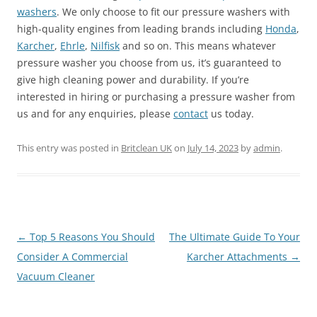
washers
. We only choose to fit our pressure washers with
high-quality engines from leading brands including
Honda
,
Karcher
,
Ehrle
,
Nilfisk
and so on. This means whatever
pressure washer you choose from us, it’s guaranteed to
give high cleaning power and durability. If you’re
interested in hiring or purchasing a pressure washer from
us and for any enquiries, please
contact
us today.
This entry was posted in
Britclean UK
on
July 14, 2023
by
admin
.
Post
←
Top 5 Reasons You Should
The Ultimate Guide To Your
navigation
Consider A Commercial
Karcher Attachments
→
Vacuum Cleaner