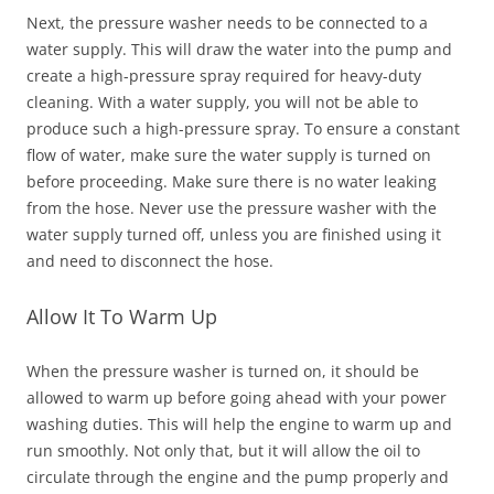
Next, the pressure washer needs to be connected to a
water supply. This will draw the water into the pump and
create a high-pressure spray required for heavy-duty
cleaning. With a water supply, you will not be able to
produce such a high-pressure spray. To ensure a constant
flow of water, make sure the water supply is turned on
before proceeding. Make sure there is no water leaking
from the hose. Never use the pressure washer with the
water supply turned off, unless you are finished using it
and need to disconnect the hose.
Allow It To Warm Up
When the pressure washer is turned on, it should be
allowed to warm up before going ahead with your power
washing duties. This will help the engine to warm up and
run smoothly. Not only that, but it will allow the oil to
circulate through the engine and the pump properly and