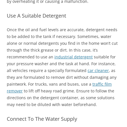
by overheating it or causing a malfunction.
Use A Suitable Detergent
Once the oil and fuel levels are accurate, detergent needs
to be added to the tank if necessary. Sometimes, water
alone or normal detergents you find in the home won’t cut
through the thick grease or dirt. In this case, it’s
recommended to use an
industrial detergent
suitable for
your pressure washer and the task at hand. For instance,
all vehicles require a specially formulated
car cleaner
, as
they are formulated to remove dirt without damaging any
paintwork. For trucks, vans and buses, use a
traffic film
remover
to lift off heavy road grime. Ensure to follow the
directions on the detergent container, as some solutions
may need to be diluted with water beforehand.
Connect To The Water Supply