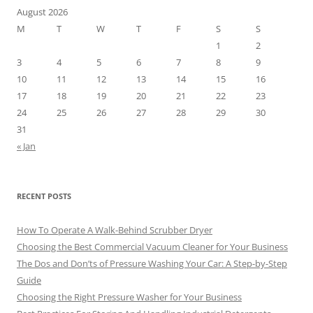
August 2026
M
T
W
T
F
S
S
1
2
3
4
5
6
7
8
9
10
11
12
13
14
15
16
17
18
19
20
21
22
23
24
25
26
27
28
29
30
31
« Jan
RECENT POSTS
How To Operate A Walk-Behind Scrubber Dryer
Choosing the Best Commercial Vacuum Cleaner for Your Business
The Dos and Don’ts of Pressure Washing Your Car: A Step-by-Step
Guide
Choosing the Right Pressure Washer for Your Business