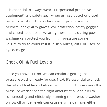
It is essential to always wear PPE (personal protective
equipment) and safety gear when using a petrol or diesel
pressure washer. This includes waterproof overalls,
helmets, heavy-duty gloves, ear protection, safety goggles
and closed-toed boots. Wearing these items during power
washing can protect you from high-pressure sprays.
Failure to do so could result in skin burns, cuts, bruises, or
eye damage.
Check Oil & Fuel Levels
Once you have PPE on, we can continue getting the
pressure washer ready for use. Next, it’s essential to check
the oil and fuel levels before turning it on. This ensures the
pressure washer has the right amount of oil and fuel to
run smoothly and efficiently. Running the pressure washer
on low oil or fuel levels can cause engine damage, either