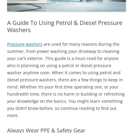
A Guide To Using Petrol & Diesel Pressure
Washers
Pressure washers
are used for many reasons during the
summer, from power washing your driveway to cleaning
your car’s exterior. This guide is a must-read for anyone
who is planning on using a petrol or diesel pressure
washer anytime soon. When it comes to using petrol and
diesel pressure washers, there are a few things to keep in
mind. Whether it’s your first time operating one, or your
hundredth time, there is no harm in building or refreshing
your knowledge on the basics. You might learn something
you didn’t know before, so continue reading to find out
more.
Always Wear PPE & Safety Gear