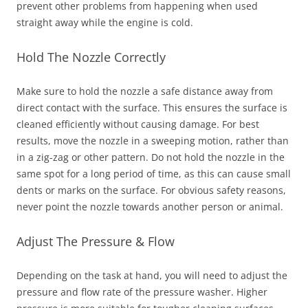
prevent other problems from happening when used
straight away while the engine is cold.
Hold The Nozzle Correctly
Make sure to hold the nozzle a safe distance away from
direct contact with the surface. This ensures the surface is
cleaned efficiently without causing damage. For best
results, move the nozzle in a sweeping motion, rather than
in a zig-zag or other pattern. Do not hold the nozzle in the
same spot for a long period of time, as this can cause small
dents or marks on the surface. For obvious safety reasons,
never point the nozzle towards another person or animal.
Adjust The Pressure & Flow
Depending on the task at hand, you will need to adjust the
pressure and flow rate of the pressure washer. Higher