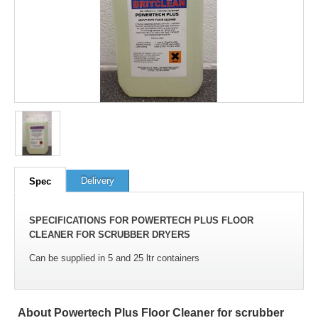
100
out of
100
based on
1
user rating
Delivery
Spec
SPECIFICATIONS FOR POWERTECH PLUS FLOOR
CLEANER FOR SCRUBBER DRYERS
Can be supplied in 5 and 25 ltr containers
About Powertech Plus Floor Cleaner for scrubber