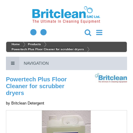
Home
Products
Powertech Plus Floor Cleaner for scrubber dryers
NAVIGATION
Powertech Plus Floor
Cleaner for scrubber
dryers
by
Britclean Detergent