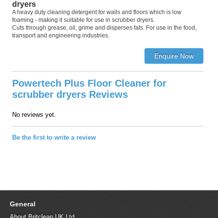
dryers
A heavy duty cleaning detergent for walls and floors which is low
foaming - making it suitable for use in scrubber dryers.
Cuts through grease, oil, grime and disperses fats. For use in the food,
transport and engineering industries.
Powertech Plus Floor Cleaner for
scrubber dryers Reviews
No reviews yet.
Be the first to write a review
General
About Britclean UK Ltd