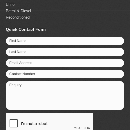
Ehrle
Petrol & Diesel
Reconditioned
Quick Contact Form
First Name
Last Name
Email Address
Contact Number
Enquiry