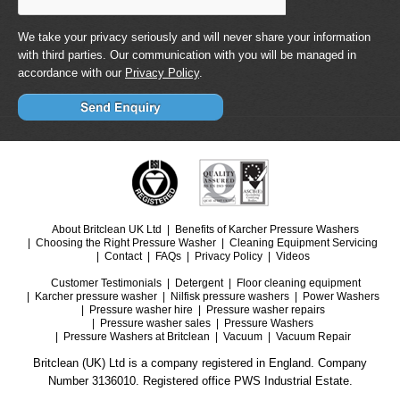
We take your privacy seriously and will never share your information
with third parties. Our communication with you will be managed in
accordance with our
Privacy Policy
.
About Britclean UK Ltd
Benefits of Karcher Pressure Washers
Choosing the Right Pressure Washer
Cleaning Equipment Servicing
Contact
FAQs
Privacy Policy
Videos
Customer Testimonials
Detergent
Floor cleaning equipment
Karcher pressure washer
Nilfisk pressure washers
Power Washers
Pressure washer hire
Pressure washer repairs
Pressure washer sales
Pressure Washers
Pressure Washers at Britclean
Vacuum
Vacuum Repair
Britclean (UK) Ltd is a company registered in England. Company
Number 3136010. Registered office PWS Industrial Estate.