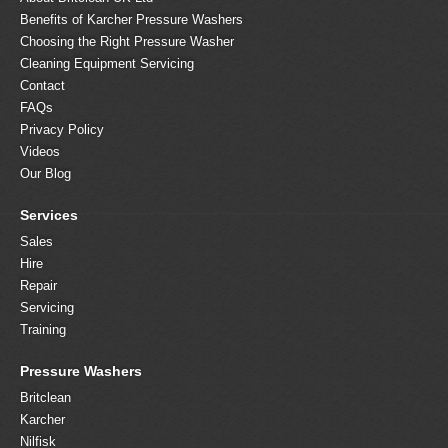
Benefits of Karcher Pressure Washers
Choosing the Right Pressure Washer
Cleaning Equipment Servicing
Contact
FAQs
Privacy Policy
Videos
Our Blog
Services
Sales
Hire
Repair
Servicing
Training
Pressure Washers
Britclean
Karcher
Nilfisk