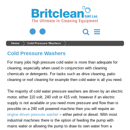
Home
Cold Pressure Washers
Cold Pressure Washers
For many jobs high pressure cold water is more than adequate for
cleaning, especially when used in conjunction with cleaning
chemicals or detergents. For tasks such as drive cleaning, patio
cleaning or roof cleaning for example then cold water is all you need.
The majority of cold water pressure washers are driven by an electric
motor, either 110 volt, 240 volt or 415 volt, however if an electric
supply is not available or you need more pressure and flow than is
possible on a 240 volt powered machine then you will require an
engine driven pressure washer
– either petrol or diesel. With most
industrial machines there is the option of feeding the pump with
mains water or allowing the pump to draw its own water from a