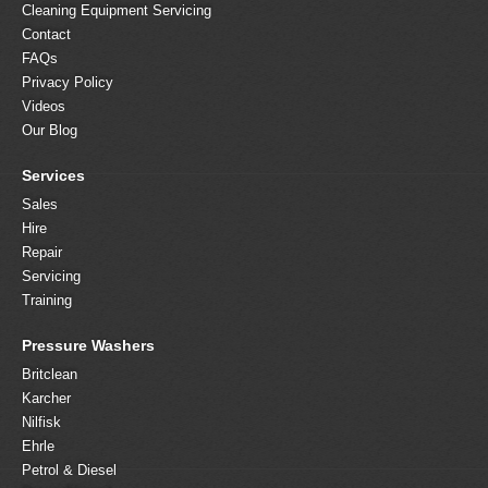
Cleaning Equipment Servicing
Contact
FAQs
Privacy Policy
Videos
Our Blog
Services
Sales
Hire
Repair
Servicing
Training
Pressure Washers
Britclean
Karcher
Nilfisk
Ehrle
Petrol & Diesel