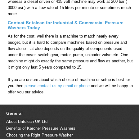
whereas a diesel driven or 415 volt machine may work at 200 bar (
3000 psi ) with a flow rate of 15 litres per minute or sometimes much
more.
Contact Britclean for Industrial & Commercial Pressure
Washers Today
As for the cost, well there is a machine to match nearly every
budget, but it is hard to compare machines based on pressure and
flow alone – at also depends on the quality of components used
under the cover, switch gear, motor, pump, unloader valve etc. One
machine might do exactly the same pressure and flow as another, but
it might only last 5 years compared to 15.
If you are unsure about which choice of machine or setup is best for
you then
please contact us by email or phone
and we will be happy to
offer you our advice.
General
About Britclean UK Ltd
Benefits of Karcher Pressure Washers
Choosing the Right Pressure Washer