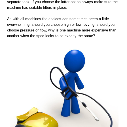
separate tank, if you choose the latter option always make sure the
machine has suitable filters in place.
As with all machines the choices can sometimes seem a little
overwhelming, should you choose high or low revving, should you
choose pressure or flow, why is one machine more expensive than
another when the spec looks to be exactly the same?