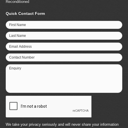
Reconditioned
Quick Contact Form
First Name
Last Name
Email Address
Contact Number
Enquiry
We take your privacy seriously and will never share your information