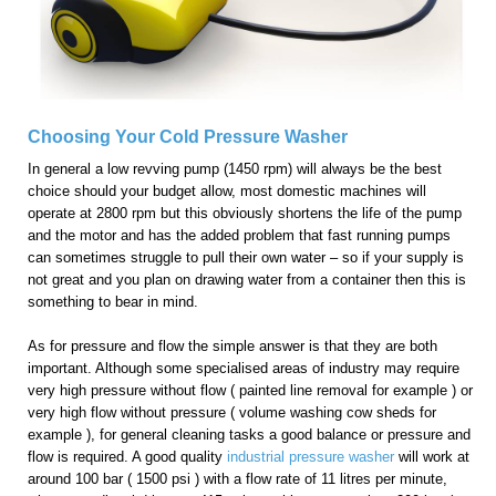
Choosing Your Cold Pressure Washer
In general a low revving pump (1450 rpm) will always be the best
choice should your budget allow, most domestic machines will
operate at 2800 rpm but this obviously shortens the life of the pump
and the motor and has the added problem that fast running pumps
can sometimes struggle to pull their own water – so if your supply is
not great and you plan on drawing water from a container then this is
something to bear in mind.
As for pressure and flow the simple answer is that they are both
important. Although some specialised areas of industry may require
very high pressure without flow ( painted line removal for example ) or
very high flow without pressure ( volume washing cow sheds for
example ), for general cleaning tasks a good balance or pressure and
flow is required. A good quality
industrial pressure washer
will work at
around 100 bar ( 1500 psi ) with a flow rate of 11 litres per minute,