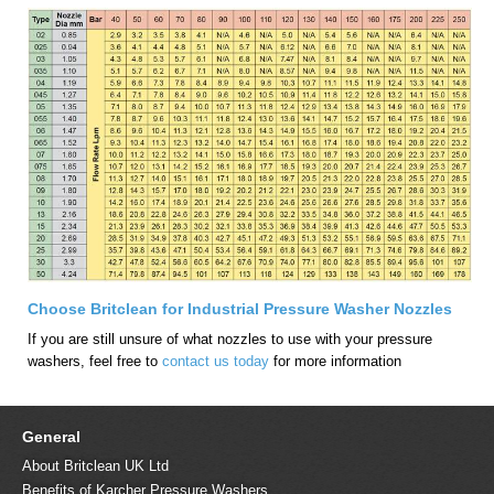
Choose Britclean for Industrial Pressure Washer Nozzles
If you are still unsure of what nozzles to use with your pressure
washers, feel free to
contact us today
for more information
General
About Britclean UK Ltd
Benefits of Karcher Pressure Washers