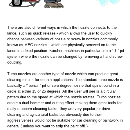
There are also different ways in which the nozzle connects to the
lance, such as quick release - which allows the user to quickly
change between variants of nozzle or screw in nozzles commonly
known as MEG nozzles - which are physically screwed on to the
lance in a fixed position. Karcher machines in particular use a “ T “ jet
system where the nozzle can be changed by removing a hand screw
coupling.
Turbo nozzles are another type of nozzle which can produce great
cleaning results for certain applications. The standard turbo nozzle is
basically a “ pencil “ jet or zero degree nozzle that spins round in a
circle at either 15 or 25 degrees. All the user will see is a circular
pattern due to the speed at which the nozzle rotates. Turbo nozzles
create a dual hammer and cutting effect making them great tools for
really stubborn cleaning tasks, they are very popular for drive
cleaning and agricultural tasks but obviously due to their
aggressiveness would not be suitable for car cleaning or paintwork in
general ( unless you want to strip the paint off! ).