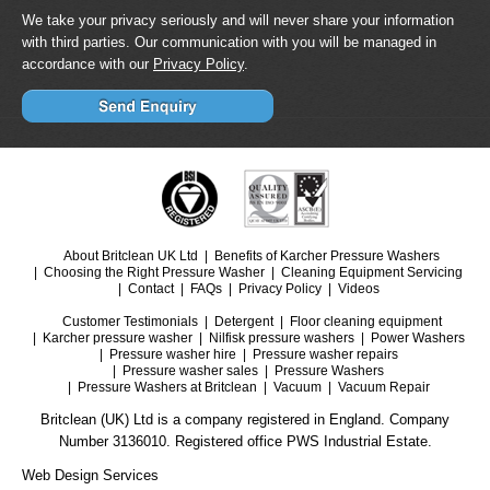
We take your privacy seriously and will never share your information
with third parties. Our communication with you will be managed in
accordance with our
Privacy Policy
.
About Britclean UK Ltd
Benefits of Karcher Pressure Washers
Choosing the Right Pressure Washer
Cleaning Equipment Servicing
Contact
FAQs
Privacy Policy
Videos
Customer Testimonials
Detergent
Floor cleaning equipment
Karcher pressure washer
Nilfisk pressure washers
Power Washers
Pressure washer hire
Pressure washer repairs
Pressure washer sales
Pressure Washers
Pressure Washers at Britclean
Vacuum
Vacuum Repair
Britclean (UK) Ltd is a company registered in England. Company
Number 3136010. Registered office PWS Industrial Estate.
Web Design Services