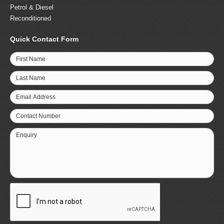
Petrol & Diesel
Reconditioned
Quick Contact Form
First Name
Last Name
Email Address
Contact Number
Enquiry