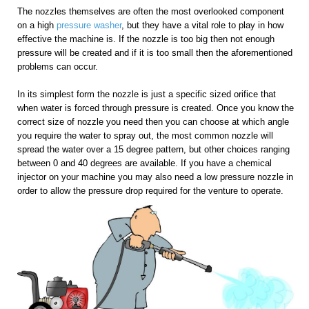
The nozzles themselves are often the most overlooked component
on a high
pressure washer
, but they have a vital role to play in how
effective the machine is. If the nozzle is too big then not enough
pressure will be created and if it is too small then the aforementioned
problems can occur.
In its simplest form the nozzle is just a specific sized orifice that
when water is forced through pressure is created. Once you know the
correct size of nozzle you need then you can choose at which angle
you require the water to spray out, the most common nozzle will
spread the water over a 15 degree pattern, but other choices ranging
between 0 and 40 degrees are available. If you have a chemical
injector on your machine you may also need a low pressure nozzle in
order to allow the pressure drop required for the venture to operate.