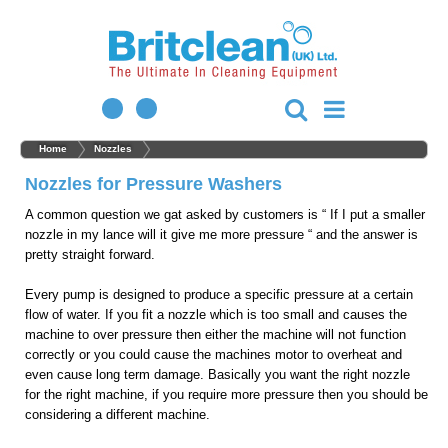
Home
Nozzles
Nozzles for Pressure Washers
A common question we gat asked by customers is “ If I put a smaller
nozzle in my lance will it give me more pressure “ and the answer is
pretty straight forward.
Every pump is designed to produce a specific pressure at a certain
flow of water. If you fit a nozzle which is too small and causes the
machine to over pressure then either the machine will not function
correctly or you could cause the machines motor to overheat and
even cause long term damage. Basically you want the right nozzle
for the right machine, if you require more pressure then you should be
considering a different machine.