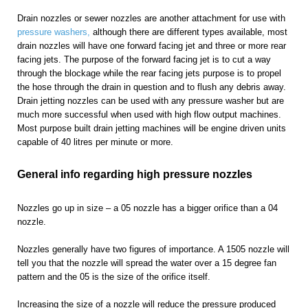
Drain nozzles or sewer nozzles are another attachment for use with
pressure washers,
although there are different types available, most
drain nozzles will have one forward facing jet and three or more rear
facing jets. The purpose of the forward facing jet is to cut a way
through the blockage while the rear facing jets purpose is to propel
the hose through the drain in question and to flush any debris away.
Drain jetting nozzles can be used with any pressure washer but are
much more successful when used with high flow output machines.
Most purpose built drain jetting machines will be engine driven units
capable of 40 litres per minute or more.
General info regarding high pressure nozzles
Nozzles go up in size – a 05 nozzle has a bigger orifice than a 04
nozzle.
Nozzles generally have two figures of importance. A 1505 nozzle will
tell you that the nozzle will spread the water over a 15 degree fan
pattern and the 05 is the size of the orifice itself.
Increasing the size of a nozzle will reduce the pressure produced