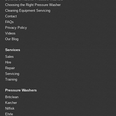
Choosing the Right Pressure Washer
Cleaning Equipment Servicing
Contact
FAQs
Privacy Policy
Videos
Our Blog
Services
Sales
Hire
Repair
Servicing
Training
Pressure Washers
Britclean
Karcher
Nilfisk
Ehrle