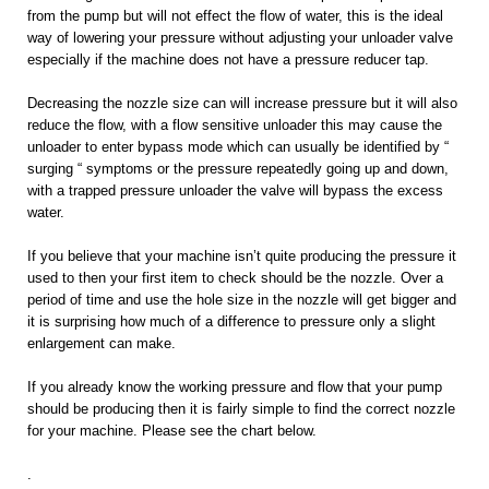
from the pump but will not effect the flow of water, this is the ideal
way of lowering your pressure without adjusting your unloader valve
especially if the machine does not have a pressure reducer tap.
Decreasing the nozzle size can will increase pressure but it will also
reduce the flow, with a flow sensitive unloader this may cause the
unloader to enter bypass mode which can usually be identified by “
surging “ symptoms or the pressure repeatedly going up and down,
with a trapped pressure unloader the valve will bypass the excess
water.
If you believe that your machine isn’t quite producing the pressure it
used to then your first item to check should be the nozzle. Over a
period of time and use the hole size in the nozzle will get bigger and
it is surprising how much of a difference to pressure only a slight
enlargement can make.
If you already know the working pressure and flow that your pump
should be producing then it is fairly simple to find the correct nozzle
for your machine. Please see the chart below.
.