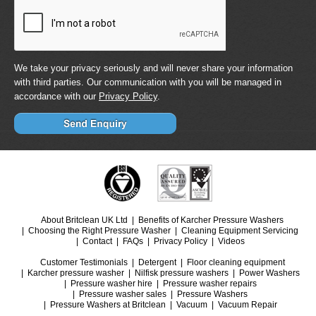
We take your privacy seriously and will never share your information
with third parties. Our communication with you will be managed in
accordance with our
Privacy Policy
.
About Britclean UK Ltd
Benefits of Karcher Pressure Washers
Choosing the Right Pressure Washer
Cleaning Equipment Servicing
Contact
FAQs
Privacy Policy
Videos
Customer Testimonials
Detergent
Floor cleaning equipment
Karcher pressure washer
Nilfisk pressure washers
Power Washers
Pressure washer hire
Pressure washer repairs
Pressure washer sales
Pressure Washers
Pressure Washers at Britclean
Vacuum
Vacuum Repair