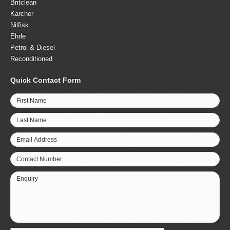
Britclean
Karcher
Nilfisk
Ehrle
Petrol & Diesel
Reconditioned
Quick Contact Form
First Name
Last Name
Email Address
Contact Number
Enquiry