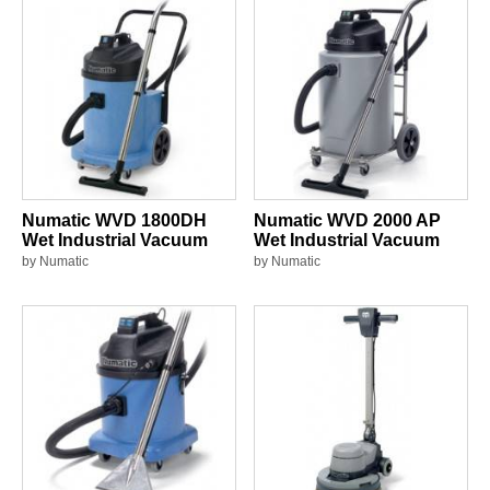
Numatic WVD 1800DH
Numatic WVD 2000 AP
Wet Industrial Vacuum
Wet Industrial Vacuum
by Numatic
by Numatic