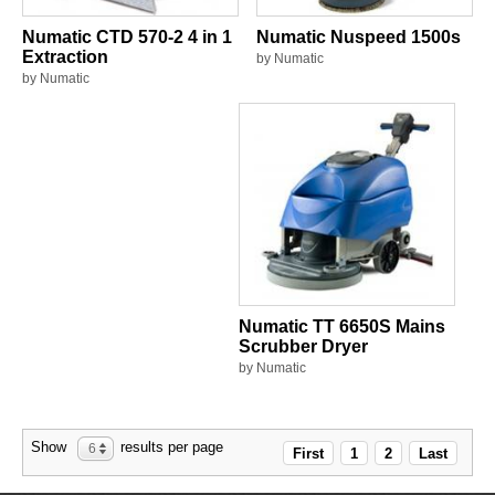
Numatic CTD 570-2 4 in 1
Numatic Nuspeed 1500s
Extraction
by Numatic
by Numatic
Numatic TT 6650S Mains
Scrubber Dryer
by Numatic
Show
results per page
6
First
1
2
Last