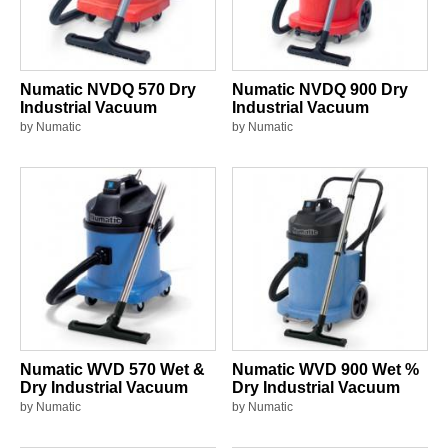
Numatic NVDQ 570 Dry
Numatic NVDQ 900 Dry
Industrial Vacuum
Industrial Vacuum
by Numatic
by Numatic
Numatic WVD 570 Wet &
Numatic WVD 900 Wet %
Dry Industrial Vacuum
Dry Industrial Vacuum
by Numatic
by Numatic