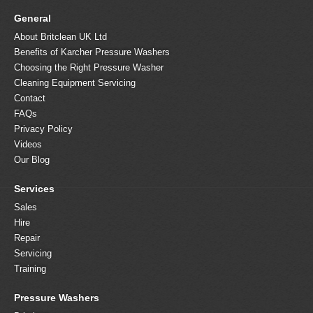
General
About Britclean UK Ltd
Benefits of Karcher Pressure Washers
Choosing the Right Pressure Washer
Cleaning Equipment Servicing
Contact
FAQs
Privacy Policy
Videos
Our Blog
Services
Sales
Hire
Repair
Servicing
Training
Pressure Washers