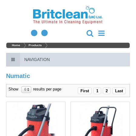
Home
Products
NAVIGATION
Numatic
Show
results per page
6
First
1
2
Last