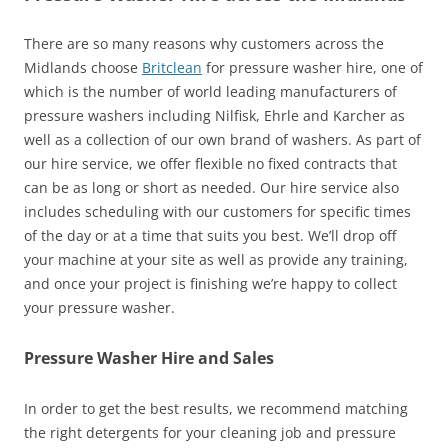
There are so many reasons why customers across the
Midlands choose
Britclean
for pressure washer hire, one of
which is the number of world leading manufacturers of
pressure washers including Nilfisk, Ehrle and Karcher as
well as a collection of our own brand of washers. As part of
our hire service, we offer flexible no fixed contracts that
can be as long or short as needed. Our hire service also
includes scheduling with our customers for specific times
of the day or at a time that suits you best. We’ll drop off
your machine at your site as well as provide any training,
and once your project is finishing we’re happy to collect
your pressure washer.
Pressure Washer Hire and Sales
In order to get the best results, we recommend matching
the right detergents for your cleaning job and pressure