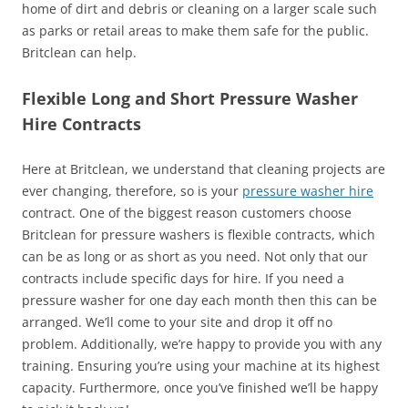
home of dirt and debris or cleaning on a larger scale such
as parks or retail areas to make them safe for the public.
Britclean can help.
Flexible Long and Short Pressure Washer
Hire Contracts
Here at Britclean, we understand that cleaning projects are
ever changing, therefore, so is your
pressure washer hire
contract. One of the biggest reason customers choose
Britclean for pressure washers is flexible contracts, which
can be as long or as short as you need. Not only that our
contracts include specific days for hire. If you need a
pressure washer for one day each month then this can be
arranged. We’ll come to your site and drop it off no
problem. Additionally, we’re happy to provide you with any
training. Ensuring you’re using your machine at its highest
capacity. Furthermore, once you’ve finished we’ll be happy