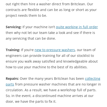
out right then hire a washer direct from Britclean. Our
contracts are flexible and can be as long or short as your
project needs them to be.
Servicing:
If your machine isn’t
quite working in full order
then why not let our team take a look and see if there is
any servicing that can be done.
Training:
If you’re
new to pressure washers
, our team of
engineers can provide training for all of our stocklist to
ensure you walk away satisfied and knowledgeable about
how to use your machine to the best of its abilities.
Repairs:
Over the many years Britclean has been
collecting
parts
from pressure washer machines that are no longer in
circulation. As a result, we have a workshop full of parts.
So, in the event, a discontinued machine arrives at our
door, we have the parts to fix it.