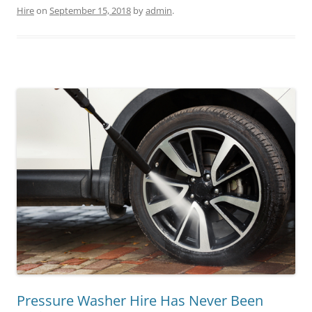
Hire
on
September 15, 2018
by
admin
.
Pressure Washer Hire Has Never Been