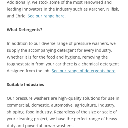
Additionally, we stock some of the most renowned and
leading innovators in the industry such as Karcher, Nilfisk,
and Ehrle.
See our range here
.
What Detergents?
In addition to our diverse range of pressure washers, we
supply the accompanying detergent for every industry.
Whether it is for the food and hygiene, removing the
toughest stain from your car there is a chemical detergent
designed from the job.
See our range of detergents here
.
Suitable Industries
Our pressure washers are high-quality solutions for use in
commercial, domestic, automotive, agriculture, industry,
shipping, food industry. Regardless of the size or scale of
your cleaning project, we have the perfect range of heavy
duty and powerful power washers.