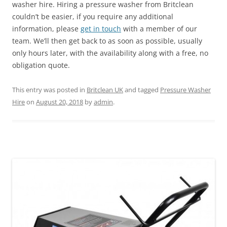
washer hire. Hiring a pressure washer from Britclean
couldn’t be easier, if you require any additional
information, please
get in touch
with a member of our
team. We’ll then get back to as soon as possible, usually
only hours later, with the availability along with a free, no
obligation quote.
This entry was posted in
Britclean UK
and tagged
Pressure Washer
Hire
on
August 20, 2018
by
admin
.