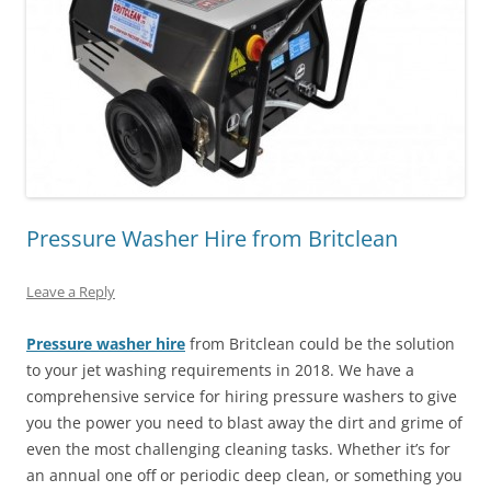
Pressure Washer Hire from Britclean
Leave a Reply
Pressure washer hire
from Britclean could be the solution
to your jet washing requirements in 2018. We have a
comprehensive service for hiring pressure washers to give
you the power you need to blast away the dirt and grime of
even the most challenging cleaning tasks. Whether it’s for
an annual one off or periodic deep clean, or something you