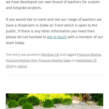
we have developed our own brand of washers for custom
and bespoke projects.
If you would like to come and see our range of washers we
have a showroom in Stoke on Trent which is open to the
public. If there is any other information you need then
please do not hesitate to
get in touch
with a member of our
team today.
This entry was posted in
Britclean UK
and tagged
Pressure Washer
,
Pressure Washer Hire
,
Pressure Washer Sales
on
September 25,
2018
by
admin
.