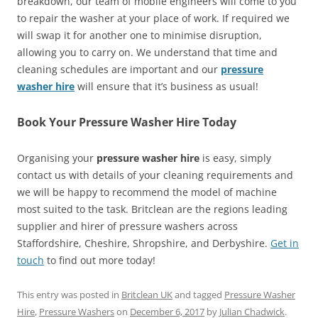
breakdown, our team of mobile engineers will come to you
to repair the washer at your place of work. If required we
will swap it for another one to minimise disruption,
allowing you to carry on. We understand that time and
cleaning schedules are important and our
pressure
washer hire
will ensure that it’s business as usual!
Book Your Pressure Washer Hire Today
Organising your
pressure washer hire
is easy, simply
contact us with details of your cleaning requirements and
we will be happy to recommend the model of machine
most suited to the task. Britclean are the regions leading
supplier and hirer of pressure washers across
Staffordshire, Cheshire, Shropshire, and Derbyshire.
Get in
touch
to find out more today!
This entry was posted in
Britclean UK
and tagged
Pressure Washer
Hire
,
Pressure Washers
on
December 6, 2017
by
Julian Chadwick
.