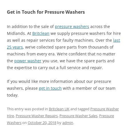
Get in Touch for Pressure Washers
In addition to the sale of
pressure washers
across the
Midlands. At
Britclean
we supply pressure washers for hire
as well as repair services for faulty machines. Over the
last
25 years
, we’ve collected spare parts from thousands of
machines from every era. We’re confident that no matter
the
power washer
you use, we have the spare parts and
the expertise to carry out a full service and repair.
If you would like more information about our pressure
washers, please
get in touch
with a member of our team
today.
This entry was posted in
Britclean UK
and tagged
Pressure Washer
Hire
,
Pressure Washer Repairs
,
Pressure Washer Sales
,
Pressure
Washers
on
October 20, 2018
by
admin
.