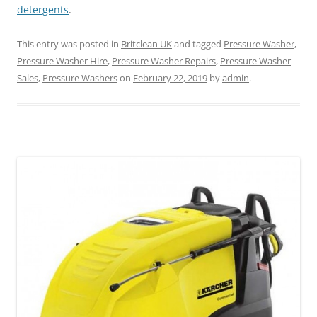
detergents
.
This entry was posted in
Britclean UK
and tagged
Pressure Washer
,
Pressure Washer Hire
,
Pressure Washer Repairs
,
Pressure Washer
Sales
,
Pressure Washers
on
February 22, 2019
by
admin
.