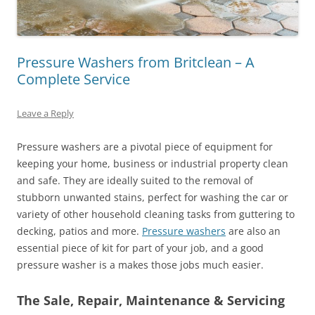
Pressure Washers from Britclean – A
Complete Service
Leave a Reply
Pressure washers are a pivotal piece of equipment for
keeping your home, business or industrial property clean
and safe. They are ideally suited to the removal of
stubborn unwanted stains, perfect for washing the car or
variety of other household cleaning tasks from guttering to
decking, patios and more.
Pressure washers
are also an
essential piece of kit for part of your job, and a good
pressure washer is a makes those jobs much easier.
The Sale, Repair, Maintenance & Servicing