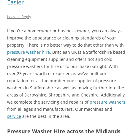
Easier
Leave a Reply
If you’re a homeowner or business owner, you can always
improve the appearance or cleaning standards of your
property. There is no better way to do that other than with
pressure washer hire
. Britclean UK is a Staffordshire based
cleaning equipment supplier and offers hot and cold
pressure washers for hire or to purchase outright. With
over 25 years’ worth of experience, we’ve built our
reputation for as the number one supplier of pressure
washers in Staffordshire as well as moving further into the
areas of Derbyshire, Shropshire and Cheshire. Additionally,
we complete the servicing and repairs of
pressure washers
from all ages and manufacturers. Our machines and
service
are the best in the area.
Pressure Washer Hire across the Midlands