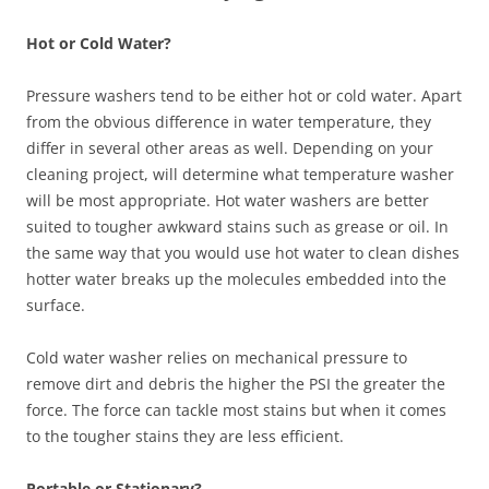
Hot or Cold Water?
Pressure washers tend to be either hot or cold water. Apart
from the obvious difference in water temperature, they
differ in several other areas as well. Depending on your
cleaning project, will determine what temperature washer
will be most appropriate. Hot water washers are better
suited to tougher awkward stains such as grease or oil. In
the same way that you would use hot water to clean dishes
hotter water breaks up the molecules embedded into the
surface.
Cold water washer relies on mechanical pressure to
remove dirt and debris the higher the PSI the greater the
force. The force can tackle most stains but when it comes
to the tougher stains they are less efficient.
Portable or Stationary?