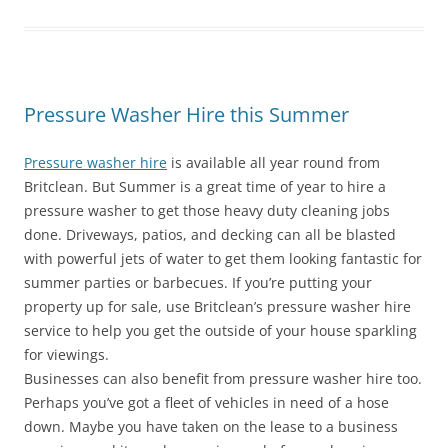
Pressure Washer Hire this Summer
Pressure washer hire
is available all year round from
Britclean. But Summer is a great time of year to hire a
pressure washer to get those heavy duty cleaning jobs
done. Driveways, patios, and decking can all be blasted
with powerful jets of water to get them looking fantastic for
summer parties or barbecues. If you’re putting your
property up for sale, use Britclean’s pressure washer hire
service to help you get the outside of your house sparkling
for viewings.
Businesses can also benefit from pressure washer hire too.
Perhaps you’ve got a fleet of vehicles in need of a hose
down. Maybe you have taken on the lease to a business