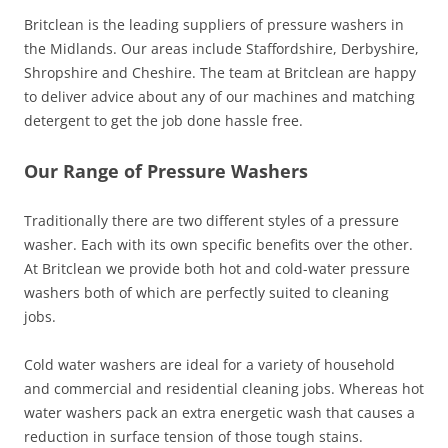
Britclean is the leading suppliers of pressure washers in
the Midlands. Our areas include Staffordshire, Derbyshire,
Shropshire and Cheshire. The team at Britclean are happy
to deliver advice about any of our machines and matching
detergent to get the job done hassle free.
Our Range of Pressure Washers
Traditionally there are two different styles of a pressure
washer. Each with its own specific benefits over the other.
At Britclean we provide both hot and cold-water pressure
washers both of which are perfectly suited to cleaning
jobs.
Cold water washers are ideal for a variety of household
and commercial and residential cleaning jobs. Whereas hot
water washers pack an extra energetic wash that causes a
reduction in surface tension of those tough stains.