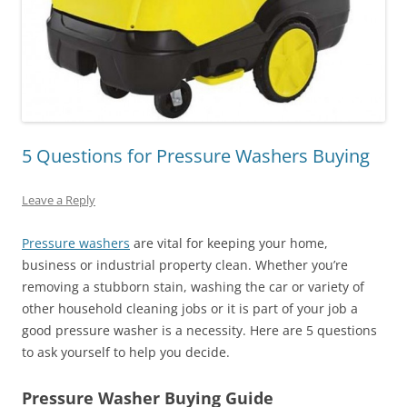
5 Questions for Pressure Washers Buying
Leave a Reply
Pressure washers
are vital for keeping your home,
business or industrial property clean. Whether you’re
removing a stubborn stain, washing the car or variety of
other household cleaning jobs or it is part of your job a
good pressure washer is a necessity. Here are 5 questions
to ask yourself to help you decide.
Pressure Washer Buying Guide