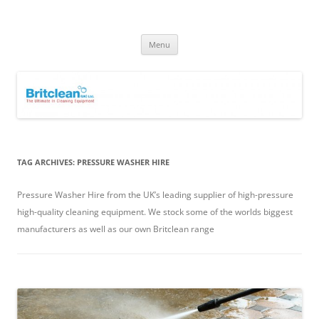
Skip
to
Britclean UK
content
Specialists in the Supply & Maintenance of Industrial Cleaning
Equipment.
Menu
TAG ARCHIVES:
PRESSURE WASHER HIRE
Pressure Washer Hire from the UK’s leading supplier of high-pressure
high-quality cleaning equipment. We stock some of the worlds biggest
manufacturers as well as our own Britclean range