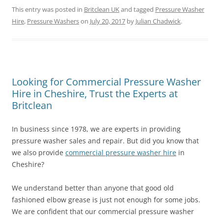
This entry was posted in
Britclean UK
and tagged
Pressure Washer
Hire
,
Pressure Washers
on
July 20, 2017
by
Julian Chadwick
.
Looking for Commercial Pressure Washer
Hire in Cheshire, Trust the Experts at
Britclean
In business since 1978, we are experts in providing
pressure washer sales and repair. But did you know that
we also provide
commercial pressure washer hire
in
Cheshire?
We understand better than anyone that good old
fashioned elbow grease is just not enough for some jobs.
We are confident that our commercial pressure washer