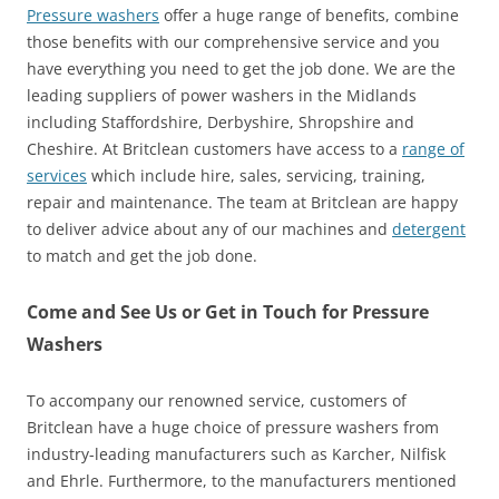
Pressure washers
offer a huge range of benefits, combine
those benefits with our comprehensive service and you
have everything you need to get the job done. We are the
leading suppliers of power washers in the Midlands
including Staffordshire, Derbyshire, Shropshire and
Cheshire. At Britclean customers have access to a
range of
services
which include hire, sales, servicing, training,
repair and maintenance. The team at Britclean are happy
to deliver advice about any of our machines and
detergent
to match and get the job done.
Come and See Us or Get in Touch for Pressure
Washers
To accompany our renowned service, customers of
Britclean have a huge choice of pressure washers from
industry-leading manufacturers such as Karcher, Nilfisk
and Ehrle. Furthermore, to the manufacturers mentioned