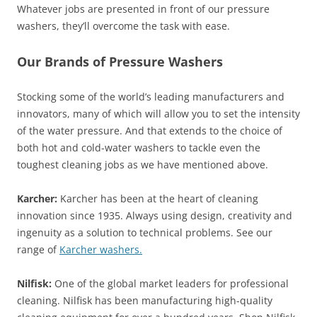
Whatever jobs are presented in front of our pressure
washers, they’ll overcome the task with ease.
Our Brands of Pressure Washers
Stocking some of the world’s leading manufacturers and
innovators, many of which will allow you to set the intensity
of the water pressure. And that extends to the choice of
both hot and cold-water washers to tackle even the
toughest cleaning jobs as we have mentioned above.
Karcher:
Karcher has been at the heart of cleaning
innovation since 1935. Always using design, creativity and
ingenuity as a solution to technical problems. See our
range of
Karcher washers.
Nilfisk:
One of the global market leaders for professional
cleaning. Nilfisk has been manufacturing high-quality