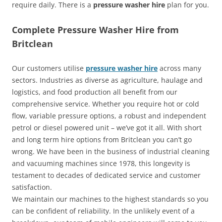
require daily. There is a
pressure washer hire
plan for you.
Complete Pressure Washer Hire from
Britclean
Our customers utilise
pressure washer hire
across many
sectors. Industries as diverse as agriculture, haulage and
logistics, and food production all benefit from our
comprehensive service. Whether you require hot or cold
flow, variable pressure options, a robust and independent
petrol or diesel powered unit – we’ve got it all. With short
and long term hire options from Britclean you can’t go
wrong. We have been in the business of industrial cleaning
and vacuuming machines since 1978, this longevity is
testament to decades of dedicated service and customer
satisfaction.
We maintain our machines to the highest standards so you
can be confident of reliability. In the unlikely event of a