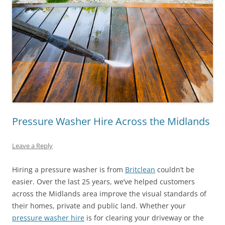
Pressure Washer Hire Across the Midlands
Leave a Reply
Hiring a pressure washer is from
Britclean
couldn’t be
easier. Over the last 25 years, we’ve helped customers
across the Midlands area improve the visual standards of
their homes, private and public land. Whether your
pressure washer hire
is for clearing your driveway or the