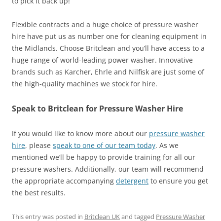
to pick it back up!
Flexible contracts and a huge choice of pressure washer
hire have put us as number one for cleaning equipment in
the Midlands. Choose Britclean and you’ll have access to a
huge range of world-leading power washer. Innovative
brands such as Karcher, Ehrle and Nilfisk are just some of
the high-quality machines we stock for hire.
Speak to Britclean for Pressure Washer Hire
If you would like to know more about our
pressure washer
hire
, please
speak to one of our team today
. As we
mentioned we’ll be happy to provide training for all our
pressure washers. Additionally, our team will recommend
the appropriate accompanying
detergent
to ensure you get
the best results.
This entry was posted in
Britclean UK
and tagged
Pressure Washer