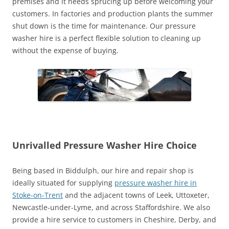
premises and it needs sprucing up before welcoming your
customers. In factories and production plants the summer
shut down is the time for maintenance. Our pressure
washer hire is a perfect flexible solution to cleaning up
without the expense of buying.
Unrivalled Pressure Washer Hire Choice
Being based in Biddulph, our hire and repair shop is
ideally situated for supplying
pressure washer hire in
Stoke-on-Trent
and the adjacent towns of Leek, Uttoxeter,
Newcastle-under-Lyme, and across Staffordshire. We also
provide a hire service to customers in Cheshire, Derby, and