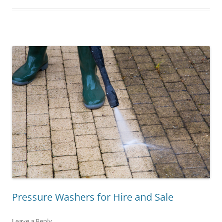
Pressure Washers for Hire and Sale
Leave a Reply