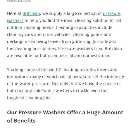
Here at
Britclean
, we supply a large collection of
pressure
washers
to help you find the ideal cleaning solution for all
outdoor cleaning needs. Cleaning capabilities include
cleaning cars and other vehicles, cleaning patios and
decking or removing leaves from guttering. Just a few of
the cleaning possibilities. Pressure washers from Britclean
are available for both commercial and domestic use.
Stocking some of the world’s leading manufacturers and
innovators, many of which will allow you to set the intensity
of the water pressure. Not only that we have the choice of
both hot and cold-water washers to tackle even the
toughest cleaning jobs.
Our Pressure Washers Offer a Huge Amount
of Benefits