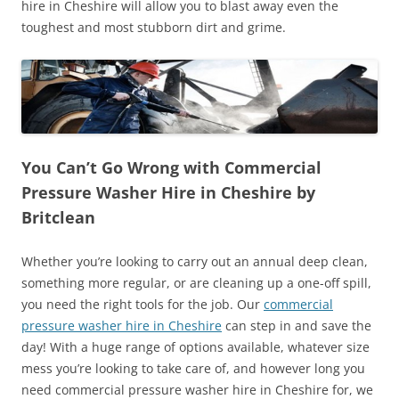
hire in Cheshire will allow you to blast away even the
toughest and most stubborn dirt and grime.
You Can’t Go Wrong with Commercial
Pressure Washer Hire in Cheshire by
Britclean
Whether you’re looking to carry out an annual deep clean,
something more regular, or are cleaning up a one-off spill,
you need the right tools for the job. Our
commercial
pressure washer hire in Cheshire
can step in and save the
day! With a huge range of options available, whatever size
mess you’re looking to take care of, and however long you
need commercial pressure washer hire in Cheshire for, we