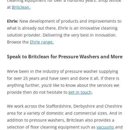
cleaning equipment for over a hundred years. Shop Nilfisk
at
Britclean.
Ehrle:
New development of products and improvements to
what is already out there, Ehrle is an innovative cleaning
solution provider. Delivering the very best in innovation.
Browse the
Ehrle range.
Speak to Britclean for Pressure Washers and More
We’ve been in the industry of pressure washer supplying
for over 25 years and have seen and done it all. If there is
anything further, you’d like to know about the services we
provide then do not hesitate to
get in touch
.
We work across the Staffordshire, Derbyshire and Cheshire
area for a variety of domestic and commercial sizes. And in
addition to pressure washers, Britclean also provides a
selection of floor cleaning equipment such as
vacuums
and