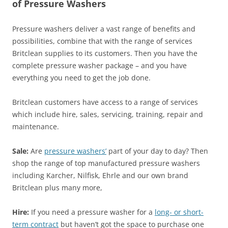
of Pressure Washers
Pressure washers deliver a vast range of benefits and
possibilities, combine that with the range of services
Britclean supplies to its customers. Then you have the
complete pressure washer package – and you have
everything you need to get the job done.
Britclean customers have access to a range of services
which include hire, sales, servicing, training, repair and
maintenance.
Sale:
Are
pressure washers’
part of your day to day? Then
shop the range of top manufactured pressure washers
including Karcher, Nilfisk, Ehrle and our own brand
Britclean plus many more,
Hire:
If you need a pressure washer for a
long- or short-
term contract
but haven’t got the space to purchase one