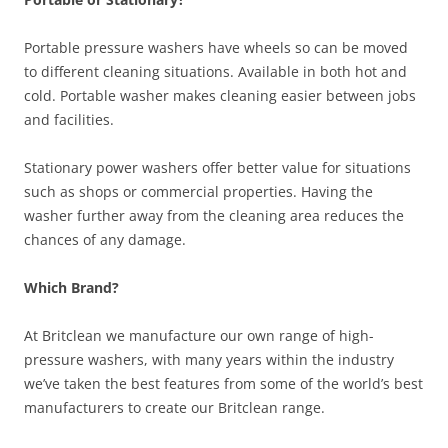
Portable pressure washers have wheels so can be moved
to different cleaning situations. Available in both hot and
cold. Portable washer makes cleaning easier between jobs
and facilities.
Stationary power washers offer better value for situations
such as shops or commercial properties. Having the
washer further away from the cleaning area reduces the
chances of any damage.
Which Brand?
At Britclean we manufacture our own range of high-
pressure washers, with many years within the industry
we’ve taken the best features from some of the world’s best
manufacturers to create our Britclean range.