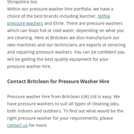
Shropshire too.
Within our pressure washer hire portfolio, we have a
choice of the best brands including Karcher,
Nilfisk
pressure washers
and Ehrle. There are pressure washers
which can blast hot or cold water, depending on what you
are cleaning. Here at Britclean we also manufacture our
own machines and our technicians are experts at servicing
and repairing pressure washers. You can be confident you
will be getting the best quality equipment for your
pressure washer hire.
Contact Britclean for Pressure Washer Hire
Pressure washer hire from Britclean (UK) Ltd is easy. We
have pressure washers to suit all types of cleaning jobs,
both indoors and outdoors. To find out what would be the
right pressure washer for your requirements, please
contact us
for more.