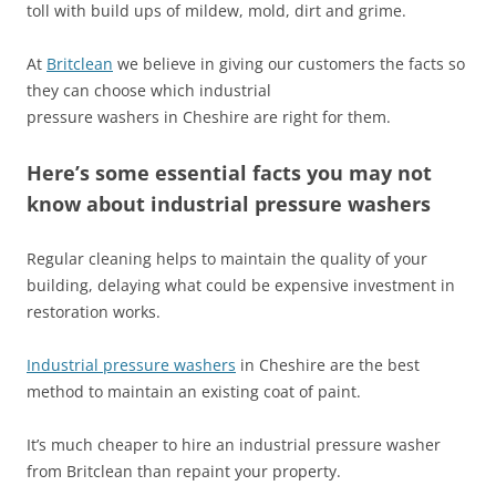
toll with build ups of mildew, mold, dirt and grime.
At
Britclean
we believe in giving our customers the facts so
they can choose which industrial
pressure washers in Cheshire are right for them.
Here’s some essential facts you may not
know about industrial pressure washers
Regular cleaning helps to maintain the quality of your
building, delaying what could be expensive investment in
restoration works.
Industrial pressure washers
in Cheshire are the best
method to maintain an existing coat of paint.
It’s much cheaper to hire an industrial pressure washer
from Britclean than repaint your property.