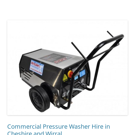
Commercial Pressure Washer Hire in
Cheshire and Wirral