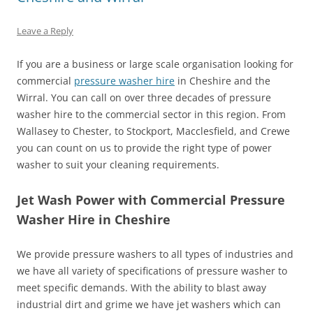
Leave a Reply
If you are a business or large scale organisation looking for
commercial
pressure washer hire
in Cheshire and the
Wirral. You can call on over three decades of pressure
washer hire to the commercial sector in this region. From
Wallasey to Chester, to Stockport, Macclesfield, and Crewe
you can count on us to provide the right type of power
washer to suit your cleaning requirements.
Jet Wash Power with Commercial Pressure
Washer Hire in Cheshire
We provide pressure washers to all types of industries and
we have all variety of specifications of pressure washer to
meet specific demands. With the ability to blast away
industrial dirt and grime we have jet washers which can