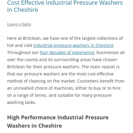
Cost Effective Industrial Pressure Washers
in Cheshire
Leave a Reply
Here at Britclean, we have one of the largest collections of
hot and cold
industrial pressure washers in Cheshire
.
Throughout our
four decades of experience
, businesses all
over the county and its surrounding areas have chosen
Britclean for their pressure washers. The main reason is
that our pressure washers are the most cost-effective
method of cleaning on the market. Customers benefit from
an unrivalled choice of machines, either to buy or to hire
on a range of terms, and suitable for many pressure
washing tasks.
High Performance Industrial Pressure
Washers in Cheshire