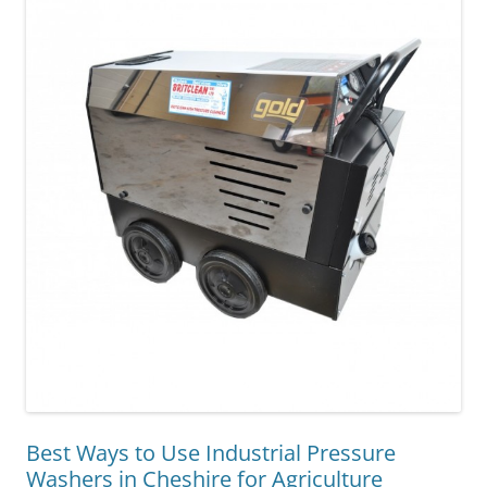
Best Ways to Use Industrial Pressure
Washers in Cheshire for Agriculture