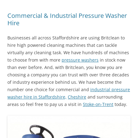
Commercial & Industrial Pressure Washer
Hire
Businesses all across Staffordshire are using Britclean to
hire high powered cleaning machines that can tackle
virtually any cleaning task. We have hundreds of machines
to choose from with more
pressure washers
in stock now
than ever before. And, with Britclean, you know you are
choosing a company you can trust with over three decades
of industry experience behind us. We have become the
number one choice for commercial and
industrial pressure
washer hire in Staffordshire,
Cheshire
and surrounding
areas so feel free to pay us a visit in
Stoke-on-Trent
today.