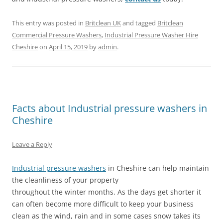
This entry was posted in
Britclean UK
and tagged
Britclean
Commercial Pressure Washers
,
Industrial Pressure Washer Hire
Cheshire
on
April 15, 2019
by
admin
.
Facts about Industrial pressure washers in
Cheshire
Leave a Reply
Industrial pressure washers
in Cheshire can help maintain
the cleanliness of your property
throughout the winter months. As the days get shorter it
can often become more difficult to keep your business
clean as the wind, rain and in some cases snow takes its