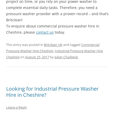
project on time, or you rely on your power washer to
complete essential daily tasks. Therefore, you need a
pressure washer provider with a proven record – and that’s
Britclean!
To enquire about commercial pressure washer hire in
Cheshire, please
contact us
today.
This entry was posted in
Britclean UK
and tagged
Commercial
Pressure Washer Hire Cheshire
,
Industrial Pressure Washer Hire
Cheshire
on
August 25, 2017
by
Julian Chadwick
.
Looking for Industrial Pressure Washer
Hire in Cheshire?
Leave a Reply