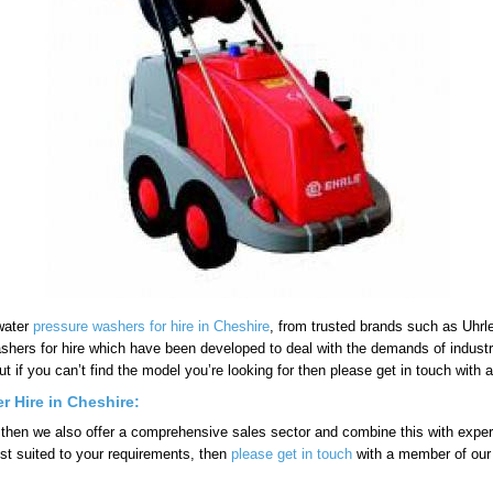
 water
pressure washers for hire in Cheshire
, from trusted brands such as Uhrle
ashers for hire which have been developed to deal with the demands of indust
ut if you can’t find the model you’re looking for then please get in touch wit
r Hire in Cheshire:
 then we also offer a comprehensive sales sector and combine this with expert 
st suited to your requirements, then
please get in touch
with a member of our 