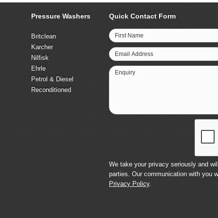
Pressure Washers
Quick Contact Form
First Name
Britclean
Karcher
Email Address
Nilfisk
Ehrle
Enquiry
Petrol & Diesel
Reconditioned
We take your privacy seriously and will
parties. Our communication with you w
Privacy Policy
.