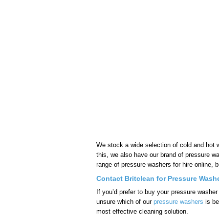
We stock a wide selection of cold and hot
this, we also have our brand of pressure w
range of pressure washers for hire online, b
Contact Britclean for Pressure Washe
If you’d prefer to buy your pressure washer
unsure which of our
pressure washers
is be
most effective cleaning solution.