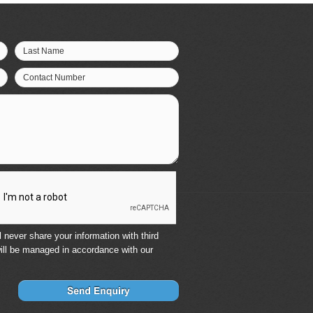
Last Name
Contact Number
 never share your information with third
ill be managed in accordance with our