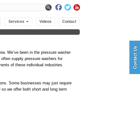
Services
Videos
Contact
rea. We’ve been in the pressure washer
We often supply pressure washers for
nts of these individual industries.
utions. Some businesses may just require
 so we offer both short and long term