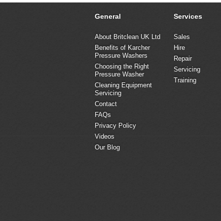
General
Services
About Britclean UK Ltd
Sales
Benefits of Karcher
Hire
Pressure Washers
Repair
Choosing the Right
Servicing
Pressure Washer
Training
Cleaning Equipment
Servicing
Contact
FAQs
Privacy Policy
Videos
Our Blog