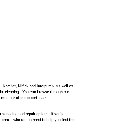
, Karcher, Nilfisk and Interpump. As well as
rial cleaning. You can browse through our
h a member of our expert team.
servicing and repair options. If you’re
team – who are on hand to help you find the