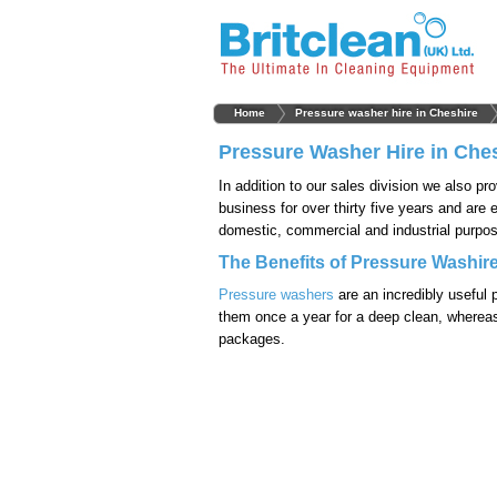
Home
Pressure washer hire in Cheshire
Pressure Washer Hire in Che
In addition to our sales division we also pr
business for over thirty five years and are 
domestic, commercial and industrial purpos
The Benefits of Pressure Washire
Pressure washers
are an incredibly useful 
them once a year for a deep clean, whereas
packages.