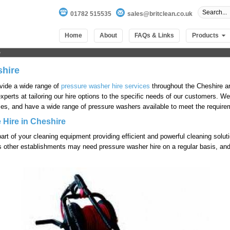
01782 515535
sales@britclean.co.uk
Home
About
FAQs & Links
Products
shire
ovide a wide range of
pressure washer hire services
throughout the Cheshire a
experts at tailoring our hire options to the specific needs of our customers. 
es, and have a wide range of pressure washers available to meet the requireme
 Hire in Cheshire
part of your cleaning equipment providing efficient and powerful cleaning sol
 other establishments may need pressure washer hire on a regular basis, and