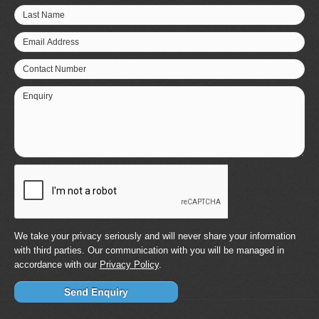
Last Name
Email Address
Contact Number
Enquiry
We take your privacy seriously and will never share your information
with third parties. Our communication with you will be managed in
accordance with our
Privacy Policy
.