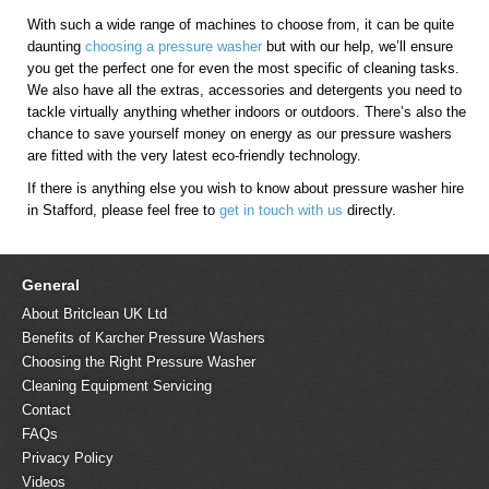
With such a wide range of machines to choose from, it can be quite
daunting
choosing a pressure washer
but with our help, we’ll ensure
you get the perfect one for even the most specific of cleaning tasks.
We also have all the extras, accessories and detergents you need to
tackle virtually anything whether indoors or outdoors. There’s also the
chance to save yourself money on energy as our pressure washers
are fitted with the very latest eco-friendly technology.
If there is anything else you wish to know about pressure washer hire
in Stafford, please feel free to
get in touch with us
directly.
General
About Britclean UK Ltd
Benefits of Karcher Pressure Washers
Choosing the Right Pressure Washer
Cleaning Equipment Servicing
Contact
FAQs
Privacy Policy
Videos