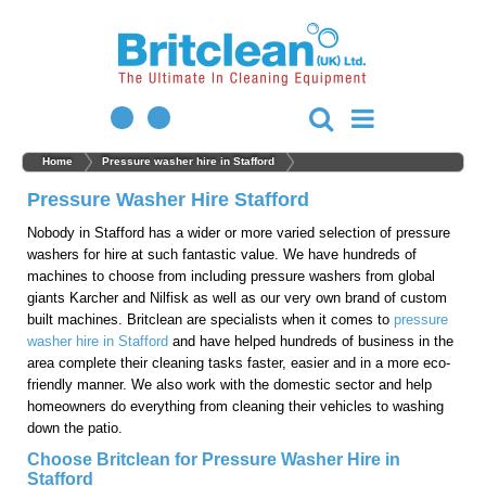
Home
Pressure washer hire in Stafford
Pressure Washer Hire Stafford
Nobody in Stafford has a wider or more varied selection of pressure
washers for hire at such fantastic value. We have hundreds of
machines to choose from including pressure washers from global
giants Karcher and Nilfisk as well as our very own brand of custom
built machines. Britclean are specialists when it comes to
pressure
washer hire in Stafford
and have helped hundreds of business in the
area complete their cleaning tasks faster, easier and in a more eco-
friendly manner. We also work with the domestic sector and help
homeowners do everything from cleaning their vehicles to washing
down the patio.
Choose Britclean for Pressure Washer Hire in
Stafford