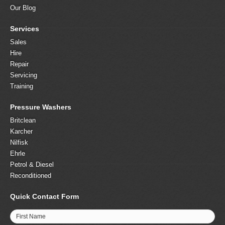
Our Blog
Services
Sales
Hire
Repair
Servicing
Training
Pressure Washers
Britclean
Karcher
Nilfisk
Ehrle
Petrol & Diesel
Reconditioned
Quick Contact Form
First Name