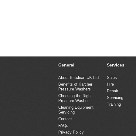
General
Services
About Britclean UK Ltd
Sales
Benefits of Karcher
Hire
Pressure Washers
Repair
Choosing the Right
Servicing
Pressure Washer
Training
Cleaning Equipment
Servicing
Contact
FAQs
Privacy Policy