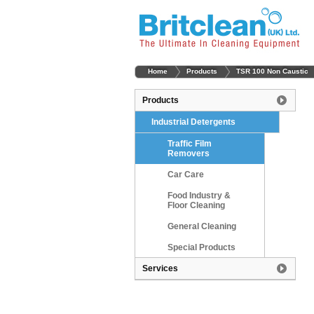
Home
Products
TSR 100 Non Caustic
Products
Industrial Detergents
Traffic Film
Removers
Car Care
Food Industry &
Floor Cleaning
General Cleaning
Special Products
Services