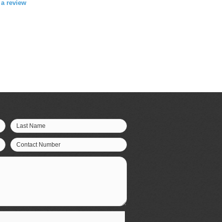
e a review
Last Name
Contact Number