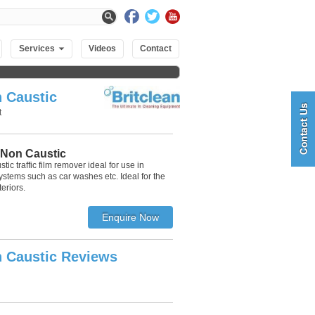
Services
Videos
Contact
 Caustic
t
 Non Caustic
ic traffic film remover ideal for use in
stems such as car washes etc. Ideal for the
eriors.
 Caustic Reviews