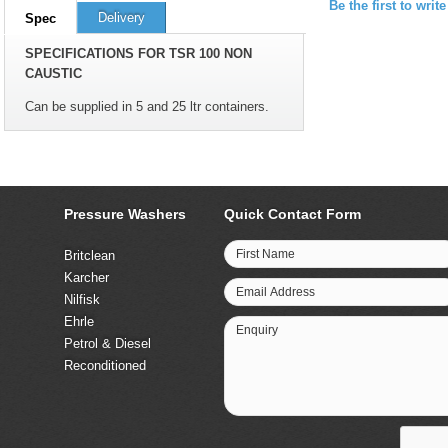
Be the first to writ
Delivery
Spec
SPECIFICATIONS FOR TSR 100 NON
CAUSTIC
Can be supplied in 5 and 25 ltr containers.
Pressure Washers
Quick Contact Form
First Name
Britclean
Karcher
Email Address
Nilfisk
Ehrle
Enquiry
Petrol & Diesel
Reconditioned