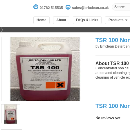
01782 515535
sales@britclean.co.uk
Home
About
FAQs & Links
Products
TSR 100 Non
by
Britclean Detergen
About TSR 100
Concentrated non caust
automated cleaning sy
cleaning of vehicle ext
100
out of
100
based on
1
user rating
TSR 100 Non
No reviews yet.