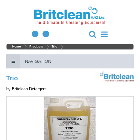
Home
Products
Trio
NAVIGATION
Trio
by
Britclean Detergent