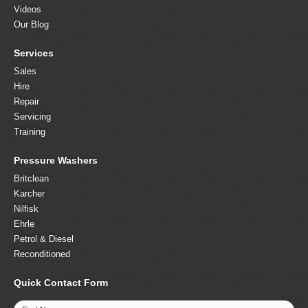
Videos
Our Blog
Services
Sales
Hire
Repair
Servicing
Training
Pressure Washers
Britclean
Karcher
Nilfisk
Ehrle
Petrol & Diesel
Reconditioned
Quick Contact Form