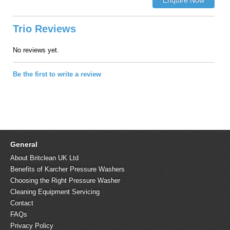
Trio Reviews
No reviews yet.
Be the first to write a review
General
About Britclean UK Ltd
Benefits of Karcher Pressure Washers
Choosing the Right Pressure Washer
Cleaning Equipment Servicing
Contact
FAQs
Privacy Policy