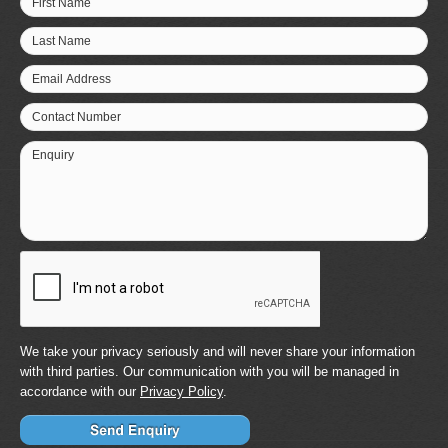
First Name
Last Name
Email Address
Contact Number
Enquiry
We take your privacy seriously and will never share your information
with third parties. Our communication with you will be managed in
accordance with our
Privacy Policy
.