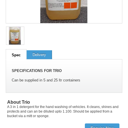
100
out of
100
based on
1
user rating
Delivery
Spec
SPECIFICATIONS FOR TRIO
Can be supplied in 5 and 25 ltr containers
About Trio
A 3 in 1 detergent for the hand washing of vehicles. It cleans, shines and
protects and can an be diluted upto 1.100. Should be applied from a
bucket via a mitt or sponge.