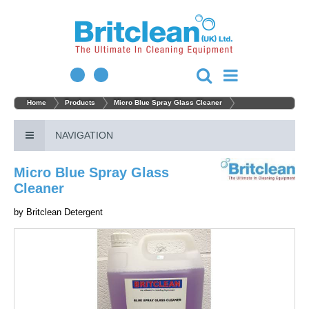
Home
Products
Micro Blue Spray Glass Cleaner
NAVIGATION
Micro Blue Spray Glass
Cleaner
by
Britclean Detergent