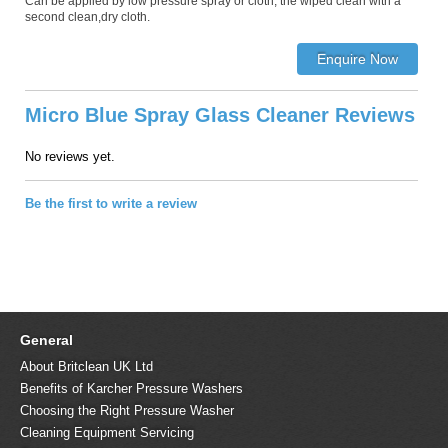
Can be applied by low pressure spray or cloth, the wiped clean with a
second clean,dry cloth.
Micro Blue Spray Glass Cleaner Reviews
No reviews yet.
Be the first to write a review
General
About Britclean UK Ltd
Benefits of Karcher Pressure Washers
Choosing the Right Pressure Washer
Cleaning Equipment Servicing