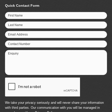
Quick Contact Form
First Name
Last Name
Email Address
Contact Number
Enquiry
We take your privacy seriously and will never share your information
with third parties. Our communication with you will be managed in