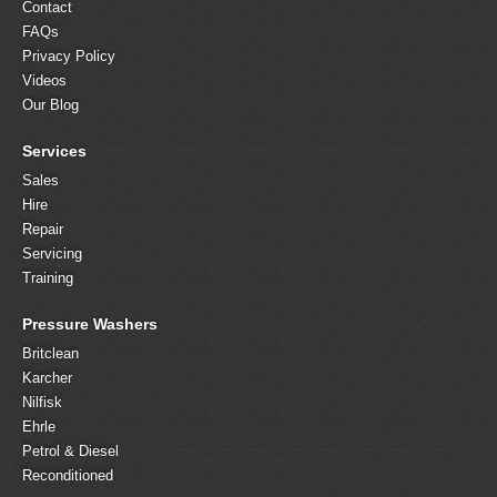
Contact
FAQs
Privacy Policy
Videos
Our Blog
Services
Sales
Hire
Repair
Servicing
Training
Pressure Washers
Britclean
Karcher
Nilfisk
Ehrle
Petrol & Diesel
Reconditioned