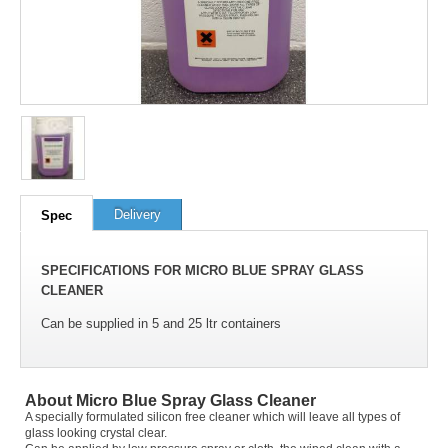
100
out of
100
based on
1
user rating
Delivery
Spec
SPECIFICATIONS FOR MICRO BLUE SPRAY GLASS
CLEANER
Can be supplied in 5 and 25 ltr containers
About Micro Blue Spray Glass Cleaner
A specially formulated silicon free cleaner which will leave all types of
glass looking crystal clear.