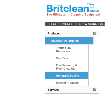
Home
Products
GP 413 General Purpo
Products
Industrial Detergents
Traffic Film
Removers
Car Care
Food Industry &
Floor Cleaning
General Cleaning
Special Products
Services