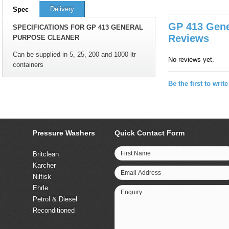
Delivery
Spec
GP 413 Gene
SPECIFICATIONS FOR GP 413 GENERAL
Reviews
PURPOSE CLEANER
Can be supplied in 5, 25, 200 and 1000 ltr
No reviews yet.
containers
Be the first to writ
Pressure Washers
Quick Contact Form
First Name
Britclean
Karcher
Email Address
Nilfisk
Ehrle
Enquiry
Petrol & Diesel
Reconditioned