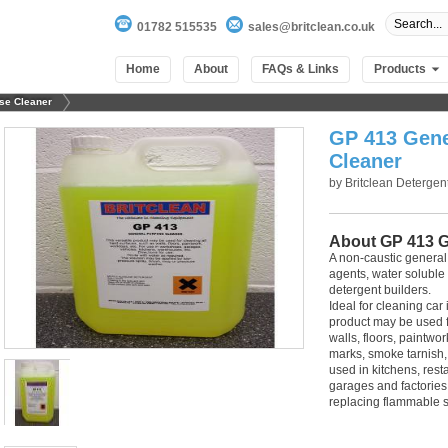
01782 515535
sales@britclean.co.uk
Home
About
FAQs & Links
Products
se Cleaner
GP 413 Gene
Cleaner
by
Britclean Detergen
About GP 413 G
A non-caustic general
agents, water soluble
detergent builders.
Ideal for cleaning car 
product may be used fo
walls, floors, paintwo
marks, smoke tarnish, 
100
out of
100
based on
1
user rating
used in kitchens, rest
garages and factories.
replacing flammable 