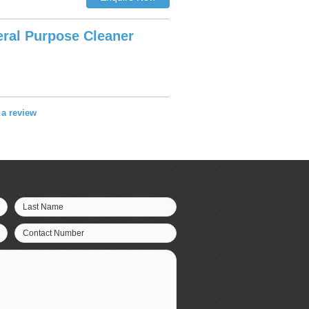
ral Purpose Cleaner
e a review
Last Name
Contact Number