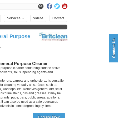
Services
Videos
Contact
ral Purpose
t
eneral Purpose Cleaner
 purpose cleaner containing surface active
 solvents, soil suspending agents and
interiors, carpets and upholstery,this versatile
r cleaning virtually all surfaces such as
rk, worktops, etc. Removes general dirt, scuff
nicotine stains, oils and greases. It may be
aurants, pubs, bars, public areas, abattoirs,
 It can also be used as a safe degreaser,
solvents in some degreasing systems.