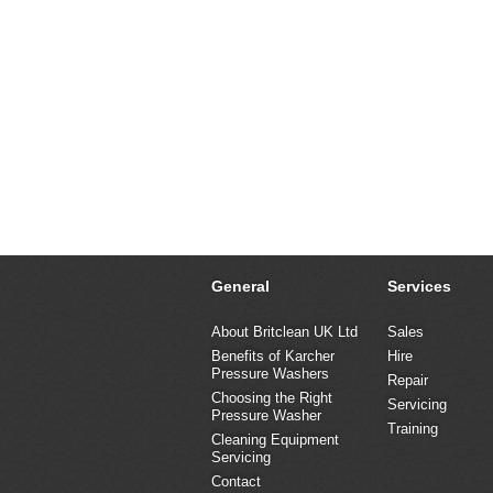
General
Services
About Britclean UK Ltd
Sales
Benefits of Karcher
Hire
Pressure Washers
Repair
Choosing the Right
Servicing
Pressure Washer
Training
Cleaning Equipment
Servicing
Contact