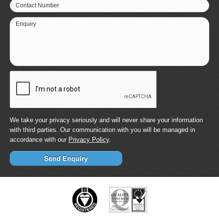
Contact Number
Enquiry
We take your privacy seriously and will never share your information
with third parties. Our communication with you will be managed in
accordance with our
Privacy Policy
.