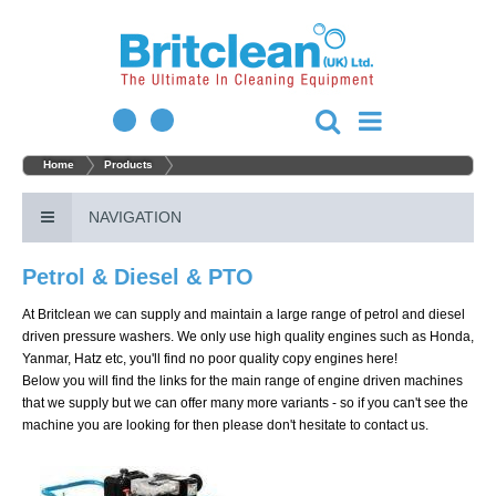
Home
Products
NAVIGATION
Petrol & Diesel & PTO
At Britclean we can supply and maintain a large range of petrol and diesel
driven pressure washers. We only use high quality engines such as Honda,
Yanmar, Hatz etc, you'll find no poor quality copy engines here!
Below you will find the links for the main range of engine driven machines
that we supply but we can offer many more variants - so if you can't see the
machine you are looking for then please don't hesitate to contact us.