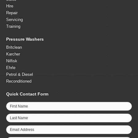
Hire
Repair
Servicing
Training
Pressure Washers
Britclean
Karcher
Nilfisk
Ehrle
Petrol & Diesel
Reconditioned
Quick Contact Form
First Name
Last Name
Email Address