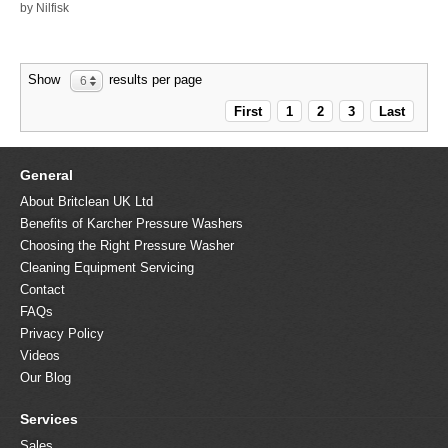
by Nilfisk
Show
results per page
6
First
1
2
3
Last
General
About Britclean UK Ltd
Benefits of Karcher Pressure Washers
Choosing the Right Pressure Washer
Cleaning Equipment Servicing
Contact
FAQs
Privacy Policy
Videos
Our Blog
Services
Sales