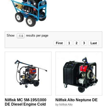
Show
results per page
6
First
1
2
3
Last
Nilfisk MC 5M-195/1000
Nilfisk Alto Neptune DE
DE Diesel Engine Cold
by Nilfisk Alto