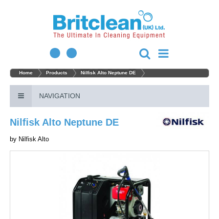
Home
Products
Nilfisk Alto Neptune DE
NAVIGATION
Nilfisk Alto Neptune DE
by
Nilfisk Alto