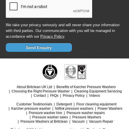
We take your privacy seriously and will never share your information
with third parties. Our communication with you will be managed in
accordance with our
Privacy Policy
.
About Britclean UK Ltd
Benefits of Karcher Pressure Washers
Choosing the Right Pressure Washer
Cleaning Equipment Servicing
Contact
FAQs
Privacy Policy
Videos
Customer Testimonials
Detergent
Floor cleaning equipment
Karcher pressure washer
Nilfisk pressure washers
Power Washers
Pressure washer hire
Pressure washer repairs
Pressure washer sales
Pressure Washers
Pressure Washers at Britclean
Vacuum
Vacuum Repair