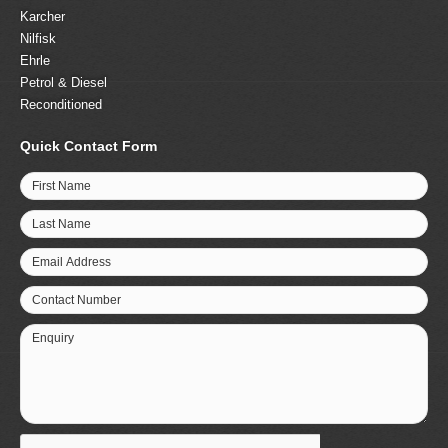
Karcher
Nilfisk
Ehrle
Petrol & Diesel
Reconditioned
Quick Contact Form
First Name
Last Name
Email Address
Contact Number
Enquiry