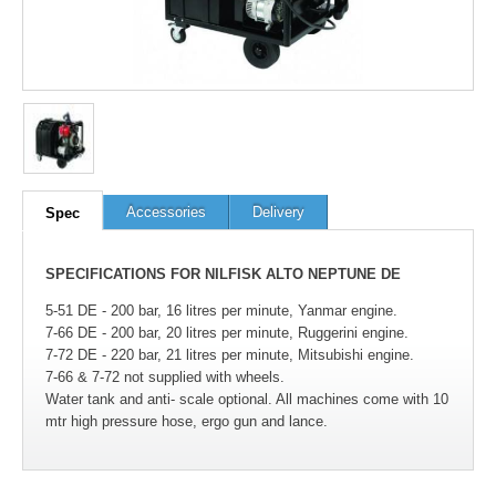
Accessories
Delivery
Spec
SPECIFICATIONS FOR NILFISK ALTO NEPTUNE DE
5-51 DE - 200 bar, 16 litres per minute, Yanmar engine.
7-66 DE - 200 bar, 20 litres per minute, Ruggerini engine.
7-72 DE - 220 bar, 21 litres per minute, Mitsubishi engine.
7-66 & 7-72 not supplied with wheels.
Water tank and anti- scale optional. All machines come with 10
mtr high pressure hose, ergo gun and lance.