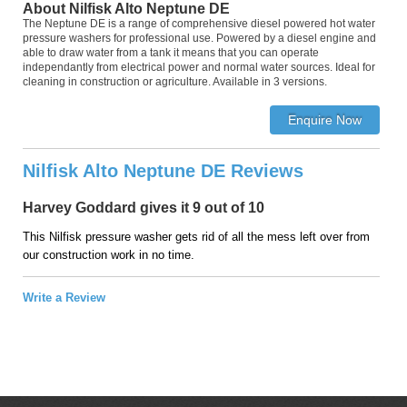
About Nilfisk Alto Neptune DE
The Neptune DE is a range of comprehensive diesel powered hot water
pressure washers for professional use. Powered by a diesel engine and
able to draw water from a tank it means that you can operate
independantly from electrical power and normal water sources. Ideal for
cleaning in construction or agriculture. Available in 3 versions.
Nilfisk Alto Neptune DE Reviews
Harvey Goddard gives it 9 out of 10
This Nilfisk pressure washer gets rid of all the mess left over from
our construction work in no time.
Write a Review