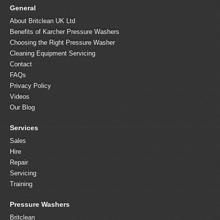
General
About Britclean UK Ltd
Benefits of Karcher Pressure Washers
Choosing the Right Pressure Washer
Cleaning Equipment Servicing
Contact
FAQs
Privacy Policy
Videos
Our Blog
Services
Sales
Hire
Repair
Servicing
Training
Pressure Washers
Britclean