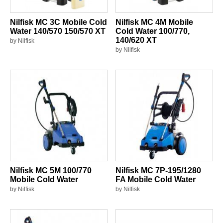
Nilfisk MC 3C Mobile Cold
Nilfisk MC 4M Mobile
Water 140/570 150/570 XT
Cold Water 100/770,
140/620 XT
by Nilfisk
by Nilfisk
Nilfisk MC 5M 100/770
Nilfisk MC 7P-195/1280
Mobile Cold Water
FA Mobile Cold Water
by Nilfisk
by Nilfisk