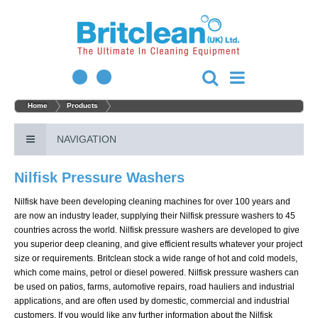
Home
Products
NAVIGATION
Nilfisk Pressure Washers
Nilfisk have been developing cleaning machines for over 100 years and
are now an industry leader, supplying their Nilfisk pressure washers to 45
countries across the world. Nilfisk pressure washers are developed to give
you superior deep cleaning, and give efficient results whatever your project
size or requirements. Britclean stock a wide range of hot and cold models,
which come mains, petrol or diesel powered. Nilfisk pressure washers can
be used on patios, farms, automotive repairs, road hauliers and industrial
applications, and are often used by domestic, commercial and industrial
customers. If you would like any further information about the Nilfisk