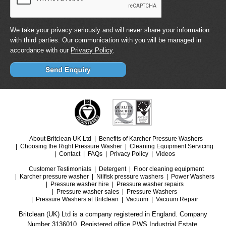
We take your privacy seriously and will never share your information
with third parties. Our communication with you will be managed in
accordance with our
Privacy Policy
.
About Britclean UK Ltd
Benefits of Karcher Pressure Washers
Choosing the Right Pressure Washer
Cleaning Equipment Servicing
Contact
FAQs
Privacy Policy
Videos
Customer Testimonials
Detergent
Floor cleaning equipment
Karcher pressure washer
Nilfisk pressure washers
Power Washers
Pressure washer hire
Pressure washer repairs
Pressure washer sales
Pressure Washers
Pressure Washers at Britclean
Vacuum
Vacuum Repair
Britclean (UK) Ltd is a company registered in England. Company
Number 3136010. Registered office PWS Industrial Estate.