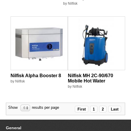
by Nilfisk
Nilfisk Alpha Booster 8
Nilfisk MH 2C-90/670
Mobile Hot Water
by Nilfisk
by Nilfisk
Show
results per page
6
First
1
2
Last
General