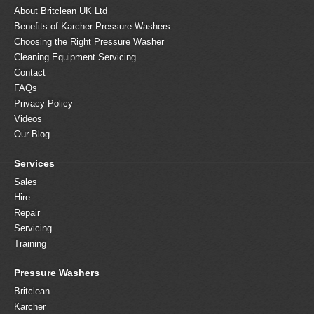
About Britclean UK Ltd
Benefits of Karcher Pressure Washers
Choosing the Right Pressure Washer
Cleaning Equipment Servicing
Contact
FAQs
Privacy Policy
Videos
Our Blog
Services
Sales
Hire
Repair
Servicing
Training
Pressure Washers
Britclean
Karcher