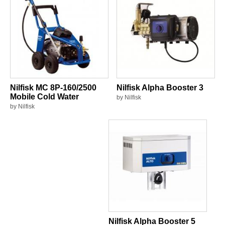
Nilfisk MC 8P-160/2500
Nilfisk Alpha Booster 3
Mobile Cold Water
by Nilfisk
by Nilfisk
Nilfisk Alpha Booster 5