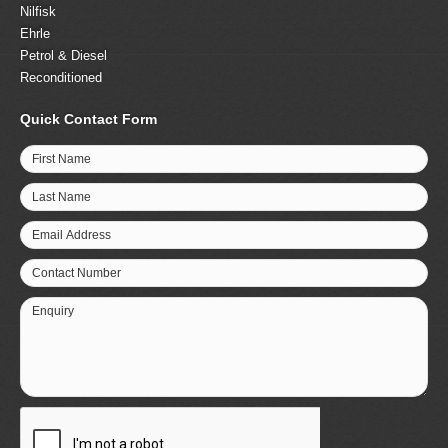
Nilfisk
Ehrle
Petrol & Diesel
Reconditioned
Quick Contact Form
First Name
Last Name
Email Address
Contact Number
Enquiry