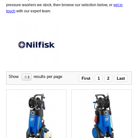
pressure washers we stock, then browse our selection below, or
get in
touch
with our expert team.
Show
results per page
6
First
1
2
Last