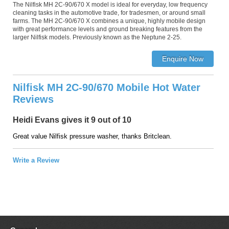
The Nilfisk MH 2C-90/670 X model is ideal for everyday, low frequency
cleaning tasks in the automotive trade, for tradesmen, or around small
farms. The MH 2C-90/670 X combines a unique, highly mobile design
with great performance levels and ground breaking features from the
larger Nilfisk models. Previously known as the Neptune 2-25.
Nilfisk MH 2C-90/670 Mobile Hot Water
Reviews
Heidi Evans gives it 9 out of 10
Great value Nilfisk pressure washer, thanks Britclean.
Write a Review