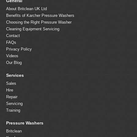
General
About Britclean UK Ltd
Benefits of Karcher Pressure Washers
Choosing the Right Pressure Washer
Cleaning Equipment Servicing
Contact
FAQs
Privacy Policy
Videos
Our Blog
Services
Sales
Hire
Repair
Servicing
Training
Pressure Washers
Britclean