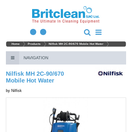
Home
Products
Nilfisk MH 2C-90/670 Mobile Hot Water
NAVIGATION
Nilfisk MH 2C-90/670
Mobile Hot Water
by
Nilfisk