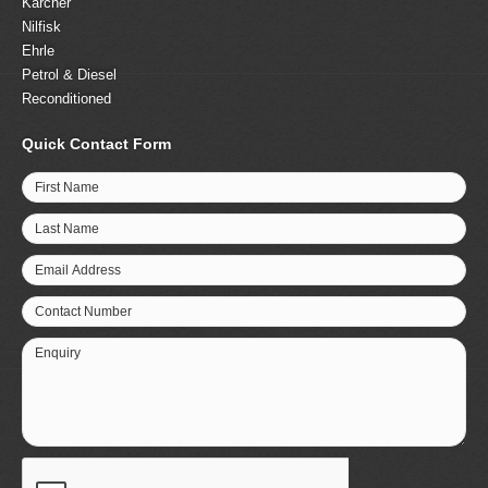
Karcher
Nilfisk
Ehrle
Petrol & Diesel
Reconditioned
Quick Contact Form
First Name
Last Name
Email Address
Contact Number
Enquiry