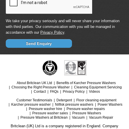
We take your privacy seriously and will never share your information
with third parties. Our communication with you will be managed in
accordance with our
Privacy Policy
.
About Britclean UK Ltd
Benefits of Karcher Pressure Washers
Choosing the Right Pressure Washer
Cleaning Equipment Servicing
Contact
FAQs
Privacy Policy
Videos
Customer Testimonials
Detergent
Floor cleaning equipment
Karcher pressure washer
Nilfisk pressure washers
Power Washers
Pressure washer hire
Pressure washer repairs
Pressure washer sales
Pressure Washers
Pressure Washers at Britclean
Vacuum
Vacuum Repair
Britclean (UK) Ltd is a company registered in England. Company