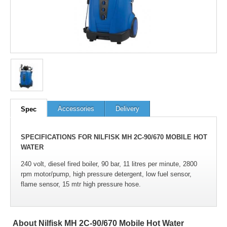
Accessories
Delivery
Spec
SPECIFICATIONS FOR NILFISK MH 2C-90/670 MOBILE HOT
WATER
240 volt, diesel fired boiler, 90 bar, 11 litres per minute, 2800
rpm motor/pump, high pressure detergent, low fuel sensor,
flame sensor, 15 mtr high pressure hose.
About Nilfisk MH 2C-90/670 Mobile Hot Water