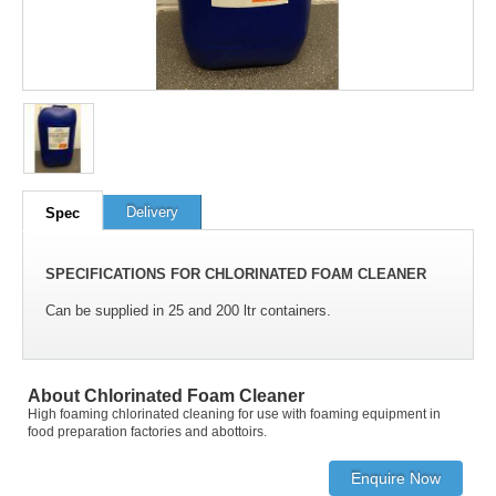
100
out of
100
based on
1
user rating
Delivery
Spec
SPECIFICATIONS FOR CHLORINATED FOAM CLEANER
Can be supplied in 25 and 200 ltr containers.
About Chlorinated Foam Cleaner
High foaming chlorinated cleaning for use with foaming equipment in
food preparation factories and abottoirs.