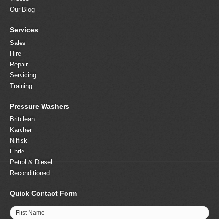
Our Blog
Services
Sales
Hire
Repair
Servicing
Training
Pressure Washers
Britclean
Karcher
Nilfisk
Ehrle
Petrol & Diesel
Reconditioned
Quick Contact Form
First Name