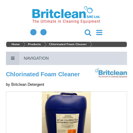
Home
Products
Chlorinated Foam Cleaner
NAVIGATION
Chlorinated Foam Cleaner
by
Britclean Detergent