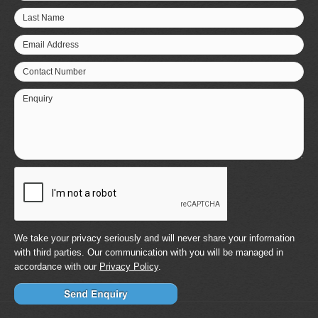
Last Name
Email Address
Contact Number
Enquiry
We take your privacy seriously and will never share your information
with third parties. Our communication with you will be managed in
accordance with our
Privacy Policy
.