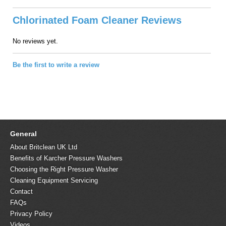
Chlorinated Foam Cleaner Reviews
No reviews yet.
Be the first to write a review
General
About Britclean UK Ltd
Benefits of Karcher Pressure Washers
Choosing the Right Pressure Washer
Cleaning Equipment Servicing
Contact
FAQs
Privacy Policy
Videos