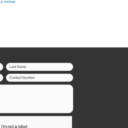
e a review
Last Name
Contact Number