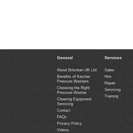
General
Services
About Britclean UK Ltd
Sales
Benefits of Karcher
Hire
Pressure Washers
Repair
Choosing the Right
Servicing
Pressure Washer
Training
Cleaning Equipment
Servicing
Contact
FAQs
Privacy Policy
Videos