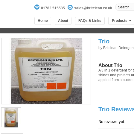
01782 515535
sales@britclean.co.uk
Home
About
FAQs & Links
Products
Trio
by
Britclean Detergen
About Trio
A 3 in 1 detergent for
shines and protects a
applied from a bucket 
100
out of
100
based on
1
user rating
Trio Review
No reviews yet.