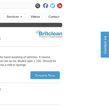
Services
Videos
Contact
t
 the hand washing of vehicles. It cleans,
nd can an be diluted upto 1.100. Should be
via a mitt or sponge.
s