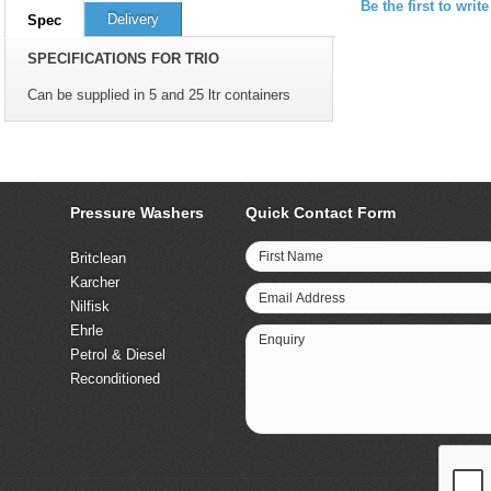
Be the first to writ
Delivery
Spec
SPECIFICATIONS FOR TRIO
Can be supplied in 5 and 25 ltr containers
Pressure Washers
Quick Contact Form
First Name
Britclean
Karcher
Email Address
Nilfisk
Ehrle
Enquiry
Petrol & Diesel
Reconditioned