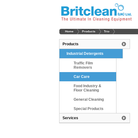
Home
Products
Trio
Products
Industrial Detergents
Traffic Film
Removers
Car Care
Food Industry &
Floor Cleaning
General Cleaning
Special Products
Services