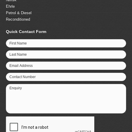
Ehrle
Petrol & Diesel
Reconditioned
Quick Contact Form
First Name
Last Name
Email Address
Contact Number
Enquiry