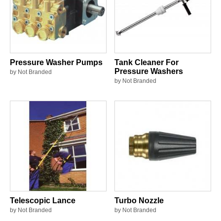
Pressure Washer Pumps
Tank Cleaner For
Pressure Washers
by Not Branded
by Not Branded
Telescopic Lance
Turbo Nozzle
by Not Branded
by Not Branded