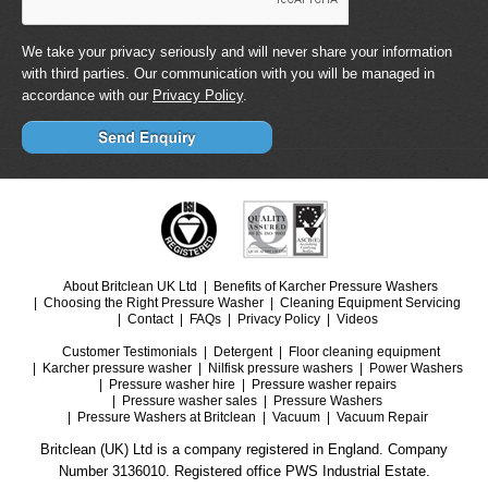
We take your privacy seriously and will never share your information
with third parties. Our communication with you will be managed in
accordance with our
Privacy Policy
.
About Britclean UK Ltd
Benefits of Karcher Pressure Washers
Choosing the Right Pressure Washer
Cleaning Equipment Servicing
Contact
FAQs
Privacy Policy
Videos
Customer Testimonials
Detergent
Floor cleaning equipment
Karcher pressure washer
Nilfisk pressure washers
Power Washers
Pressure washer hire
Pressure washer repairs
Pressure washer sales
Pressure Washers
Pressure Washers at Britclean
Vacuum
Vacuum Repair
Britclean (UK) Ltd is a company registered in England. Company
Number 3136010. Registered office PWS Industrial Estate.