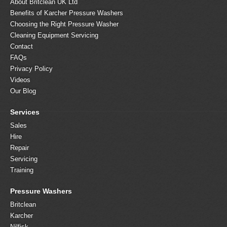
About Britclean UK Ltd
Benefits of Karcher Pressure Washers
Choosing the Right Pressure Washer
Cleaning Equipment Servicing
Contact
FAQs
Privacy Policy
Videos
Our Blog
Services
Sales
Hire
Repair
Servicing
Training
Pressure Washers
Britclean
Karcher
Nilfisk