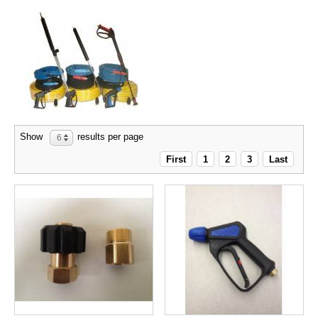
Show
results per page
6
First
1
2
3
Last