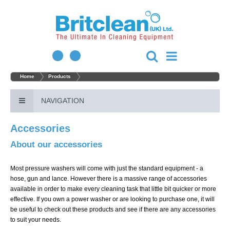
Home
Products
NAVIGATION
Accessories
About our accessories
Most pressure washers will come with just the standard equipment - a
hose, gun and lance. However there is a massive range of accessories
available in order to make every cleaning task that little bit quicker or more
effective. If you own a power washer or are looking to purchase one, it will
be useful to check out these products and see if there are any accessories
to suit your needs.