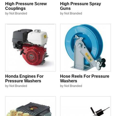
High Pressure Screw
High Pressure Spray
Couplings
Guns
by Not Branded
by Not Branded
Honda Engines For
Hose Reels For Pressure
Pressure Washers
Washers
by Not Branded
by Not Branded