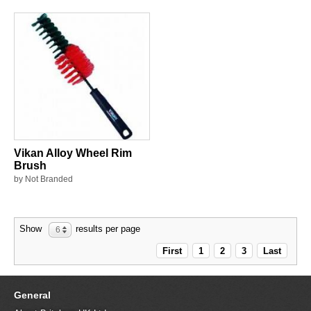
Vikan Alloy Wheel Rim
Brush
by Not Branded
Show
results per page
6
First
1
2
3
Last
General