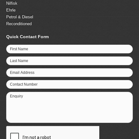
Nilfisk
Ehrle
Petrol & Diesel
Reconditioned
Quick Contact Form
First Name
Last Name
Email Address
Contact Number
Enquiry