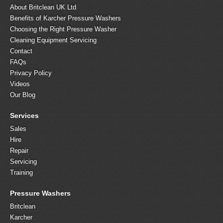
About Britclean UK Ltd
Benefits of Karcher Pressure Washers
Choosing the Right Pressure Washer
Cleaning Equipment Servicing
Contact
FAQs
Privacy Policy
Videos
Our Blog
Services
Sales
Hire
Repair
Servicing
Training
Pressure Washers
Britclean
Karcher