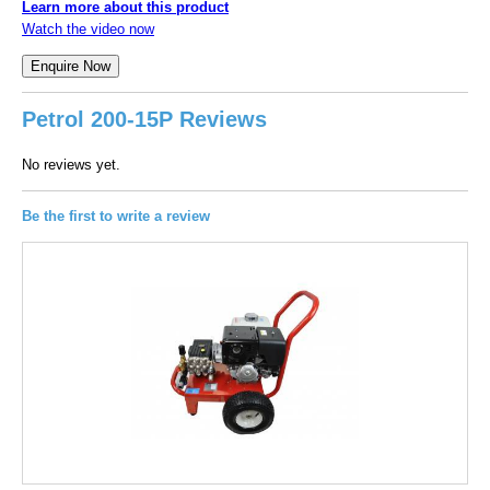
Learn more about this product
Watch the video now
Petrol 200-15P Reviews
No reviews yet.
Be the first to write a review