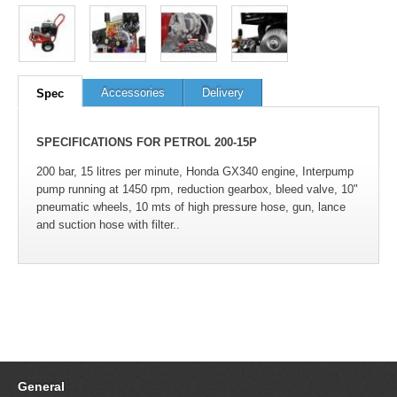
100
out of
100
based on
1
user rating
Accessories
Delivery
Spec
SPECIFICATIONS FOR PETROL 200-15P
200 bar, 15 litres per minute, Honda GX340 engine, Interpump
pump running at 1450 rpm, reduction gearbox, bleed valve, 10"
pneumatic wheels, 10 mts of high pressure hose, gun, lance
and suction hose with filter..
General