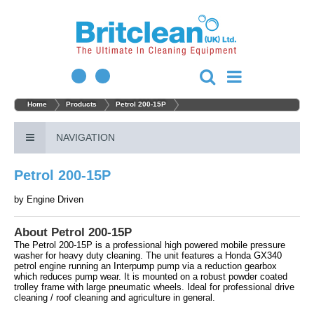
Home
Products
Petrol 200-15P
NAVIGATION
Petrol 200-15P
by
Engine Driven
About Petrol 200-15P
The Petrol 200-15P is a professional high powered mobile pressure
washer for heavy duty cleaning. The unit features a Honda GX340
petrol engine running an Interpump pump via a reduction gearbox
which reduces pump wear. It is mounted on a robust powder coated
trolley frame with large pneumatic wheels. Ideal for professional drive
cleaning / roof cleaning and agriculture in general.