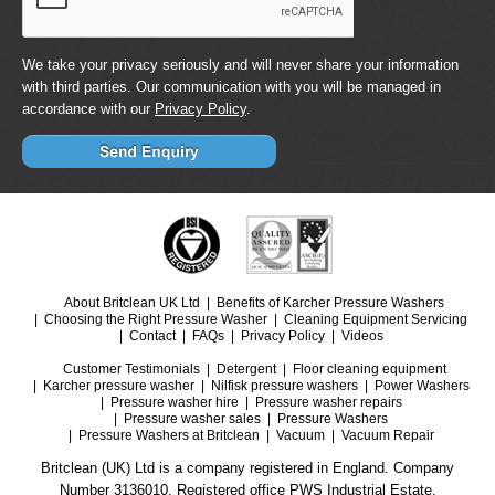
We take your privacy seriously and will never share your information
with third parties. Our communication with you will be managed in
accordance with our
Privacy Policy
.
About Britclean UK Ltd
Benefits of Karcher Pressure Washers
Choosing the Right Pressure Washer
Cleaning Equipment Servicing
Contact
FAQs
Privacy Policy
Videos
Customer Testimonials
Detergent
Floor cleaning equipment
Karcher pressure washer
Nilfisk pressure washers
Power Washers
Pressure washer hire
Pressure washer repairs
Pressure washer sales
Pressure Washers
Pressure Washers at Britclean
Vacuum
Vacuum Repair
Britclean (UK) Ltd is a company registered in England. Company
Number 3136010. Registered office PWS Industrial Estate.