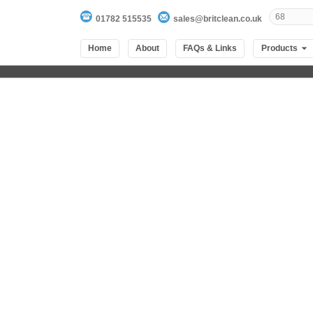
01782 515535
sales@britclean.co.uk
Home
About
FAQs & Links
Products