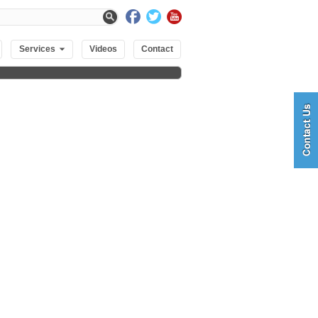
Services
Videos
Contact