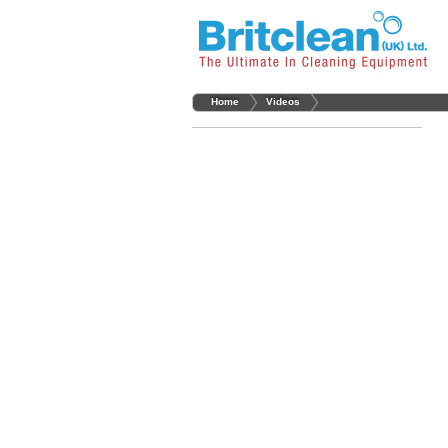
Home
Videos