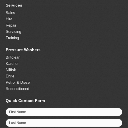
Services
Sales
Hire
Repair
Servicing
Training
Pressure Washers
Britclean
Karcher
Nilfisk
Ehrle
Petrol & Diesel
Reconditioned
Quick Contact Form
First Name
Last Name