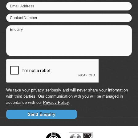
Email Address
Contact Number
Enquiry
We take your privacy seriously and will never share your information
with third parties. Our communication with you will be managed in
accordance with our
Privacy Policy
.