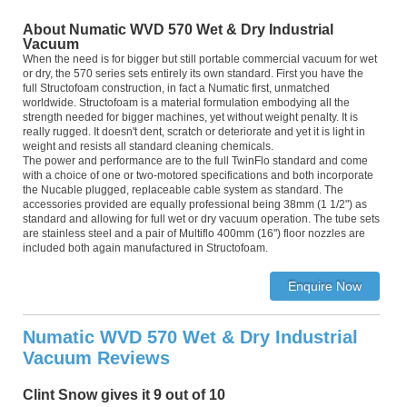
About Numatic WVD 570 Wet & Dry Industrial
Vacuum
When the need is for bigger but still portable commercial vacuum for wet
or dry, the 570 series sets entirely its own standard. First you have the
full Structofoam construction, in fact a Numatic first, unmatched
worldwide. Structofoam is a material formulation embodying all the
strength needed for bigger machines, yet without weight penalty. It is
really rugged. It doesn't dent, scratch or deteriorate and yet it is light in
weight and resists all standard cleaning chemicals.
The power and performance are to the full TwinFlo standard and come
with a choice of one or two-motored specifications and both incorporate
the Nucable plugged, replaceable cable system as standard. The
accessories provided are equally professional being 38mm (1 1/2") as
standard and allowing for full wet or dry vacuum operation. The tube sets
are stainless steel and a pair of Multiflo 400mm (16") floor nozzles are
included both again manufactured in Structofoam.
Numatic WVD 570 Wet & Dry Industrial
Vacuum Reviews
Clint Snow gives it 9 out of 10