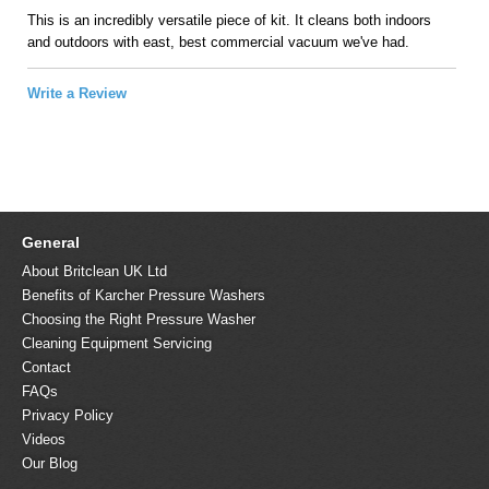
This is an incredibly versatile piece of kit. It cleans both indoors
and outdoors with east, best commercial vacuum we've had.
Write a Review
General
About Britclean UK Ltd
Benefits of Karcher Pressure Washers
Choosing the Right Pressure Washer
Cleaning Equipment Servicing
Contact
FAQs
Privacy Policy
Videos
Our Blog