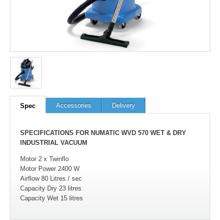
Accessories
Delivery
Spec
SPECIFICATIONS FOR NUMATIC WVD 570 WET & DRY
INDUSTRIAL VACUUM
Motor 2 x Twinflo
Motor Power 2400 W
Airflow 80 Litres / sec
Capacity Dry 23 litres
Capacity Wet 15 litres