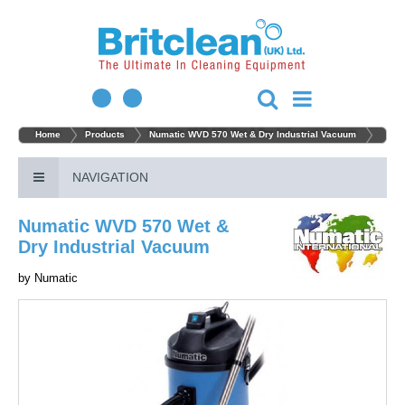
Home
Products
Numatic WVD 570 Wet & Dry Industrial Vacuum
NAVIGATION
Numatic WVD 570 Wet &
Dry Industrial Vacuum
by
Numatic