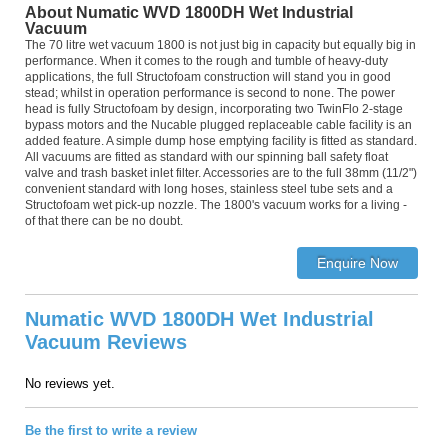
About Numatic WVD 1800DH Wet Industrial
Vacuum
The 70 litre wet vacuum 1800 is not just big in capacity but equally big in
performance. When it comes to the rough and tumble of heavy-duty
applications, the full Structofoam construction will stand you in good
stead; whilst in operation performance is second to none. The power
head is fully Structofoam by design, incorporating two TwinFlo 2-stage
bypass motors and the Nucable plugged replaceable cable facility is an
added feature. A simple dump hose emptying facility is fitted as standard.
All vacuums are fitted as standard with our spinning ball safety float
valve and trash basket inlet filter. Accessories are to the full 38mm (11/2")
convenient standard with long hoses, stainless steel tube sets and a
Structofoam wet pick-up nozzle. The 1800's vacuum works for a living -
of that there can be no doubt.
Numatic WVD 1800DH Wet Industrial
Vacuum Reviews
No reviews yet.
Be the first to write a review