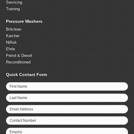
Servicing
Training
Pressure Washers
Britclean
Karcher
Nilfisk
Ehrle
Petrol & Diesel
Reconditioned
Quick Contact Form
First Name
Last Name
Email Address
Contact Number
Enquiry