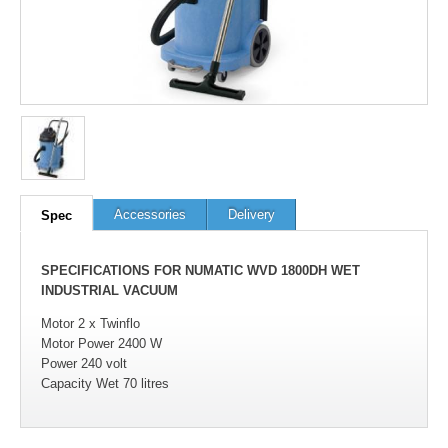
100
out of
100
based on
1
user rating
Accessories
Delivery
Spec
SPECIFICATIONS FOR NUMATIC WVD 1800DH WET
INDUSTRIAL VACUUM
Motor 2 x Twinflo
Motor Power 2400 W
Power 240 volt
Capacity Wet 70 litres