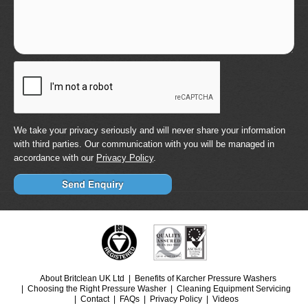
We take your privacy seriously and will never share your information
with third parties. Our communication with you will be managed in
accordance with our
Privacy Policy
.
About Britclean UK Ltd
Benefits of Karcher Pressure Washers
Choosing the Right Pressure Washer
Cleaning Equipment Servicing
Contact
FAQs
Privacy Policy
Videos