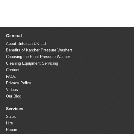
General
About Britclean UK Ltd
Benefits of Karcher Pressure Washers
Choosing the Right Pressure Washer
Cleaning Equipment Servicing
Contact
FAQs
Privacy Policy
Videos
Our Blog
Services
Sales
Hire
Repair