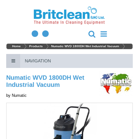
Home
Products
Numatic WVD 1800DH Wet Industrial Vacuum
NAVIGATION
Numatic WVD 1800DH Wet
Industrial Vacuum
by
Numatic