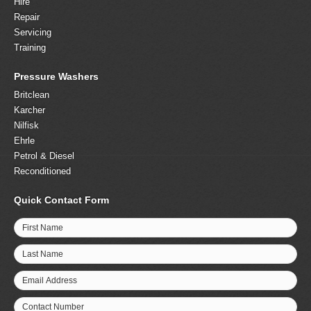
Hire
Repair
Servicing
Training
Pressure Washers
Britclean
Karcher
Nilfisk
Ehrle
Petrol & Diesel
Reconditioned
Quick Contact Form
First Name
Last Name
Email Address
Contact Number