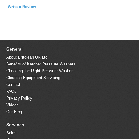
Write a Review
General
About Britclean UK Ltd
Benefits of Karcher Pressure Washers
Choosing the Right Pressure Washer
Cleaning Equipment Servicing
Contact
FAQs
Privacy Policy
Videos
Our Blog
Services
Sales