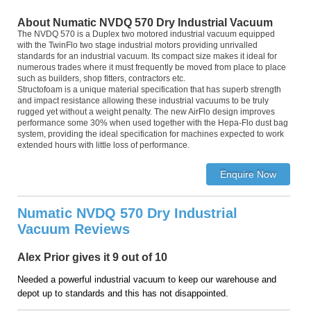
About Numatic NVDQ 570 Dry Industrial Vacuum
The NVDQ 570 is a Duplex two motored industrial vacuum equipped
with the TwinFlo two stage industrial motors providing unrivalled
standards for an industrial vacuum. Its compact size makes it ideal for
numerous trades where it must frequently be moved from place to place
such as builders, shop fitters, contractors etc.
Structofoam is a unique material specification that has superb strength
and impact resistance allowing these industrial vacuums to be truly
rugged yet without a weight penalty. The new AirFlo design improves
performance some 30% when used together with the Hepa-Flo dust bag
system, providing the ideal specification for machines expected to work
extended hours with little loss of performance.
Numatic NVDQ 570 Dry Industrial
Vacuum Reviews
Alex Prior gives it 9 out of 10
Needed a powerful industrial vacuum to keep our warehouse and
depot up to standards and this has not disappointed.