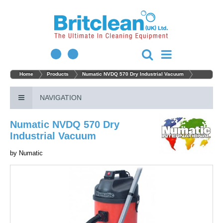
Home
Products
Numatic NVDQ 570 Dry Industrial Vacuum
NAVIGATION
Numatic NVDQ 570 Dry
Industrial Vacuum
by
Numatic