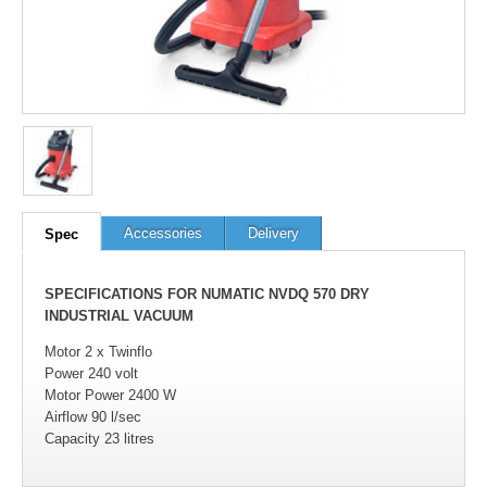
Accessories
Delivery
Spec
SPECIFICATIONS FOR NUMATIC NVDQ 570 DRY
INDUSTRIAL VACUUM
Motor 2 x Twinflo
Power 240 volt
Motor Power 2400 W
Airflow 90 l/sec
Capacity 23 litres