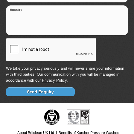
Enquiry
We take your privacy seriously and will never share your information
with third parties. Our communication with you will be managed in
accordance with our
Privacy Policy
.
About Britclean UK Ltd
Benefits of Karcher Pressure Washers