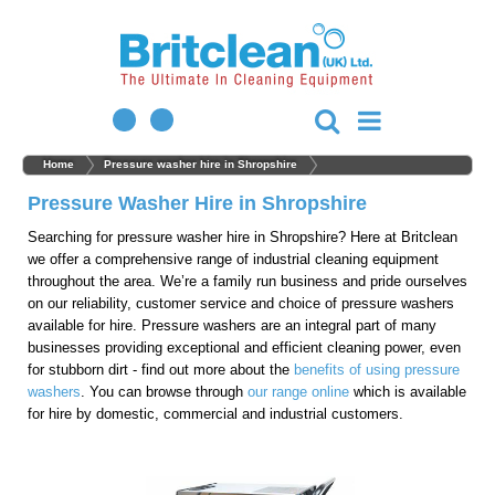
Home
Pressure washer hire in Shropshire
Pressure Washer Hire in Shropshire
Searching for pressure washer hire in Shropshire? Here at Britclean
we offer a comprehensive range of industrial cleaning equipment
throughout the area. We’re a family run business and pride ourselves
on our reliability, customer service and choice of pressure washers
available for hire. Pressure washers are an integral part of many
businesses providing exceptional and efficient cleaning power, even
for stubborn dirt - find out more about the
benefits of using pressure
washers
. You can browse through
our range online
which is available
for hire by domestic, commercial and industrial customers.