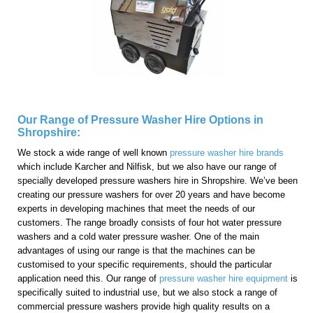
Our Range of Pressure Washer Hire Options in
Shropshire:
We stock a wide range of well known
pressure washer hire brands
which include Karcher and Nilfisk, but we also have our range of
specially developed pressure washers hire in Shropshire. We’ve been
creating our pressure washers for over 20 years and have become
experts in developing machines that meet the needs of our
customers. The range broadly consists of four hot water pressure
washers and a cold water pressure washer. One of the main
advantages of using our range is that the machines can be
customised to your specific requirements, should the particular
application need this. Our range of
pressure washer hire equipment
is
specifically suited to industrial use, but we also stock a range of
commercial pressure washers provide high quality results on a