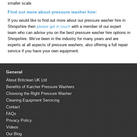
smaller scale.
Find out more about pressure washer hire:
If you would like to find out more about our pressure washer hire in
Shropshire then
please get in touch
with a member of our expert
team who can advise you on the best pressure washer hire options in
Shropshire. We’ve been in the industry for many years and are
experts at all aspects of pressure washers, also offering a full repair
service if you have your own equipment.
General
About Britclean UK Ltd
Benefits of Karcher Pressure Washers
Choosing the Right Pressure Washer
Cleaning Equipment Servicing
Contact
FAQs
Privacy Policy
Videos
Our Blog