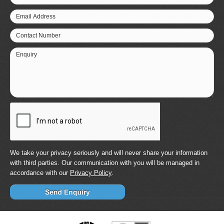
Email Address
Contact Number
Enquiry
We take your privacy seriously and will never share your information
with third parties. Our communication with you will be managed in
accordance with our
Privacy Policy
.