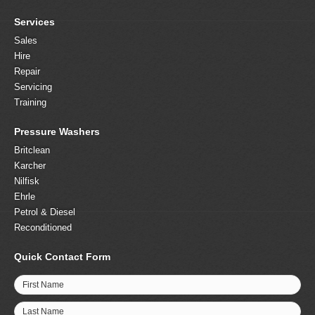
Services
Sales
Hire
Repair
Servicing
Training
Pressure Washers
Britclean
Karcher
Nilfisk
Ehrle
Petrol & Diesel
Reconditioned
Quick Contact Form
First Name
Last Name