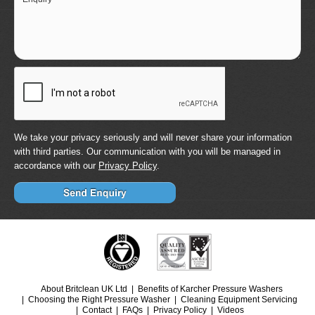
We take your privacy seriously and will never share your information
with third parties. Our communication with you will be managed in
accordance with our
Privacy Policy
.
About Britclean UK Ltd
Benefits of Karcher Pressure Washers
Choosing the Right Pressure Washer
Cleaning Equipment Servicing
Contact
FAQs
Privacy Policy
Videos