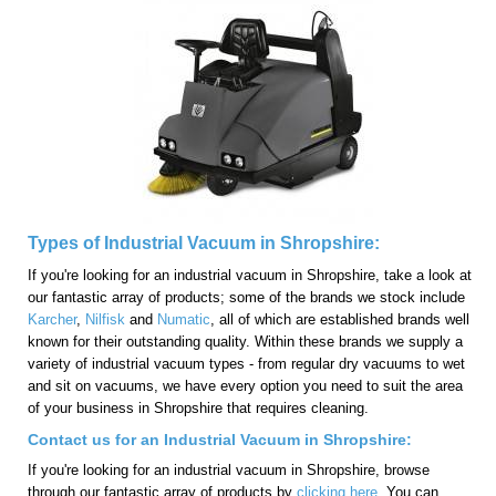
Types of Industrial Vacuum in Shropshire:
If you're looking for an industrial vacuum in Shropshire, take a look at
our fantastic array of products; some of the brands we stock include
Karcher
,
Nilfisk
and
Numatic
, all of which are established brands well
known for their outstanding quality. Within these brands we supply a
variety of industrial vacuum types - from regular dry vacuums to wet
and sit on vacuums, we have every option you need to suit the area
of your business in Shropshire that requires cleaning.
Contact us for an Industrial Vacuum in Shropshire:
If you're looking for an industrial vacuum in Shropshire, browse
through our fantastic array of products by
clicking here
. You can