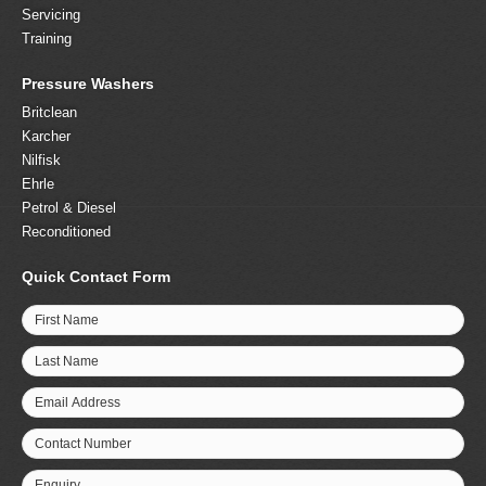
Servicing
Training
Pressure Washers
Britclean
Karcher
Nilfisk
Ehrle
Petrol & Diesel
Reconditioned
Quick Contact Form
First Name
Last Name
Email Address
Contact Number
Enquiry