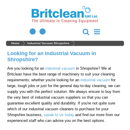
Home
Industrial Vacuum Shropshire
Looking for an Industrial Vacuum in
Shropshire?
Are you looking for an
industrial vacuum
in Shropshire? We at
Britclean have the best range of machinery to suit your cleaning
requirements; whether you're looking for an
industrial vacuum
for
large, tough jobs or just for the general day-to-day cleaning, we can
supply you with the perfect solution. We always ensure to buy from
the very best of industrial vacuum suppliers so that you can
guarantee excellent quality and durability. If you're not quite sure
which of our industrial vacuum cleaners to purchase for your
Shropshire business,
speak to us today
and find our more from our
experienced staff who can advise you on the best options.