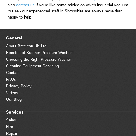
also
contact us
if you'd like some advice on which industrial vacuum
to use - our experienced staff in Shropshire are always more than
happy to help.
General
About Britclean UK Ltd
Benefits of Karcher Pressure Washers
Choosing the Right Pressure Washer
Cleaning Equipment Servicing
Contact
FAQs
Privacy Policy
Videos
Our Blog
Services
Sales
Hire
Repair