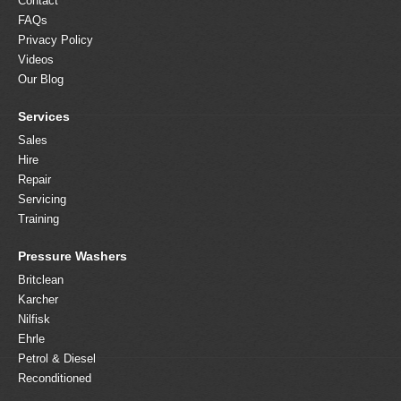
Contact
FAQs
Privacy Policy
Videos
Our Blog
Services
Sales
Hire
Repair
Servicing
Training
Pressure Washers
Britclean
Karcher
Nilfisk
Ehrle
Petrol & Diesel
Reconditioned