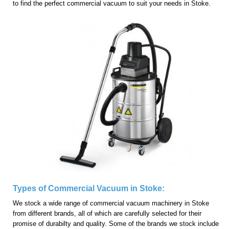
to find the perfect commercial vacuum to suit your needs in Stoke.
Types of Commercial Vacuum in Stoke:
We stock a wide range of commercial vacuum machinery in Stoke
from different brands, all of which are carefully selected for their
promise of durabilty and quality. Some of the brands we stock include