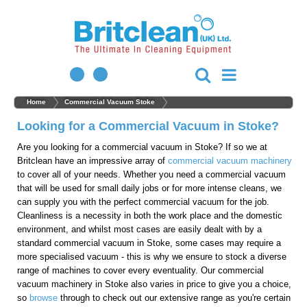
Home
Commercial Vacuum Stoke
Looking for a Commercial Vacuum in Stoke?
Are you looking for a commercial vacuum in Stoke? If so we at
Britclean have an impressive array of
commercial vacuum machinery
to cover all of your needs. Whether you need a commercial vacuum
that will be used for small daily jobs or for more intense cleans, we
can supply you with the perfect commercial vacuum for the job.
Cleanliness is a necessity in both the work place and the domestic
environment, and whilst most cases are easily dealt with by a
standard commercial vacuum in Stoke, some cases may require a
more specialised vacuum - this is why we ensure to stock a diverse
range of machines to cover every eventuality. Our commercial
vacuum machinery in Stoke also varies in price to give you a choice,
so
browse
through to check out our extensive range as you're certain