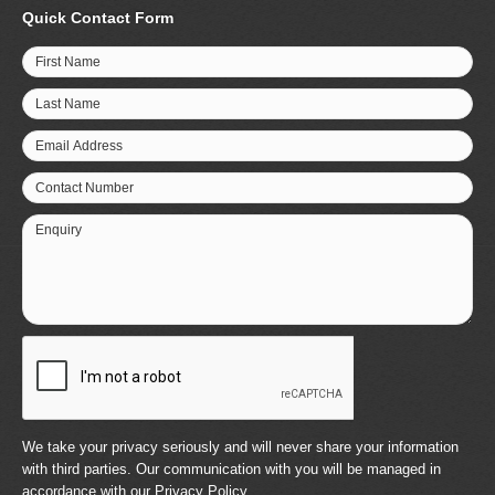
Quick Contact Form
First Name
Last Name
Email Address
Contact Number
Enquiry
We take your privacy seriously and will never share your information
with third parties. Our communication with you will be managed in
accordance with our
Privacy Policy
.