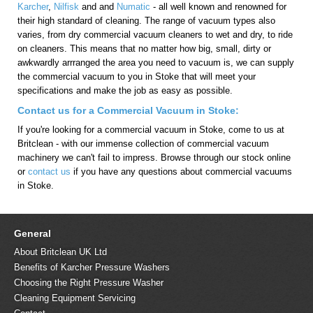
Karcher
,
Nilfisk
and and
Numatic
- all well known and renowned for
their high standard of cleaning. The range of vacuum types also
varies, from dry commercial vacuum cleaners to wet and dry, to ride
on cleaners. This means that no matter how big, small, dirty or
awkwardly arrranged the area you need to vacuum is, we can supply
the commercial vacuum to you in Stoke that will meet your
specifications and make the job as easy as possible.
Contact us for a Commercial Vacuum in Stoke:
If you're looking for a commercial vacuum in Stoke, come to us at
Britclean - with our immense collection of commercial vacuum
machinery we can't fail to impress. Browse through our stock online
or
contact us
if you have any questions about commercial vacuums
in Stoke.
General
About Britclean UK Ltd
Benefits of Karcher Pressure Washers
Choosing the Right Pressure Washer
Cleaning Equipment Servicing