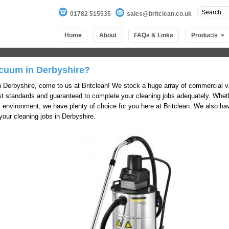
01782 515535
sales@britclean.co.uk
Home
About
FAQs & Links
Products
cuum in Derbyshire?
n Derbyshire, come to us at Britclean! We stock a huge array of commercial 
hest standards and guaranteed to complete your cleaning jobs adequately. Whe
c environment, we have plenty of choice for you here at Britclean. We also ha
our cleaning jobs in Derbyshire.