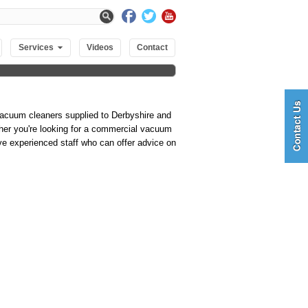
Services
Videos
Contact
vacuum cleaners supplied to Derbyshire and
ther you're looking for a commercial vacuum
ve experienced staff who can offer advice on