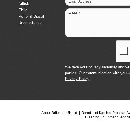
Email Address
Nilfisk
Ehrle
Enquiry
Petrol & Diesel
Reconditioned
We take your privacy seriously and will
parties. Our communication with you w
Privacy Policy
.
About Britclean UK Ltd
Benefits of Karcher Pressure 
Cleaning Equipment Servici