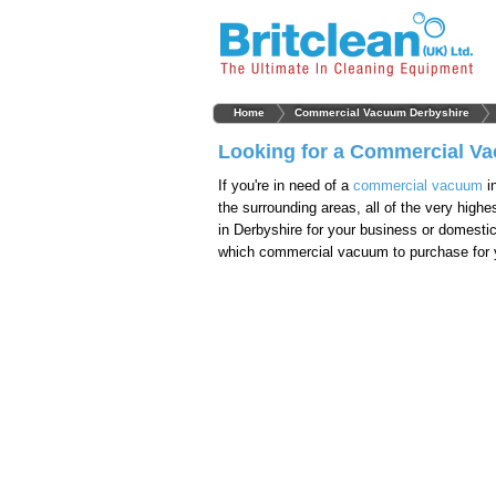
Home
Commercial Vacuum Derbyshire
Looking for a Commercial Va
If you're in need of a
commercial vacuum
i
the surrounding areas, all of the very hig
in Derbyshire for your business or domesti
which commercial vacuum to purchase for y