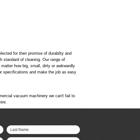
ected for their promise of durabilty and
gh standard of cleaning. Our range of
matter how big, small, dirty or awkwardly
ur specifications and make the job as easy
mmercial vacuum machinery we can't fail to
ire.
Last Name