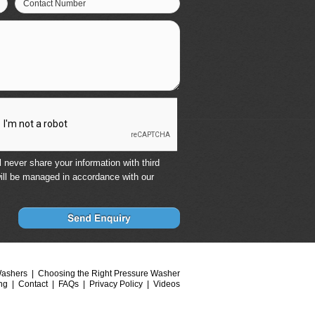
Contact Number
 never share your information with third
ill be managed in accordance with our
Washers
Choosing the Right Pressure Washer
ng
Contact
FAQs
Privacy Policy
Videos