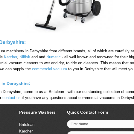
Derbyshire:
machinery in Derbyshire from different brands, all of which are carefully sel
ude
Karcher
,
Nilfisk
and and
Numatic
- all well known and renowned for their hi
ial vacuum cleaners to wet and dry, to ride on cleaners. This means that no 
 we can supply the
commercial vacuum
to you in Derbyshire that will meet yo
 in Derbyshire:
n Derbyshire, come to us at Britclean - with our outstanding collection of co
or
contact us
if you have any questions about commercial vacuums in Derbysh
Pressure Washers
Quick Contact Form
First Name
Britclean
Karcher