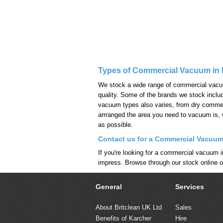
Types of Commercial Vacuum in 
We stock a wide range of commercial vacuum 
quality. Some of the brands we stock incl
vacuum types also varies, from dry commerc
arrranged the area you need to vacuum is,
as possible.
Contact us for a Commercial Vacuum
If you're looking for a commercial vacuum i
impress. Browse through our stock online 
General
Services
About Britclean UK Ltd
Sales
Benefits of Karcher
Hire