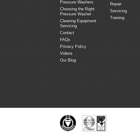
Pressure Washers
Repair
Choosing the Right
Servicing
Pressure Washer
Training
Cleaning Equipment
Servicing
Contact
FAQs
Privacy Policy
Videos
Our Blog