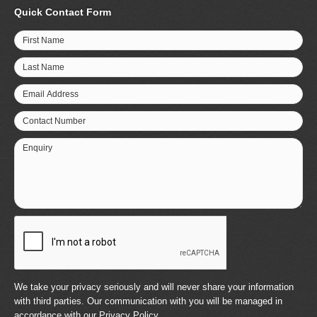
Quick Contact Form
First Name
Last Name
Email Address
Contact Number
Enquiry
We take your privacy seriously and will never share your information
with third parties. Our communication with you will be managed in
accordance with our
Privacy Policy
.