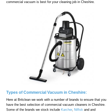
commercial vacuum is best for your cleaning job in Cheshire.
Types of Commercial Vacuum in Cheshire:
Here at Britclean we work with a number of brands to ensure that you
have the best selection of commercial vacuum cleaners in Cheshire.
Some of the brands we stock include
Karcher
,
Nilfisk
and and