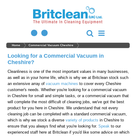
Home
Commercial Vacuum Cheshire
Looking for a Commercial Vacuum in
Cheshire?
Cleanliness is one of the most important values in many businesses,
as well as in your home life, which is why we at Britclean stock such
an extensive array of
vacuum machines
to cover every Cheshire
customer's needs. Whether you're looking for a commercial vacuum
in Cheshire for small and simple tasks, or a commercial vacuum that
will complete the most difficult of cleaning jobs, we've got the best
product for you here in Cheshire. We understand that not every
cleaning job can be completed with a standard commercial vacuum,
which is why we stock a diverse
variety of products
in Cheshire to
ensure that you always find what you're looking for.
Speak
to our
experienced staff here at Britclean if you'd like some advice on which