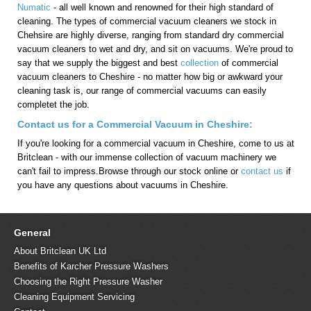
Numatic
- all well known and renowned for their high standard of
cleaning. The types of commercial vacuum cleaners we stock in
Chehsire are highly diverse, ranging from standard dry commercial
vacuum cleaners to wet and dry, and sit on vacuums. We're proud to
say that we supply the biggest and best
collection
of commercial
vacuum cleaners to Cheshire - no matter how big or awkward your
cleaning task is, our range of commercial vacuums can easily
completet the job.
Contact us for a Commercial Vacuum in Cheshire:
If you're looking for a commercial vacuum in Cheshire, come to us at
Britclean - with our immense collection of vacuum machinery we
can't fail to impress.Browse through our stock online or
contact us
if
you have any questions about vacuums in Cheshire.
General
About Britclean UK Ltd
Benefits of Karcher Pressure Washers
Choosing the Right Pressure Washer
Cleaning Equipment Servicing