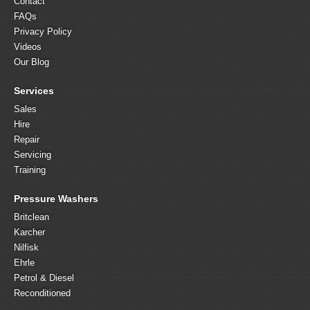
Contact
FAQs
Privacy Policy
Videos
Our Blog
Services
Sales
Hire
Repair
Servicing
Training
Pressure Washers
Britclean
Karcher
Nilfisk
Ehrle
Petrol & Diesel
Reconditioned