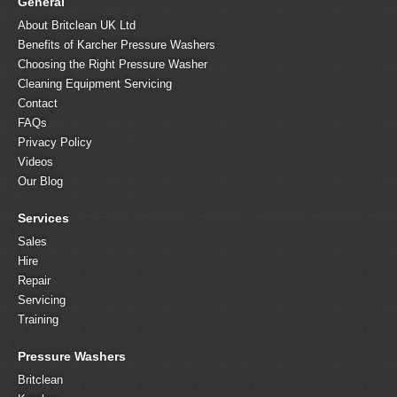
General
About Britclean UK Ltd
Benefits of Karcher Pressure Washers
Choosing the Right Pressure Washer
Cleaning Equipment Servicing
Contact
FAQs
Privacy Policy
Videos
Our Blog
Services
Sales
Hire
Repair
Servicing
Training
Pressure Washers
Britclean