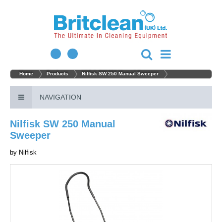
Home
Products
Nilfisk SW 250 Manual Sweeper
NAVIGATION
Nilfisk SW 250 Manual
Sweeper
by
Nilfisk