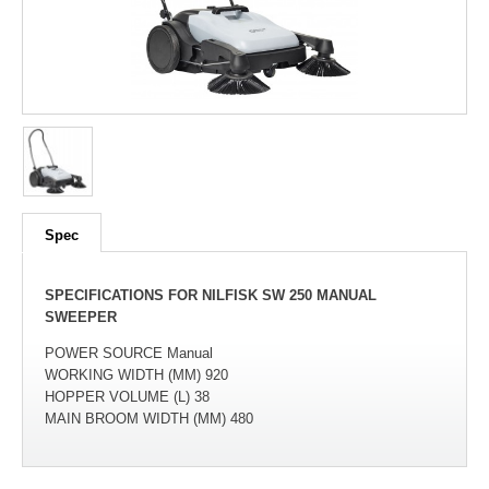
100
out of
100
based on
1
user rating
Spec
SPECIFICATIONS FOR NILFISK SW 250 MANUAL
SWEEPER
POWER SOURCE Manual
WORKING WIDTH (MM) 920
HOPPER VOLUME (L) 38
MAIN BROOM WIDTH (MM) 480