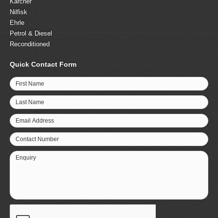
Karcher
Nilfisk
Ehrle
Petrol & Diesel
Reconditioned
Quick Contact Form
First Name
Last Name
Email Address
Contact Number
Enquiry