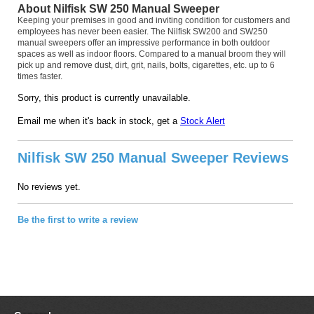
About Nilfisk SW 250 Manual Sweeper
Keeping your premises in good and inviting condition for customers and
employees has never been easier. The Nilfisk SW200 and SW250
manual sweepers offer an impressive performance in both outdoor
spaces as well as indoor floors. Compared to a manual broom they will
pick up and remove dust, dirt, grit, nails, bolts, cigarettes, etc. up to 6
times faster.
Sorry, this product is currently unavailable.
Email me when it's back in stock, get a
Stock Alert
Nilfisk SW 250 Manual Sweeper Reviews
No reviews yet.
Be the first to write a review