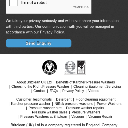
We take your privacy seriously and will never share your information
with third parties. Our communication with you will be managed in
accordance with our
Privacy Policy
.
About Britclean UK Ltd
Benefits of Karcher Pressure Washers
Choosing the Right Pressure Washer
Cleaning Equipment Servicing
Contact
FAQs
Privacy Policy
Videos
Customer Testimonials
Detergent
Floor cleaning equipment
Karcher pressure washer
Nilfisk pressure washers
Power Washers
Pressure washer hire
Pressure washer repairs
Pressure washer sales
Pressure Washers
Pressure Washers at Britclean
Vacuum
Vacuum Repair
Britclean (UK) Ltd is a company registered in England. Company