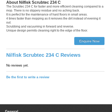
About Nilfisk Scrubtec 234 C
The Scrubtec 234 C for faster and more efficient cleaning compared to a
mop. There is no slippery residue and no aching back.
It is perfect for the maintenance of hard floors in small areas.
4 times faster than mopping as it removes the dirt instead of evening it
out.
Scrubbing and vacuuming in forward and reverse.
Unique design permits cleaning right to the edge of the floor.
Nilfisk Scrubtec 234 C Reviews
No reviews yet.
Be the first to write a review
General