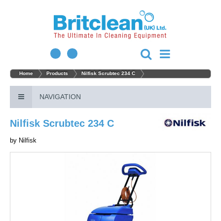
Home
Products
Nilfisk Scrubtec 234 C
NAVIGATION
Nilfisk Scrubtec 234 C
by
Nilfisk