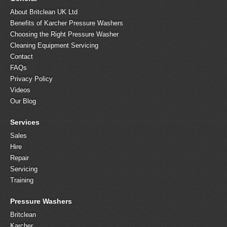
About Britclean UK Ltd
Benefits of Karcher Pressure Washers
Choosing the Right Pressure Washer
Cleaning Equipment Servicing
Contact
FAQs
Privacy Policy
Videos
Our Blog
Services
Sales
Hire
Repair
Servicing
Training
Pressure Washers
Britclean
Karcher