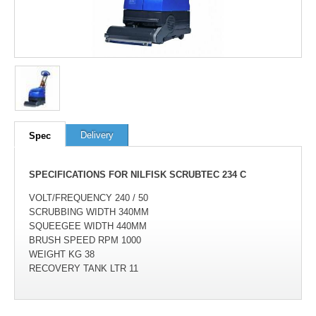
100
out of
100
based on
1
user rating
Delivery
Spec
SPECIFICATIONS FOR NILFISK SCRUBTEC 234 C
VOLT/FREQUENCY 240 / 50
SCRUBBING WIDTH 340MM
SQUEEGEE WIDTH 440MM
BRUSH SPEED RPM 1000
WEIGHT KG 38
RECOVERY TANK LTR 11