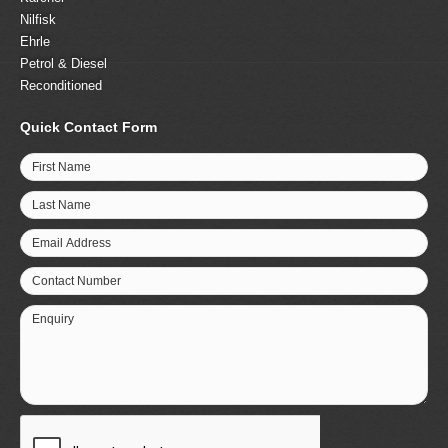
Nilfisk
Ehrle
Petrol & Diesel
Reconditioned
Quick Contact Form
First Name
Last Name
Email Address
Contact Number
Enquiry