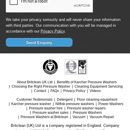
We take your privacy seriously and will never share your information
with third parties. Our communication with you will be managed in
accordance with our
Privacy Policy
.
About Britclean UK Ltd
Benefits of Karcher Pressure Washers
Choosing the Right Pressure Washer
Cleaning Equipment Servicing
Contact
FAQs
Privacy Policy
Videos
Customer Testimonials
Detergent
Floor cleaning equipment
Karcher pressure washer
Nilfisk pressure washers
Power Washers
Pressure washer hire
Pressure washer repairs
Pressure washer sales
Pressure Washers
Pressure Washers at Britclean
Vacuum
Vacuum Repair
Britclean (UK) Ltd is a company registered in England. Company