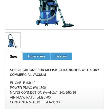
Accessories
Delivery
Spec
SPECIFICATIONS FOR NILFISK ATTIX 30-01PC WET & DRY
COMMERCIAL VACUUM
EL CABLE (M) 10
POWER PMAX (W) 1500
MAINS CONNECTION (V/~/HZ/A) 240/1/50/16
AIR FLOW RATE (L/M) 3700
CONTAINER VOLUME (L-MAX) 30