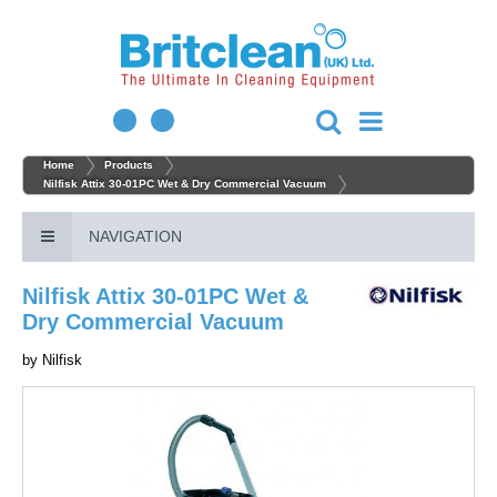
Home
Products
Nilfisk Attix 30-01PC Wet & Dry Commercial Vacuum
NAVIGATION
Nilfisk Attix 30-01PC Wet &
Dry Commercial Vacuum
by
Nilfisk