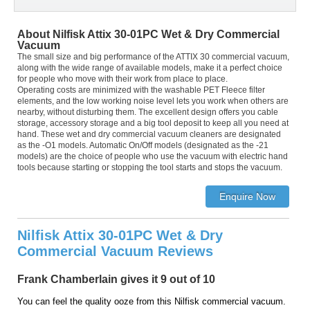
About Nilfisk Attix 30-01PC Wet & Dry Commercial
Vacuum
The small size and big performance of the ATTIX 30 commercial vacuum,
along with the wide range of available models, make it a perfect choice
for people who move with their work from place to place.
Operating costs are minimized with the washable PET Fleece filter
elements, and the low working noise level lets you work when others are
nearby, without disturbing them. The excellent design offers you cable
storage, accessory storage and a big tool deposit to keep all you need at
hand. These wet and dry commercial vacuum cleaners are designated
as the -O1 models. Automatic On/Off models (designated as the -21
models) are the choice of people who use the vacuum with electric hand
tools because starting or stopping the tool starts and stops the vacuum.
Nilfisk Attix 30-01PC Wet & Dry
Commercial Vacuum Reviews
Frank Chamberlain gives it 9 out of 10
You can feel the quality ooze from this Nilfisk commercial vacuum.