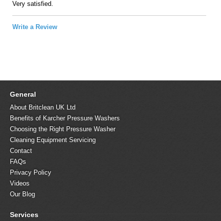
Very satisfied.
Write a Review
General
About Britclean UK Ltd
Benefits of Karcher Pressure Washers
Choosing the Right Pressure Washer
Cleaning Equipment Servicing
Contact
FAQs
Privacy Policy
Videos
Our Blog
Services