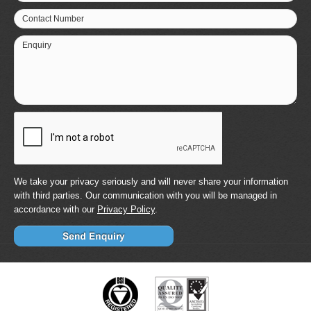
Contact Number
Enquiry
We take your privacy seriously and will never share your information
with third parties. Our communication with you will be managed in
accordance with our
Privacy Policy
.