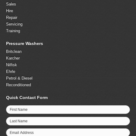
Sales
Hire
Repair
Servicing
Training
Pressure Washers
Britclean
Karcher
Nilfisk
Ehrle
Petrol & Diesel
Reconditioned
Quick Contact Form
First Name
Last Name
Email Address