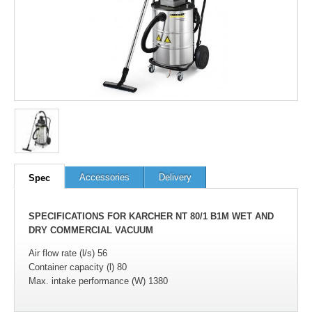
Accessories
Delivery
Spec
SPECIFICATIONS FOR KARCHER NT 80/1 B1M WET AND
DRY COMMERCIAL VACUUM
Air flow rate (l/s) 56
Container capacity (l) 80
Max. intake performance (W) 1380