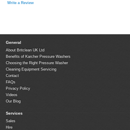
Write a Review
General
About Britclean UK Ltd
Benefits of Karcher Pressure Washers
Choosing the Right Pressure Washer
Cleaning Equipment Servicing
Contact
FAQs
Privacy Policy
Videos
Our Blog
Services
Sales
Hire