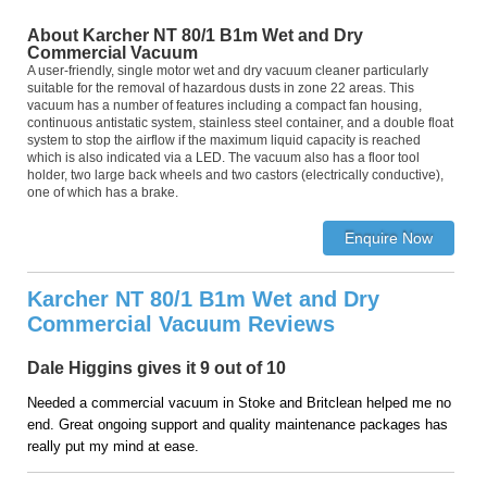
About Karcher NT 80/1 B1m Wet and Dry
Commercial Vacuum
A user-friendly, single motor wet and dry vacuum cleaner particularly
suitable for the removal of hazardous dusts in zone 22 areas. This
vacuum has a number of features including a compact fan housing,
continuous antistatic system, stainless steel container, and a double float
system to stop the airflow if the maximum liquid capacity is reached
which is also indicated via a LED. The vacuum also has a floor tool
holder, two large back wheels and two castors (electrically conductive),
one of which has a brake.
Karcher NT 80/1 B1m Wet and Dry
Commercial Vacuum Reviews
Dale Higgins gives it 9 out of 10
Needed a commercial vacuum in Stoke and Britclean helped me no
end. Great ongoing support and quality maintenance packages has
really put my mind at ease.