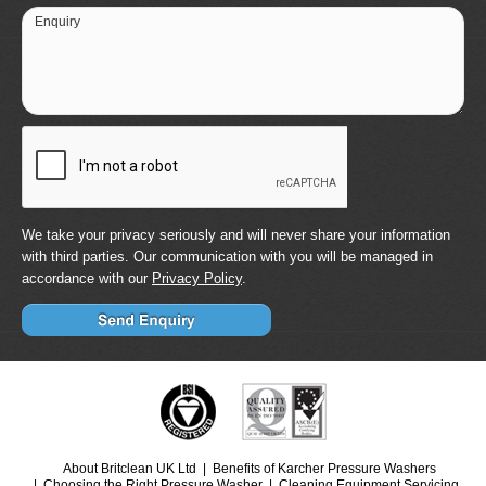
Enquiry
We take your privacy seriously and will never share your information
with third parties. Our communication with you will be managed in
accordance with our
Privacy Policy
.
About Britclean UK Ltd
Benefits of Karcher Pressure Washers
Choosing the Right Pressure Washer
Cleaning Equipment Servicing