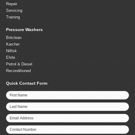
Repair
Servicing
Training
Pressure Washers
Britclean
Karcher
Nilfisk
Ehrle
Petrol & Diesel
Reconditioned
Quick Contact Form
First Name
Last Name
Email Address
Contact Number