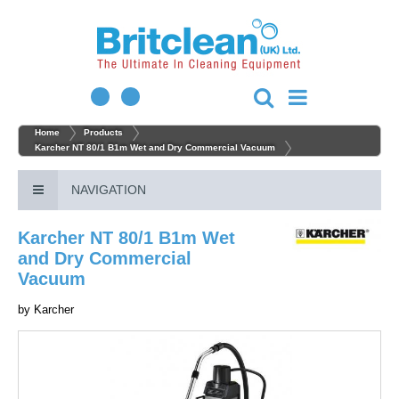
Home
Products
Karcher NT 80/1 B1m Wet and Dry Commercial Vacuum
NAVIGATION
Karcher NT 80/1 B1m Wet
and Dry Commercial
Vacuum
by
Karcher