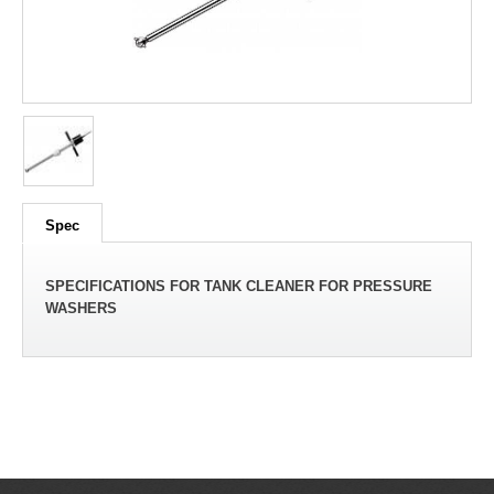
Spec
SPECIFICATIONS FOR TANK CLEANER FOR PRESSURE
WASHERS