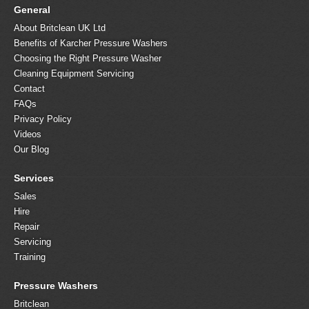
General
About Britclean UK Ltd
Benefits of Karcher Pressure Washers
Choosing the Right Pressure Washer
Cleaning Equipment Servicing
Contact
FAQs
Privacy Policy
Videos
Our Blog
Services
Sales
Hire
Repair
Servicing
Training
Pressure Washers
Britclean