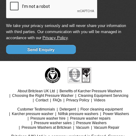
We take your privacy seriously and will never share your information
with third parties. Our communication with you will be managed in
accordance with our
Privacy Policy
.
About Britclean UK Ltd
Benefits of Karcher Pressure Washers
Choosing the Right Pressure Washer
Cleaning Equipment Servicing
Contact
FAQs
Privacy Policy
Videos
Customer Testimonials
Detergent
Floor cleaning equipment
Karcher pressure washer
Nilfisk pressure washers
Power Washers
Pressure washer hire
Pressure washer repairs
Pressure washer sales
Pressure Washers
Pressure Washers at Britclean
Vacuum
Vacuum Repair