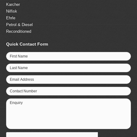
Karcher
Nilfisk
Ehrle
Petrol & Diesel
Reconditioned
Quick Contact Form
First Name
Last Name
Email Address
Contact Number
Enquiry