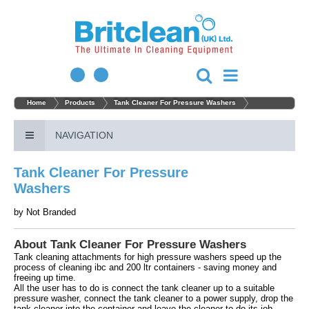
Home
Products
Tank Cleaner For Pressure Washers
NAVIGATION
Tank Cleaner For Pressure
Washers
by
Not Branded
About Tank Cleaner For Pressure Washers
Tank cleaning attachments for high pressure washers speed up the
process of cleaning ibc and 200 ltr containers - saving money and
freeing up time.
All the user has to do is connect the tank cleaner up to a suitable
pressure washer, connect the tank cleaner to a power supply, drop the
tank cleaner into the container and leave the cleaner to do its job.