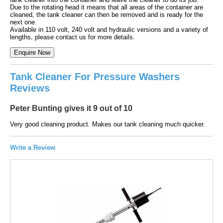
Due to the rotating head it means that all areas of the container are
cleaned, the tank cleaner can then be removed and is ready for the
next one.
Available in 110 volt, 240 volt and hydraulic versions and a variety of
lengths, please contact us for more details.
Tank Cleaner For Pressure Washers
Reviews
Peter Bunting gives it 9 out of 10
Very good cleaning product. Makes our tank cleaning much quicker.
Write a Review