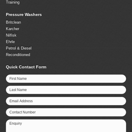
Training
Pressure Washers
Britclean
Karcher
Nilfisk
Ehrle
Petrol & Diesel
Reconditioned
Quick Contact Form
First Name
Last Name
Email Address
Contact Number
Enquiry