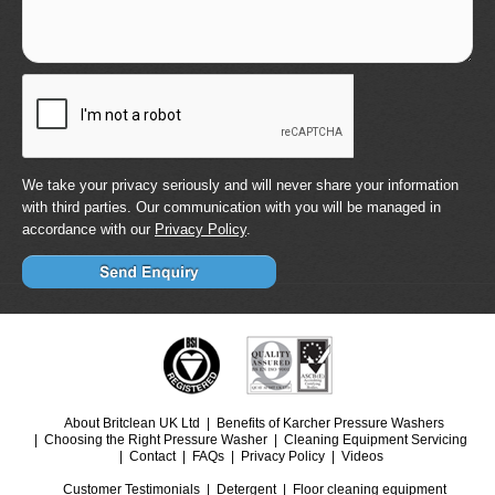
We take your privacy seriously and will never share your information
with third parties. Our communication with you will be managed in
accordance with our
Privacy Policy
.
About Britclean UK Ltd
Benefits of Karcher Pressure Washers
Choosing the Right Pressure Washer
Cleaning Equipment Servicing
Contact
FAQs
Privacy Policy
Videos
Customer Testimonials
Detergent
Floor cleaning equipment