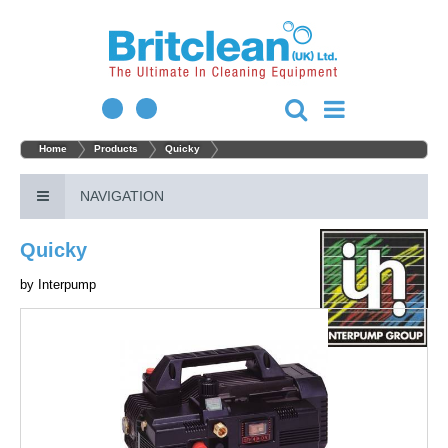
Home
Products
Quicky
NAVIGATION
Quicky
by
Interpump