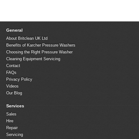
General
About Britclean UK Ltd
Benefits of Karcher Pressure Washers
Choosing the Right Pressure Washer
Cleaning Equipment Servicing
Contact
FAQs
Privacy Policy
Videos
Our Blog
Services
Sales
Hire
Repair
Servicing