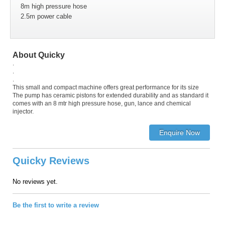
8m high pressure hose
2.5m power cable
About Quicky
.
.
.
This small and compact machine offers great performance for its size
The pump has ceramic pistons for extended durability and as standard it
comes with an 8 mtr high pressure hose, gun, lance and chemical
injector.
Quicky Reviews
No reviews yet.
Be the first to write a review