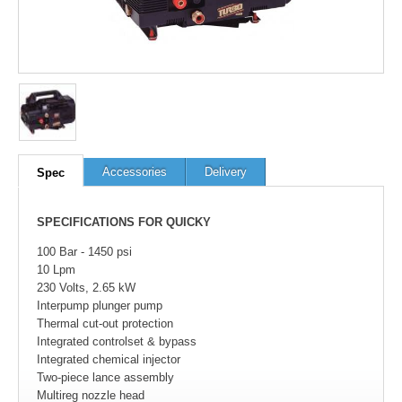
100
out of
100
based on
1
user rating
Accessories
Delivery
Spec
SPECIFICATIONS FOR QUICKY
100 Bar - 1450 psi
10 Lpm
230 Volts, 2.65 kW
Interpump plunger pump
Thermal cut-out protection
Integrated controlset & bypass
Integrated chemical injector
Two-piece lance assembly
Multireg nozzle head