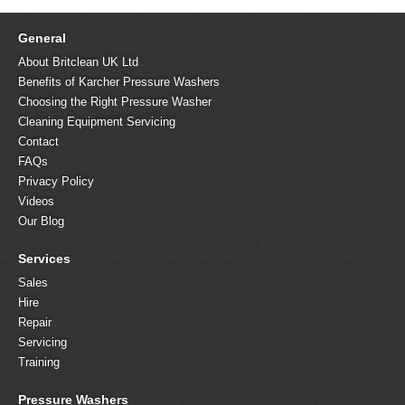
General
About Britclean UK Ltd
Benefits of Karcher Pressure Washers
Choosing the Right Pressure Washer
Cleaning Equipment Servicing
Contact
FAQs
Privacy Policy
Videos
Our Blog
Services
Sales
Hire
Repair
Servicing
Training
Pressure Washers