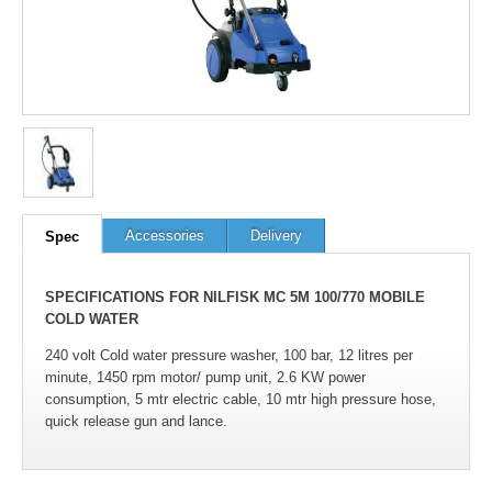
Accessories
Delivery
Spec
SPECIFICATIONS FOR NILFISK MC 5M 100/770 MOBILE
COLD WATER
240 volt Cold water pressure washer, 100 bar, 12 litres per
minute, 1450 rpm motor/ pump unit, 2.6 KW power
consumption, 5 mtr electric cable, 10 mtr high pressure hose,
quick release gun and lance.