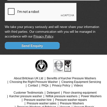
We take your privacy seriously and will never share your information
with third parties. Our communication with you will be managed in
accordance with our
Privacy Policy
.
About Britclean UK Ltd
Benefits of Karcher Pressure Washers
Choosing the Right Pressure Washer
Cleaning Equipment Servicing
Contact
FAQs
Privacy Policy
Videos
Customer Testimonials
Detergent
Floor cleaning equipment
Karcher pressure washer
Nilfisk pressure washers
Power Washers
Pressure washer hire
Pressure washer repairs
Pressure washer sales
Pressure Washers
Pressure Washers at Britclean
Vacuum
Vacuum Repair