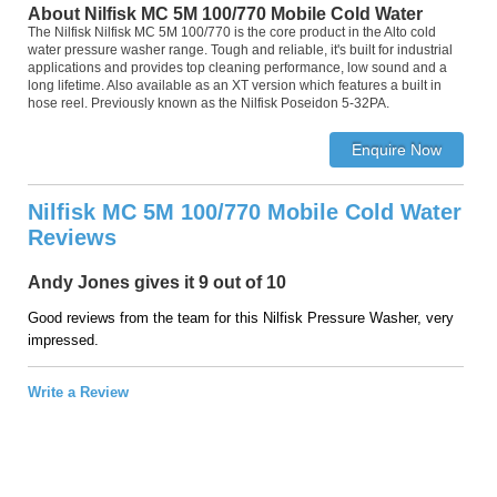
About Nilfisk MC 5M 100/770 Mobile Cold Water
The Nilfisk Nilfisk MC 5M 100/770 is the core product in the Alto cold
water pressure washer range. Tough and reliable, it's built for industrial
applications and provides top cleaning performance, low sound and a
long lifetime. Also available as an XT version which features a built in
hose reel. Previously known as the Nilfisk Poseidon 5-32PA.
Nilfisk MC 5M 100/770 Mobile Cold Water
Reviews
Andy Jones gives it 9 out of 10
Good reviews from the team for this Nilfisk Pressure Washer, very
impressed.
Write a Review