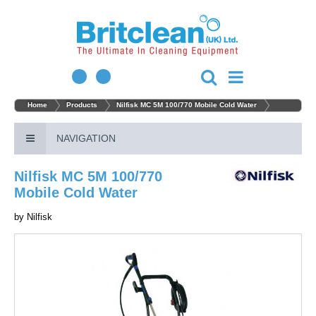
Home
Products
Nilfisk MC 5M 100/770 Mobile Cold Water
NAVIGATION
Nilfisk MC 5M 100/770
Mobile Cold Water
by
Nilfisk