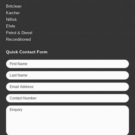
Britclean
Karcher
Nilfisk
Ehrle
Petrol & Diesel
Reconditioned
Quick Contact Form
First Name
Last Name
Email Address
Contact Number
Enquiry