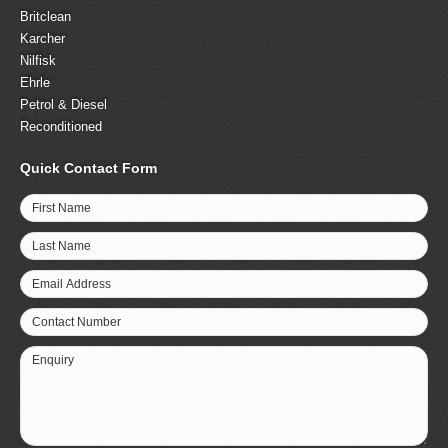
Britclean
Karcher
Nilfisk
Ehrle
Petrol & Diesel
Reconditioned
Quick Contact Form
First Name
Last Name
Email Address
Contact Number
Enquiry