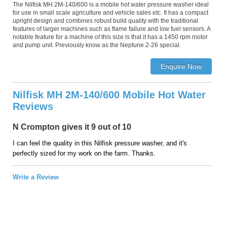
The Nilfisk MH 2M-140/600 is a mobile hot water pressure washer ideal
for use in small scale agriculture and vehicle sales etc. It has a compact
upright design and combines robust build quality with the traditional
features of larger machines such as flame failure and low fuel sensors. A
notable feature for a machine of this size is that it has a 1450 rpm motor
and pump unit. Previously know as the Neptune 2-26 special.
Nilfisk MH 2M-140/600 Mobile Hot Water
Reviews
N Crompton gives it 9 out of 10
I can feel the quality in this Nilfisk pressure washer, and it's
perfectly sized for my work on the farm. Thanks.
Write a Review