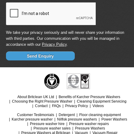
We take your privacy seriously and will never share your information
with third parties. Our communication with you will be managed in
accordance with our
Privacy Policy
.
About Britclean UK Ltd
Benefits of Karcher Pressure Washers
Choosing the Right Pressure Washer
Cleaning Equipment Servicing
Contact
FAQs
Privacy Policy
Videos
Customer Testimonials
Detergent
Floor cleaning equipment
Karcher pressure washer
Nilfisk pressure washers
Power Washers
Pressure washer hire
Pressure washer repairs
Pressure washer sales
Pressure Washers
Pressure Washers at Britclean
Vacuum
Vacuum Repair