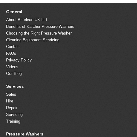
General
About Britclean UK Ltd
Benefits of Karcher Pressure Washers
Choosing the Right Pressure Washer
Cleaning Equipment Servicing
Contact
FAQs
Privacy Policy
Videos
Our Blog
Services
Sales
Hire
Repair
Servicing
Training
Pressure Washers