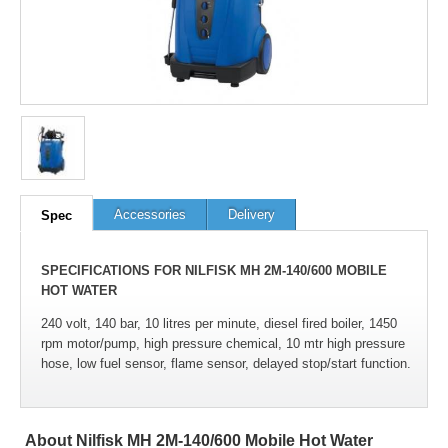
Accessories
Delivery
Spec
SPECIFICATIONS FOR NILFISK MH 2M-140/600 MOBILE
HOT WATER
240 volt, 140 bar, 10 litres per minute, diesel fired boiler, 1450
rpm motor/pump, high pressure chemical, 10 mtr high pressure
hose, low fuel sensor, flame sensor, delayed stop/start function.
About Nilfisk MH 2M-140/600 Mobile Hot Water