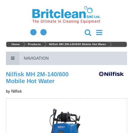
Home
Products
Nilfisk MH 2M-140/600 Mobile Hot Water
NAVIGATION
Nilfisk MH 2M-140/600
Mobile Hot Water
by
Nilfisk