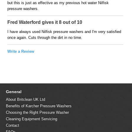
but this is just as effective as my previous hot water Nilfisk
pressure washers.
Fred Waterford gives it 8 out of 10
I have always used Nilfisk pressure washers and I'm very satisfied
once again. Cuts through the dirt in no time.
Write a Review
General
About Britclean UK Ltd
Benefits of Karcher Pressure Washers
Choosing the Right Pressure Washer
Cleaning Equipment Servicing
Contact
FAQs