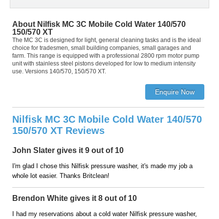
About Nilfisk MC 3C Mobile Cold Water 140/570
150/570 XT
The MC 3C is designed for light, general cleaning tasks and is the ideal
choice for tradesmen, small building companies, small garages and
farm. This range is equipped with a professional 2800 rpm motor pump
unit with stainless steel pistons developed for low to medium intensity
use. Versions 140/570, 150/570 XT.
Nilfisk MC 3C Mobile Cold Water 140/570
150/570 XT Reviews
John Slater gives it 9 out of 10
I'm glad I chose this Nilfisk pressure washer, it's made my job a
whole lot easier. Thanks Britclean!
Brendon White gives it 8 out of 10
I had my reservations about a cold water Nilfisk pressure washer,