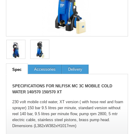
Accessories
Delivery
Spec
SPECIFICATIONS FOR NILFISK MC 3C MOBILE COLD
WATER 140/570 150/570 XT
230 volt mobile cold water, XT version ( with hose reel and foam
sprayer) 150 bar 9.5 litres per minute, standard version without
reel 140 bar, 9.5 litres per minute flow, pump rpm 2800, 5 mtr
electric cable, stainless steel pistons, brass pump head.
Dimensions (L382xW382xH1017mm)