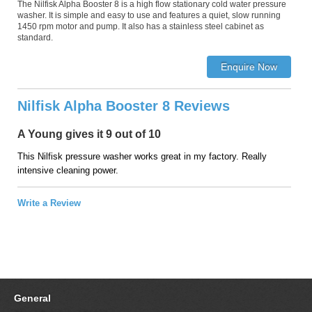
The Nilfisk Alpha Booster 8 is a high flow stationary cold water pressure
washer. It is simple and easy to use and features a quiet, slow running
1450 rpm motor and pump. It also has a stainless steel cabinet as
standard.
Nilfisk Alpha Booster 8 Reviews
A Young gives it 9 out of 10
This Nilfisk pressure washer works great in my factory. Really
intensive cleaning power.
Write a Review
General