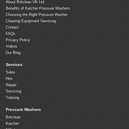
About Britclean UK Ltd
Benefits of Karcher Pressure Washers
Choosing the Right Pressure Washer
Cleaning Equipment Servicing
Contact
FAQs
Privacy Policy
Videos
Our Blog
Services
Sales
Hire
Repair
Servicing
Training
Pressure Washers
Britclean
Karcher