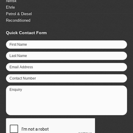
Nilfisk
Ehrle
Petrol & Diesel
Reconditioned
Quick Contact Form
First Name
Last Name
Email Address
Contact Number
Enquiry