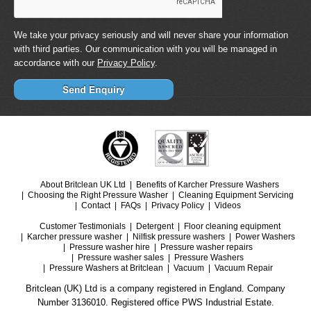
We take your privacy seriously and will never share your information
with third parties. Our communication with you will be managed in
accordance with our
Privacy Policy
.
About Britclean UK Ltd
Benefits of Karcher Pressure Washers
Choosing the Right Pressure Washer
Cleaning Equipment Servicing
Contact
FAQs
Privacy Policy
Videos
Customer Testimonials
Detergent
Floor cleaning equipment
Karcher pressure washer
Nilfisk pressure washers
Power Washers
Pressure washer hire
Pressure washer repairs
Pressure washer sales
Pressure Washers
Pressure Washers at Britclean
Vacuum
Vacuum Repair
Britclean (UK) Ltd is a company registered in England. Company
Number 3136010. Registered office PWS Industrial Estate.