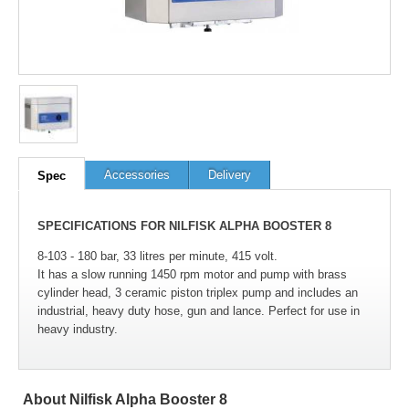
Accessories
Delivery
Spec
SPECIFICATIONS FOR NILFISK ALPHA BOOSTER 8
8-103 - 180 bar, 33 litres per minute, 415 volt.
It has a slow running 1450 rpm motor and pump with brass
cylinder head, 3 ceramic piston triplex pump and includes an
industrial, heavy duty hose, gun and lance. Perfect for use in
heavy industry.
About Nilfisk Alpha Booster 8