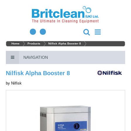
Home
Products
Nilfisk Alpha Booster 8
NAVIGATION
Nilfisk Alpha Booster 8
by
Nilfisk